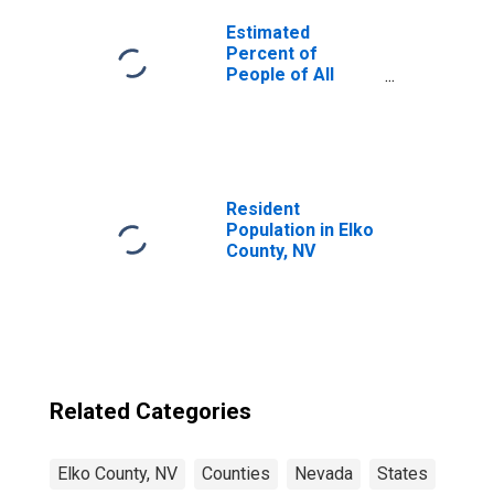
Estimated
Percent of
People of All
Ages in Poverty
for United States
Resident
Population in Elko
County, NV
Related Categories
Elko County, NV
Counties
Nevada
States