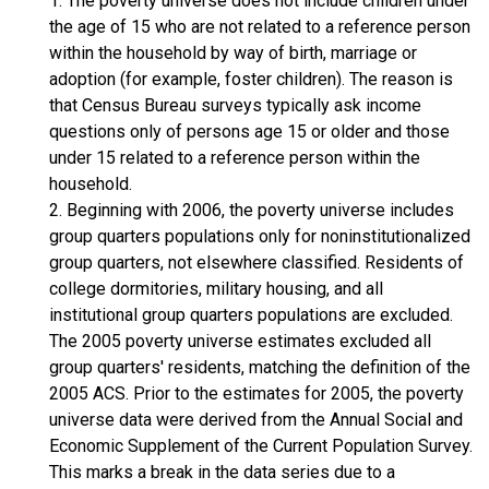
1. The poverty universe does not include children under
the age of 15 who are not related to a reference person
within the household by way of birth, marriage or
adoption (for example, foster children). The reason is
that Census Bureau surveys typically ask income
questions only of persons age 15 or older and those
under 15 related to a reference person within the
household.
2. Beginning with 2006, the poverty universe includes
group quarters populations only for noninstitutionalized
group quarters, not elsewhere classified. Residents of
college dormitories, military housing, and all
institutional group quarters populations are excluded.
The 2005 poverty universe estimates excluded all
group quarters' residents, matching the definition of the
2005 ACS. Prior to the estimates for 2005, the poverty
universe data were derived from the Annual Social and
Economic Supplement of the Current Population Survey.
This marks a break in the data series due to a