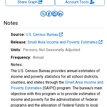
Share Graph
Account
Tools
Notes
Source:
U.S. Census Bureau
Release:
Small Area Income and Poverty Estimates
Units:
Persons
, Not Seasonally Adjusted
Frequency:
Annual
Notes:
The U.S. Census Bureau provides annual estimates of
income and poverty statistics for all school districts,
counties, and states through the
Small Area Income and
Poverty Estimates
(SAIPE) program. The bureau's main
objective with this program is to provide estimates of
income and poverty for the administration of federal
programs and the allocation of federal funds to local