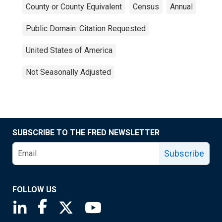
County or County Equivalent
Census
Annual
Public Domain: Citation Requested
United States of America
Not Seasonally Adjusted
SUBSCRIBE TO THE FRED NEWSLETTER
Subscribe
FOLLOW US
Saint Louis Fed linkedin page
Saint Louis Fed facebook page
Saint Louis Fed X page
Saint Louis Fed YouTube page