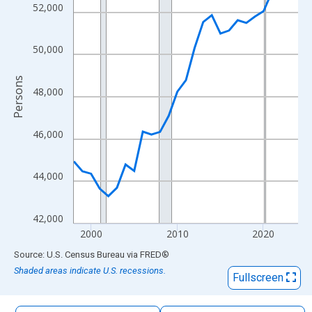
The chart has 1 X axis displaying xAxis. Data ranges from 1998
52,000
The chart has 2 Y axes displaying Persons and yAxisRight.
50,000
Persons
48,000
46,000
44,000
42,000
2000
2010
2020
End of interactive chart.
Source: U.S. Census Bureau
via
FRED
®
Shaded areas indicate U.S. recessions.
Fullscreen