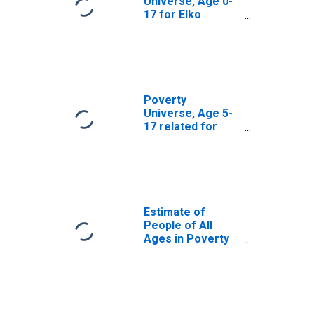
Universe, Age 0-
17 for Elko
County, NV
Poverty
Universe, Age 5-
17 related for
Elko County, NV
Estimate of
People of All
Ages in Poverty
in Elko County, NV