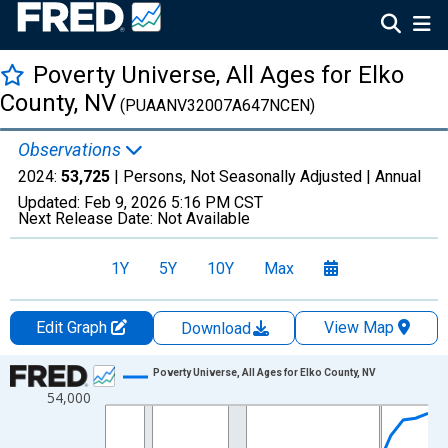
Poverty Universe, All Ages for Elko
County, NV
(PUAANV32007A647NCEN)
Observations
2024:
53,725
| Persons, Not Seasonally Adjusted |
Annual
Updated:
Feb 9, 2026
5:16 PM CST
Next Release Date:
Not Available
1Y
5Y
10Y
Max
Edit Graph
View Map
Download
Chart
Poverty Universe, All Ages for Elko County, NV
54,000
Line chart with 27 data points.
View as data table, Chart