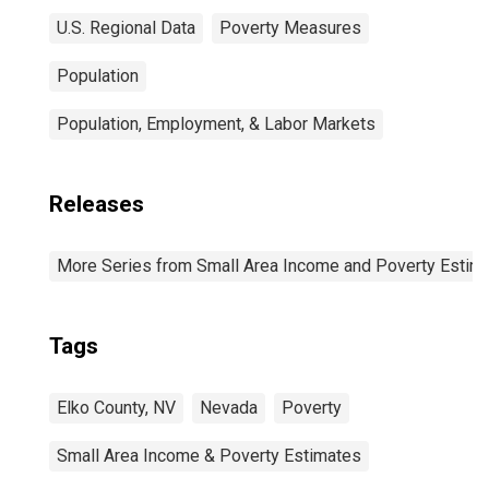
U.S. Regional Data
Poverty Measures
Population
Population, Employment, & Labor Markets
Releases
More Series from Small Area Income and Poverty Estim
Tags
Elko County, NV
Nevada
Poverty
Small Area Income & Poverty Estimates