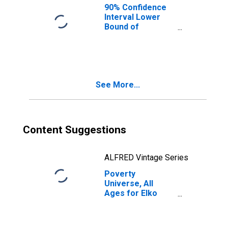
90% Confidence
Interval Lower
Bound of
Estimate of
People of All
Ages in Poverty
for Elko County,
NV
See More...
Content Suggestions
ALFRED Vintage Series
Poverty
Universe, All
Ages for Elko
County, NV