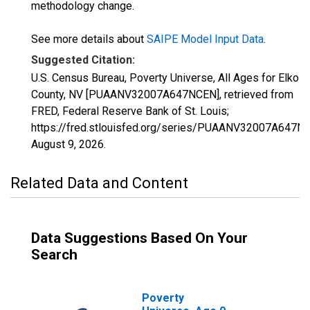
methodology change.
See more details about
SAIPE Model Input Data
.
Suggested Citation:
U.S. Census Bureau, Poverty Universe, All Ages for Elko
County, NV [PUAANV32007A647NCEN], retrieved from
FRED, Federal Reserve Bank of St. Louis;
https://fred.stlouisfed.org/series/PUAANV32007A647N
August 9, 2026
.
Related Data and Content
Data Suggestions Based On Your
Search
Poverty