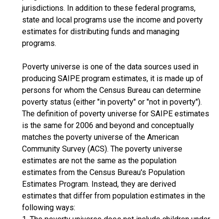
jurisdictions. In addition to these federal programs,
state and local programs use the income and poverty
estimates for distributing funds and managing
programs.
Poverty universe is one of the data sources used in
producing SAIPE program estimates, it is made up of
persons for whom the Census Bureau can determine
poverty status (either "in poverty" or "not in poverty").
The definition of poverty universe for SAIPE estimates
is the same for 2006 and beyond and conceptually
matches the poverty universe of the American
Community Survey (ACS). The poverty universe
estimates are not the same as the population
estimates from the Census Bureau's Population
Estimates Program. Instead, they are derived
estimates that differ from population estimates in the
following ways: