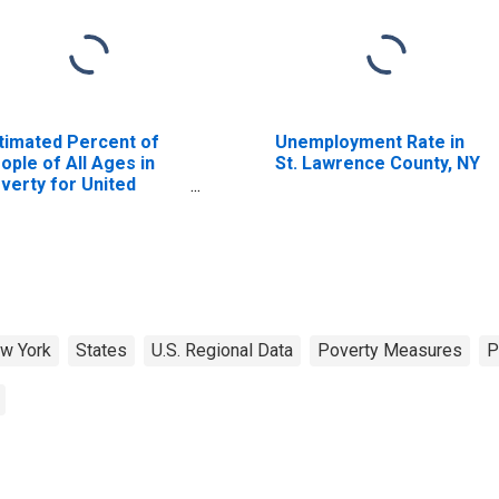
timated Percent of
Unemployment Rate in
ople of All Ages in
St. Lawrence County, NY
verty for United
ates
w York
States
U.S. Regional Data
Poverty Measures
P