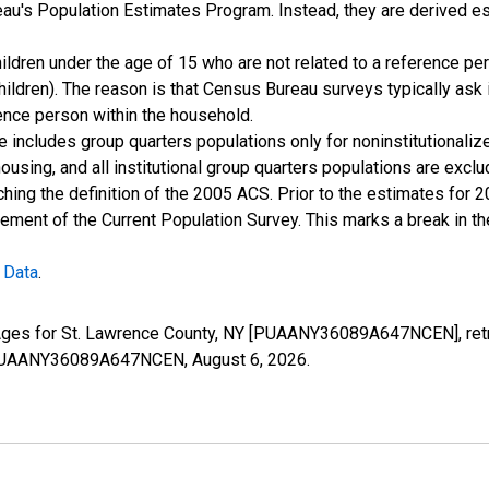
u's Population Estimates Program. Instead, they are derived es
ildren under the age of 15 who are not related to a reference per
children). The reason is that Census Bureau surveys typically as
rence person within the household.
e includes group quarters populations only for noninstitutionaliz
housing, and all institutional group quarters populations are ex
ching the definition of the 2005 ACS. Prior to the estimates for 
ment of the Current Population Survey. This marks a break in t
 Data
.
l Ages for St. Lawrence County, NY [PUAANY36089A647NCEN], retr
es/PUAANY36089A647NCEN,
August 6, 2026
.