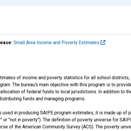
lease:
Small Area Income and Poverty Estimates
mates of income and poverty statistics for all school districts,
ram. The bureau's main objective with this program is to provid
llocation of federal funds to local jurisdictions. In addition to
distributing funds and managing programs.
es used in producing SAIPE program estimates, it is made up of
y" or "not in poverty"). The definition of poverty universe for S
erse of the American Community Survey (ACS). The poverty unive