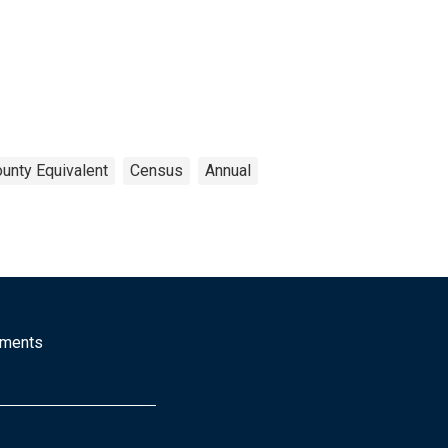
ounty Equivalent
Census
Annual
mments