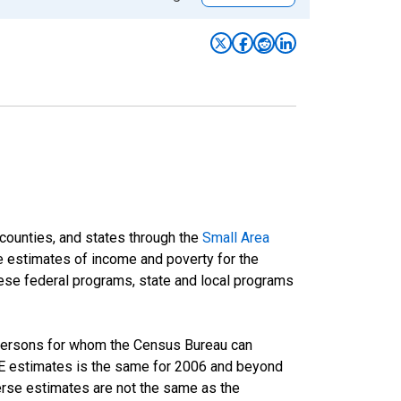
 counties, and states through the
Small Area
e estimates of income and poverty for the
 these federal programs, state and local programs
 persons for whom the Census Bureau can
AIPE estimates is the same for 2006 and beyond
rse estimates are not the same as the