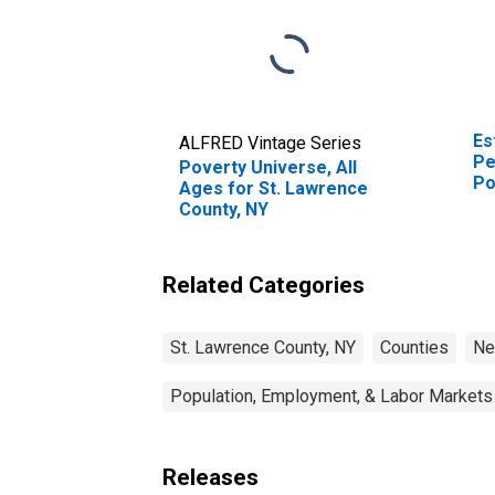
Es
ALFRED Vintage Series
Pe
Poverty Universe, All
Po
Ages for St. Lawrence
St
County, NY
Related Categories
St. Lawrence County, NY
Counties
Ne
Population, Employment, & Labor Markets
Releases