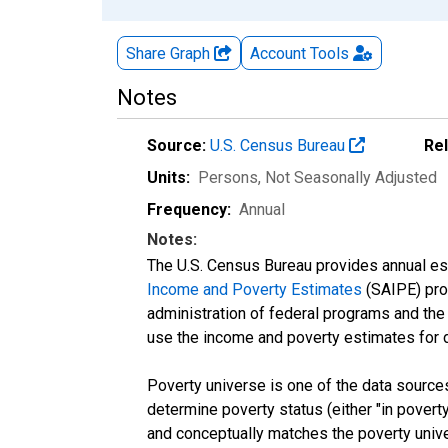
Share Graph
Account
Tools
Notes
Source:
U.S. Census Bureau
Re
Units:
Persons
, Not Seasonally Adjusted
Frequency:
Annual
Notes:
The U.S. Census Bureau provides annual esti
Income and Poverty Estimates
(SAIPE) prog
administration of federal programs and the a
use the income and poverty estimates for 
Poverty universe is one of the data sourc
determine poverty status (either "in povert
and conceptually matches the poverty univ