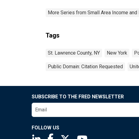
More Series from Small Area Income and 
Tags
St. Lawrence County, NY
New York
Po
Public Domain: Citation Requested
Unit
SUBSCRIBE TO THE FRED NEWSLETTER
FOLLOW US
Saint Louis Fed linkedin page
Saint Louis Fed facebook page
Saint Louis Fed X page
Saint Louis Fed You