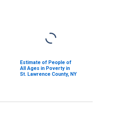
Estimate of People of
All Ages in Poverty in
St. Lawrence County, NY