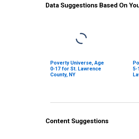
Data Suggestions Based On Yo
Poverty Universe, Age
Po
0-17 for St. Lawrence
5-
County, NY
La
Content Suggestions