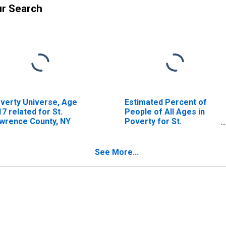
ur Search
verty Universe, Age
Estimated Percent of
17 related for St.
People of All Ages in
wrence County, NY
Poverty for St.
Lawrence County, NY
See More...