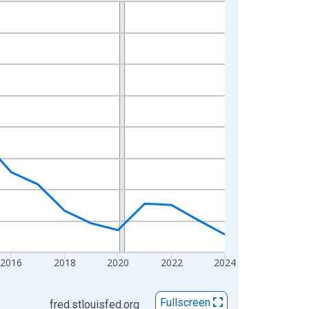
2016
2018
2020
2022
2024
Fullscreen
fred.stlouisfed.org