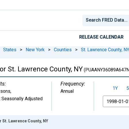
RELEASE CALENDAR
States
>
New York
>
Counties
>
St. Lawrence County, N
for St. Lawrence County, NY
(PUAANY36089A647N
ts:
Frequency:
1Y
5
rsons
,
Annual
 Seasonally Adjusted
From
or St. Lawrence County, NY