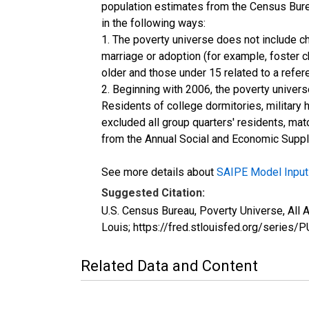
population estimates from the Census Burea
in the following ways:
1. The poverty universe does not include ch
marriage or adoption (for example, foster 
older and those under 15 related to a refe
2. Beginning with 2006, the poverty univers
Residents of college dormitories, military 
excluded all group quarters' residents, mat
from the Annual Social and Economic Supple
See more details about
SAIPE Model Input
Suggested Citation:
U.S. Census Bureau, Poverty Universe, Al
Louis; https://fred.stlouisfed.org/seri
Related Data and Content