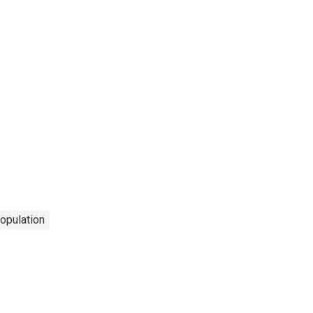
opulation