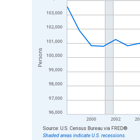
Line chart with 27 data points.
View as data table, Chart
103,000
The chart has 1 X axis displaying xAxis. Data ra
The chart has 2 Y axes displaying Persons and yA
102,000
101,000
Persons
100,000
99,000
98,000
97,000
96,000
2000
2002
20
End of interactive chart.
Source: U.S. Census Bureau
via
FRED
®
Shaded areas indicate U.S. recessions.