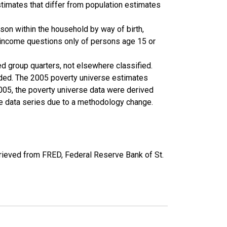
timates that differ from population estimates
son within the household by way of birth,
k income questions only of persons age 15 or
ed group quarters, not elsewhere classified.
cluded. The 2005 poverty universe estimates
2005, the poverty universe data were derived
he data series due to a methodology change.
ieved from FRED, Federal Reserve Bank of St.