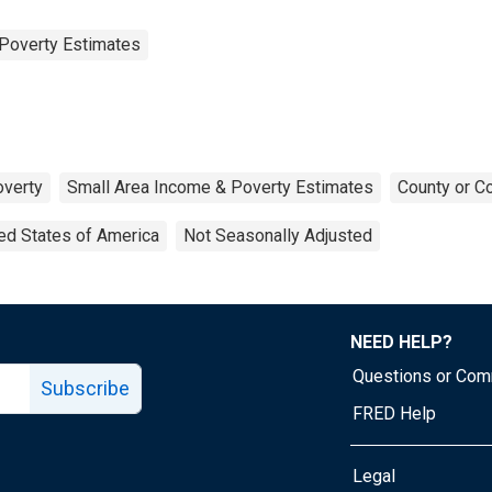
Poverty Estimates
verty
Small Area Income & Poverty Estimates
County or C
ed States of America
Not Seasonally Adjusted
NEED HELP?
Questions or Co
Subscribe
FRED Help
Legal
Tube page