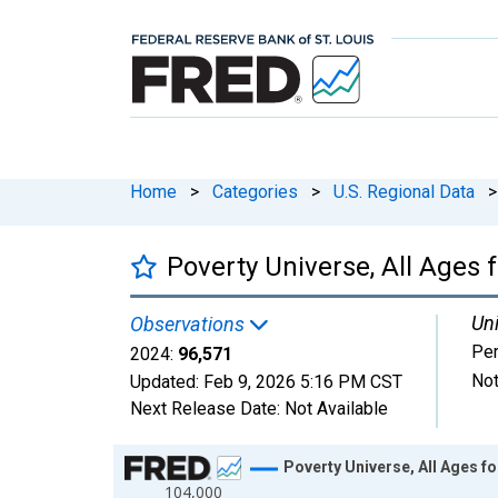
Home
>
Categories
>
U.S. Regional Data
>
Poverty Universe, All Ages 
Uni
Observations
Pe
2024:
96,571
Not
Updated:
Feb 9, 2026
5:16 PM CST
Next Release Date:
Not Available
Chart
Poverty Universe, All Ages f
104,000