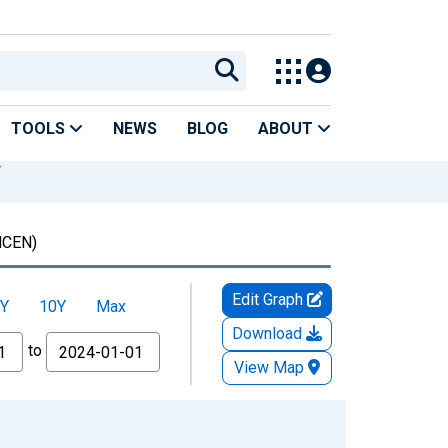
TOOLS
NEWS
BLOG
ABOUT
Y
CEN)
Edit Graph
Y
10Y
Max
Download
to
View Map