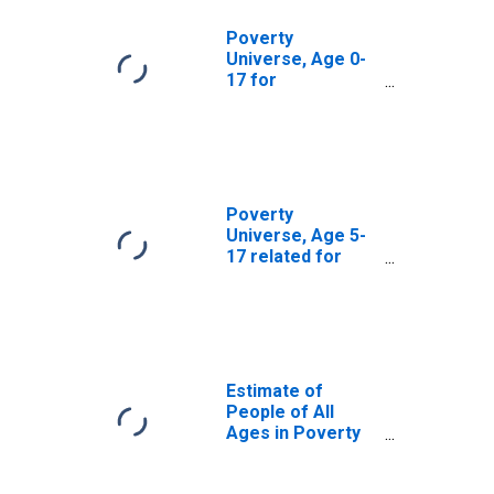
Poverty
Universe, Age 0-
17 for
Montgomery
County, OH
Poverty
Universe, Age 5-
17 related for
Montgomery
County, OH
Estimate of
People of All
Ages in Poverty
in Montgomery
County, OH