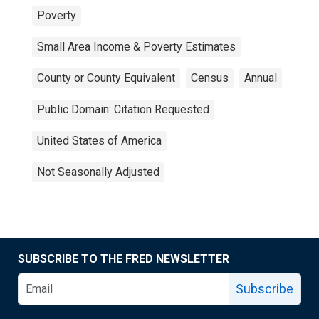
Poverty
Small Area Income & Poverty Estimates
County or County Equivalent
Census
Annual
Public Domain: Citation Requested
United States of America
Not Seasonally Adjusted
SUBSCRIBE TO THE FRED NEWSLETTER
Subscribe