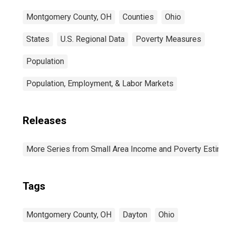
Montgomery County, OH
Counties
Ohio
States
U.S. Regional Data
Poverty Measures
Population
Population, Employment, & Labor Markets
Releases
More Series from Small Area Income and Poverty Estim
Tags
Montgomery County, OH
Dayton
Ohio