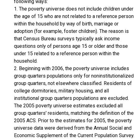
following ways:
1. The poverty universe does not include children under
the age of 15 who are not related to a reference person
within the household by way of birth, marriage or
adoption (for example, foster children). The reason is
that Census Bureau surveys typically ask income
questions only of persons age 15 or older and those
under 15 related to a reference person within the
household.
2. Beginning with 2006, the poverty universe includes
group quarters populations only for noninstitutionalized
group quarters, not elsewhere classified. Residents of
college dormitories, military housing, and all
institutional group quarters populations are excluded.
The 2005 poverty universe estimates excluded all
group quarters' residents, matching the definition of the
2005 ACS. Prior to the estimates for 2005, the poverty
universe data were derived from the Annual Social and
Economic Supplement of the Current Population Survey.