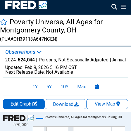
Poverty Universe, All Ages for
Montgomery County, OH
(PUAAOH39113A647NCEN)
Observations
2024:
524,044
| Persons, Not Seasonally Adjusted |
Annual
Updated:
Feb 9, 2026
5:16 PM CST
Next Release Date:
Not Available
1Y
5Y
10Y
Max
Edit Graph
View Map
Download
Chart
Poverty Universe, All Ages for Montgomery County, OH
570,000
Line chart with 27 data points.