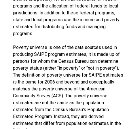
programs and the allocation of federal funds to local
jurisdictions. In addition to these federal programs,
state and local programs use the income and poverty
estimates for distributing funds and managing
programs.
Poverty universe is one of the data sources used in
producing SAIPE program estimates, it is made up of
persons for whom the Census Bureau can determine
poverty status (either "in poverty" or "not in poverty").
The definition of poverty universe for SAIPE estimates
is the same for 2006 and beyond and conceptually
matches the poverty universe of the American
Community Survey (ACS). The poverty universe
estimates are not the same as the population
estimates from the Census Bureau's Population
Estimates Program. Instead, they are derived
estimates that differ from population estimates in the