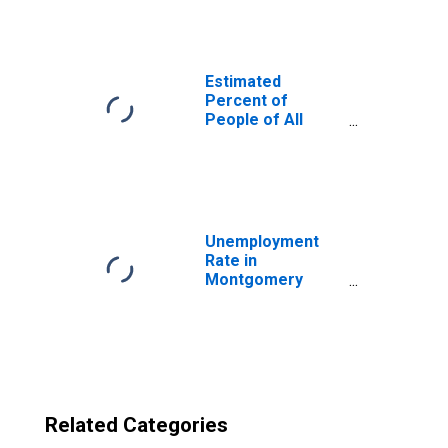
Montgomery
County, OH
Estimated
Percent of
People of All
Ages in Poverty
for United States
Unemployment
Rate in
Montgomery
County, OH
Related Categories