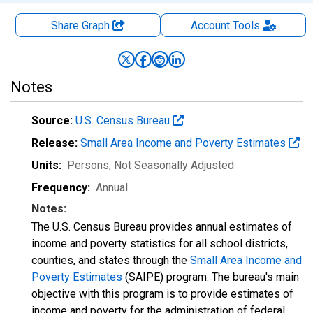
Share Graph
Account
Tools
Notes
Source:
U.S. Census Bureau
Release:
Small Area Income and Poverty Estimates
Units:
Persons
, Not Seasonally Adjusted
Frequency:
Annual
Notes:
The U.S. Census Bureau provides annual estimates of
income and poverty statistics for all school districts,
counties, and states through the
Small Area Income and
Poverty Estimates
(SAIPE) program. The bureau's main
objective with this program is to provide estimates of
income and poverty for the administration of federal