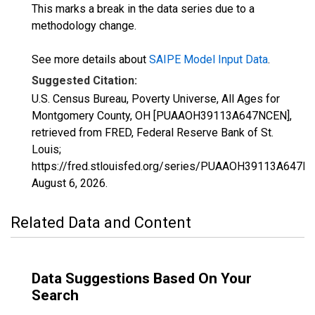
This marks a break in the data series due to a
methodology change.
See more details about
SAIPE Model Input Data
.
Suggested Citation:
U.S. Census Bureau, Poverty Universe, All Ages for
Montgomery County, OH [PUAAOH39113A647NCEN],
retrieved from FRED, Federal Reserve Bank of St.
Louis;
https://fred.stlouisfed.org/series/PUAAOH39113A647N
August 6, 2026
.
Related Data and Content
Data Suggestions Based On Your
Search