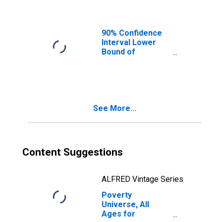
90% Confidence
Interval Lower
Bound of
Estimate of
People of All
Ages in Poverty
for Montgomery
County, OH
See More...
Content Suggestions
ALFRED Vintage Series
Poverty
Universe, All
Ages for