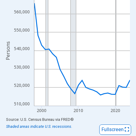
View as data table, Chart
The chart has 1 X axis displaying xAxis. Data ranges from 1998
560,000
The chart has 2 Y axes displaying Persons and yAxisRight.
550,000
Persons
540,000
530,000
520,000
510,000
2000
2010
2020
End of interactive chart.
Source: U.S. Census Bureau
via
FRED
®
Shaded areas indicate U.S. recessions.
Fullscreen