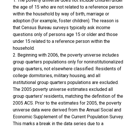
1. The poverty universe does not include children under
the age of 15 who are not related to a reference person
within the household by way of birth, marriage or
adoption (for example, foster children). The reason is
that Census Bureau surveys typically ask income
questions only of persons age 15 or older and those
under 15 related to a reference person within the
household.
2. Beginning with 2006, the poverty universe includes
group quarters populations only for noninstitutionalized
group quarters, not elsewhere classified. Residents of
college dormitories, military housing, and all
institutional group quarters populations are excluded.
The 2005 poverty universe estimates excluded all
group quarters' residents, matching the definition of the
2005 ACS. Prior to the estimates for 2005, the poverty
universe data were derived from the Annual Social and
Economic Supplement of the Current Population Survey.
This marks a break in the data series due to a