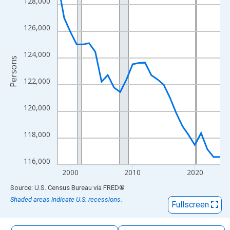
128,000
The chart has 1 X axis displaying xAxis. Data ranges from 1998
The chart has 2 Y axes displaying Persons and yAxisRight.
126,000
124,000
Persons
122,000
120,000
118,000
116,000
2000
2010
2020
End of interactive chart.
Source: U.S. Census Bureau
via
FRED
®
Shaded areas indicate U.S. recessions.
Fullscreen