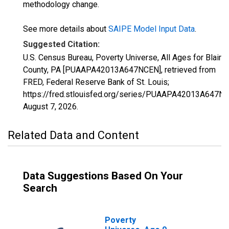
methodology change.
See more details about
SAIPE Model Input Data
.
Suggested Citation:
U.S. Census Bureau, Poverty Universe, All Ages for Blair
County, PA [PUAAPA42013A647NCEN], retrieved from
FRED, Federal Reserve Bank of St. Louis;
https://fred.stlouisfed.org/series/PUAAPA42013A647N
August 7, 2026
.
Related Data and Content
Data Suggestions Based On Your
Search
Poverty