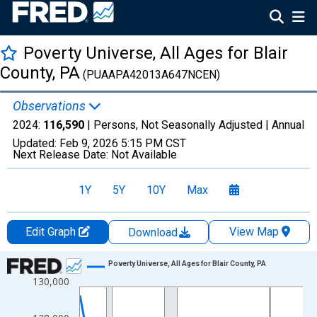
Poverty Universe, All Ages for Blair
County, PA
(PUAAPA42013A647NCEN)
Observations
2024:
116,590
| Persons, Not Seasonally Adjusted |
Annual
Updated:
Feb 9, 2026
5:15 PM CST
Next Release Date:
Not Available
1Y
5Y
10Y
Max
Edit Graph
View Map
Download
Chart
Poverty Universe, All Ages for Blair County, PA
130,000
Line chart with 27 data points.
View as data table, Chart