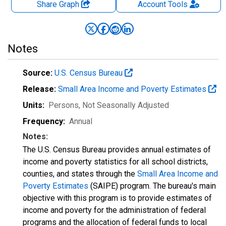
Share Graph
Account
Tools
Notes
Source:
U.S. Census Bureau
Release:
Small Area Income and Poverty Estimates
Units:
Persons
, Not Seasonally Adjusted
Frequency:
Annual
Notes:
The U.S. Census Bureau provides annual estimates of
income and poverty statistics for all school districts,
counties, and states through the
Small Area Income and
Poverty Estimates
(SAIPE) program. The bureau's main
objective with this program is to provide estimates of
income and poverty for the administration of federal
programs and the allocation of federal funds to local