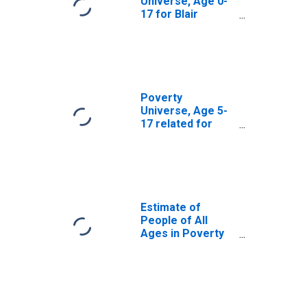
Universe, Age 0-
17 for Blair
County, PA
Poverty
Universe, Age 5-
17 related for
Blair County, PA
Estimate of
People of All
Ages in Poverty
in Blair County, PA