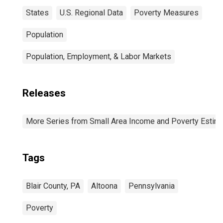
States
U.S. Regional Data
Poverty Measures
Population
Population, Employment, & Labor Markets
Releases
More Series from Small Area Income and Poverty Estim
Tags
Blair County, PA
Altoona
Pennsylvania
Poverty