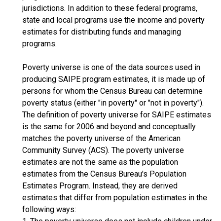
jurisdictions. In addition to these federal programs,
state and local programs use the income and poverty
estimates for distributing funds and managing
programs.
Poverty universe is one of the data sources used in
producing SAIPE program estimates, it is made up of
persons for whom the Census Bureau can determine
poverty status (either "in poverty" or "not in poverty").
The definition of poverty universe for SAIPE estimates
is the same for 2006 and beyond and conceptually
matches the poverty universe of the American
Community Survey (ACS). The poverty universe
estimates are not the same as the population
estimates from the Census Bureau's Population
Estimates Program. Instead, they are derived
estimates that differ from population estimates in the
following ways: