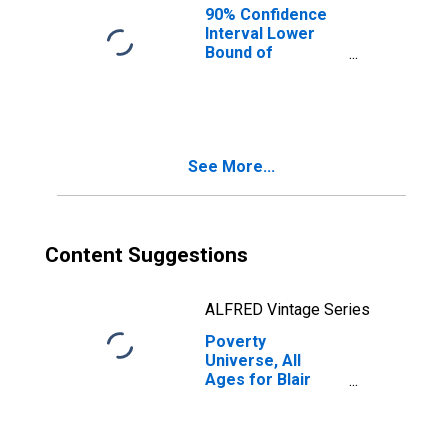
90% Confidence
Interval Lower
Bound of
Estimate of
People of All
Ages in Poverty
for Blair County,
PA
See More...
Content Suggestions
ALFRED Vintage Series
Poverty
Universe, All
Ages for Blair
County, PA