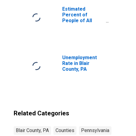
Estimated
Percent of
People of All
Ages in Poverty
for United States
Unemployment
Rate in Blair
County, PA
Related Categories
Blair County, PA
Counties
Pennsylvania