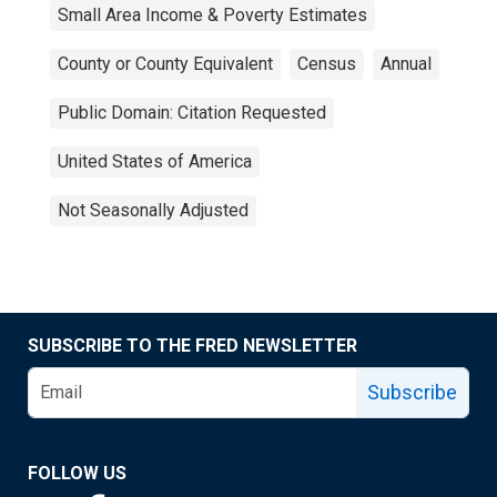
Small Area Income & Poverty Estimates
County or County Equivalent
Census
Annual
Public Domain: Citation Requested
United States of America
Not Seasonally Adjusted
SUBSCRIBE TO THE FRED NEWSLETTER
Subscribe
FOLLOW US