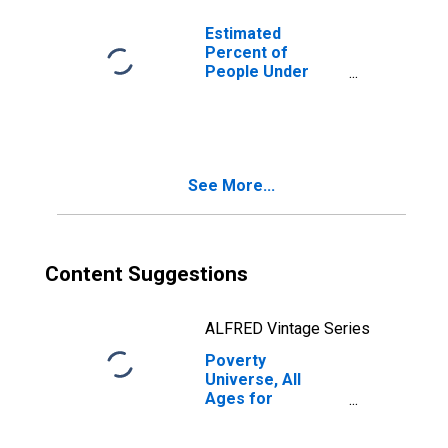
Estimated
Percent of
People Under
Age 5 in Poverty
for Washington
See More...
Content Suggestions
ALFRED Vintage Series
Poverty
Universe, All
Ages for
Washington