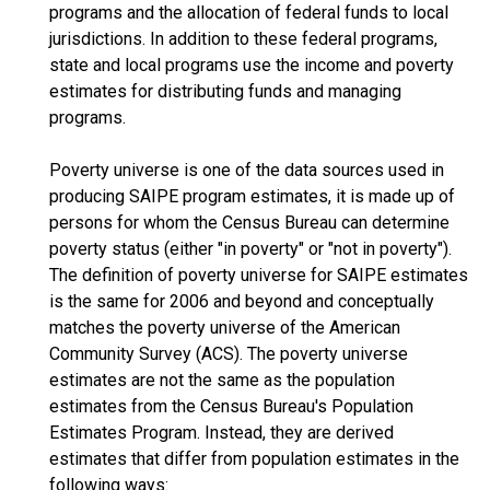
programs and the allocation of federal funds to local
jurisdictions. In addition to these federal programs,
state and local programs use the income and poverty
estimates for distributing funds and managing
programs.
Poverty universe is one of the data sources used in
producing SAIPE program estimates, it is made up of
persons for whom the Census Bureau can determine
poverty status (either "in poverty" or "not in poverty").
The definition of poverty universe for SAIPE estimates
is the same for 2006 and beyond and conceptually
matches the poverty universe of the American
Community Survey (ACS). The poverty universe
estimates are not the same as the population
estimates from the Census Bureau's Population
Estimates Program. Instead, they are derived
estimates that differ from population estimates in the
following ways: