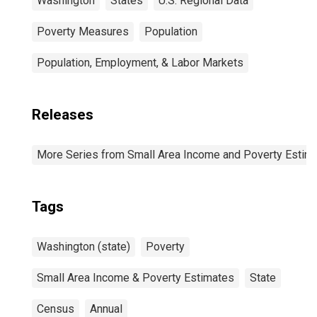
Washington
States
U.S. Regional Data
Poverty Measures
Population
Population, Employment, & Labor Markets
Releases
More Series from Small Area Income and Poverty Estim
Tags
Washington (state)
Poverty
Small Area Income & Poverty Estimates
State
Census
Annual