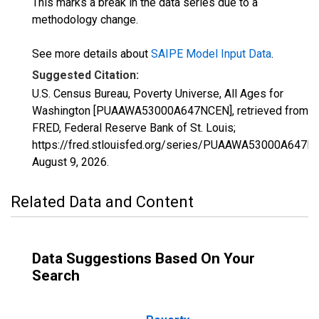
This marks a break in the data series due to a
methodology change.
See more details about
SAIPE Model Input Data
.
Suggested Citation:
U.S. Census Bureau, Poverty Universe, All Ages for
Washington [PUAAWA53000A647NCEN], retrieved from
FRED, Federal Reserve Bank of St. Louis;
https://fred.stlouisfed.org/series/PUAAWA53000A647N
August 9, 2026
.
Related Data and Content
Data Suggestions Based On Your
Search