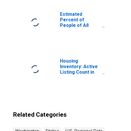
Estimated
Percent of
People of All
Ages in Poverty
for United States
Housing
Inventory: Active
Listing Count in
Seattle-Tacoma-
Bellevue, WA
(CBSA)
Related Categories