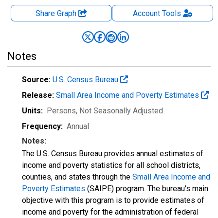
Share Graph
Account
Tools
Notes
Source:
U.S. Census Bureau
Release:
Small Area Income and Poverty Estimates
Units:
Persons
, Not Seasonally Adjusted
Frequency:
Annual
Notes:
The U.S. Census Bureau provides annual estimates of
income and poverty statistics for all school districts,
counties, and states through the
Small Area Income and
Poverty Estimates
(SAIPE) program. The bureau's main
objective with this program is to provide estimates of
income and poverty for the administration of federal