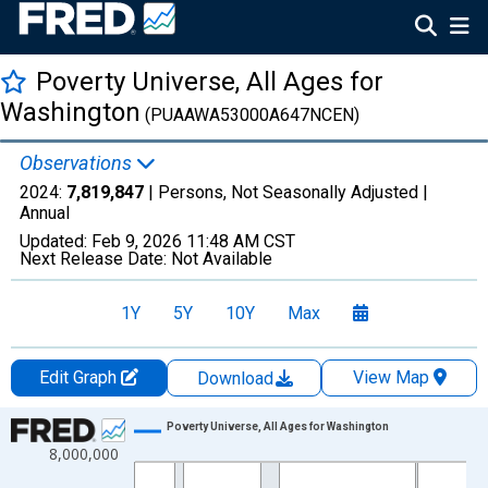
Poverty Universe, All Ages for
Washington
(PUAAWA53000A647NCEN)
Observations
2024:
7,819,847
| Persons, Not Seasonally Adjusted |
Annual
Updated:
Feb 9, 2026
11:48 AM CST
Next Release Date:
Not Available
1Y
5Y
10Y
Max
Edit Graph
View Map
Download
Chart
Poverty Universe, All Ages for Washington
8,000,000
Line chart with 27 data points.