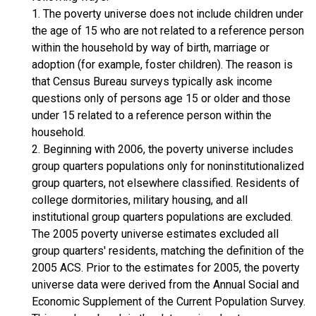
1. The poverty universe does not include children under
the age of 15 who are not related to a reference person
within the household by way of birth, marriage or
adoption (for example, foster children). The reason is
that Census Bureau surveys typically ask income
questions only of persons age 15 or older and those
under 15 related to a reference person within the
household.
2. Beginning with 2006, the poverty universe includes
group quarters populations only for noninstitutionalized
group quarters, not elsewhere classified. Residents of
college dormitories, military housing, and all
institutional group quarters populations are excluded.
The 2005 poverty universe estimates excluded all
group quarters' residents, matching the definition of the
2005 ACS. Prior to the estimates for 2005, the poverty
universe data were derived from the Annual Social and
Economic Supplement of the Current Population Survey.