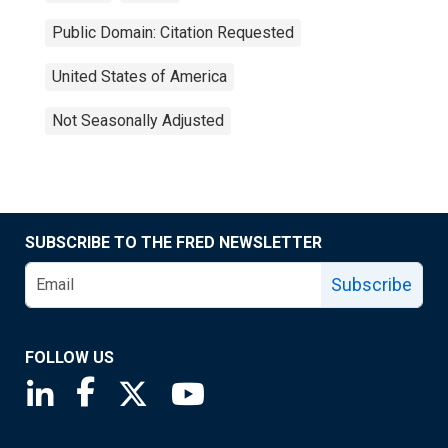
Public Domain: Citation Requested
United States of America
Not Seasonally Adjusted
SUBSCRIBE TO THE FRED NEWSLETTER
Subscribe
FOLLOW US
Saint Louis Fed linkedin page
Saint Louis Fed facebook page
Saint Louis Fed X page
Saint Louis Fed YouTube page