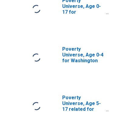
Poverty
Universe, Age 0-
17 for
Washington
Poverty
Universe, Age 0-4
for Washington
Poverty
Universe, Age 5-
17 related for
Washington