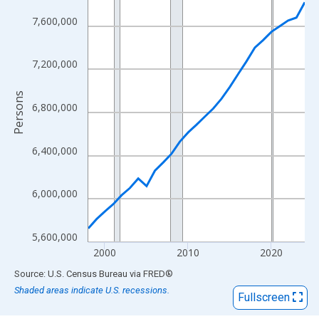
View as data table, Chart
The chart has 1 X axis displaying xAxis. Data ranges from 1998
7,600,000
The chart has 2 Y axes displaying Persons and yAxisRight.
7,200,000
Persons
6,800,000
6,400,000
6,000,000
5,600,000
2000
2010
2020
End of interactive chart.
Source: U.S. Census Bureau
via
FRED
®
Shaded areas indicate U.S. recessions.
Fullscreen