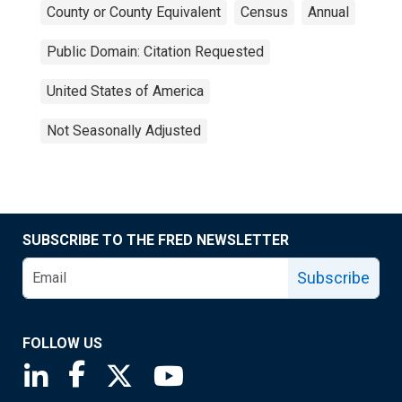
County or County Equivalent
Census
Annual
Public Domain: Citation Requested
United States of America
Not Seasonally Adjusted
SUBSCRIBE TO THE FRED NEWSLETTER
Subscribe
FOLLOW US
Saint Louis Fed linkedin page
Saint Louis Fed facebook page
Saint Louis Fed X page
Saint Louis Fed YouTube page