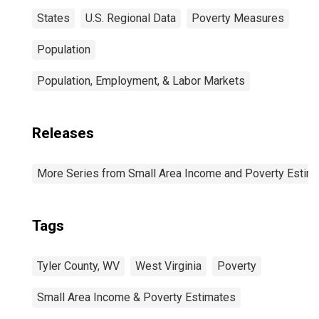
States
U.S. Regional Data
Poverty Measures
Population
Population, Employment, & Labor Markets
Releases
More Series from Small Area Income and Poverty Estim
Tags
Tyler County, WV
West Virginia
Poverty
Small Area Income & Poverty Estimates