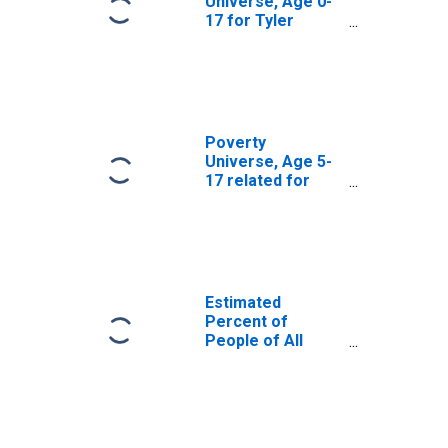
Universe, Age 0-
17 for Tyler
County, WV
Poverty
Universe, Age 5-
17 related for
Tyler County, WV
Estimated
Percent of
People of All
Ages in Poverty
for Tyler County,
WV