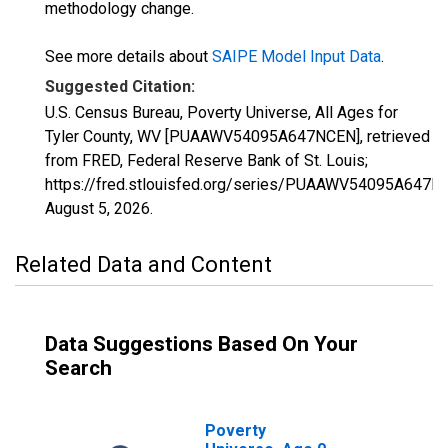
methodology change.
See more details about
SAIPE Model Input Data
.
Suggested Citation:
U.S. Census Bureau, Poverty Universe, All Ages for
Tyler County, WV [PUAAWV54095A647NCEN], retrieved
from FRED, Federal Reserve Bank of St. Louis;
https://fred.stlouisfed.org/series/PUAAWV54095A647N
August 5, 2026
.
Related Data and Content
Data Suggestions Based On Your
Search
Poverty