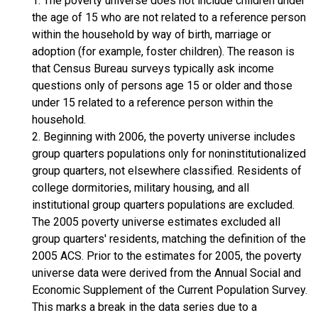
1. The poverty universe does not include children under
the age of 15 who are not related to a reference person
within the household by way of birth, marriage or
adoption (for example, foster children). The reason is
that Census Bureau surveys typically ask income
questions only of persons age 15 or older and those
under 15 related to a reference person within the
household.
2. Beginning with 2006, the poverty universe includes
group quarters populations only for noninstitutionalized
group quarters, not elsewhere classified. Residents of
college dormitories, military housing, and all
institutional group quarters populations are excluded.
The 2005 poverty universe estimates excluded all
group quarters' residents, matching the definition of the
2005 ACS. Prior to the estimates for 2005, the poverty
universe data were derived from the Annual Social and
Economic Supplement of the Current Population Survey.
This marks a break in the data series due to a