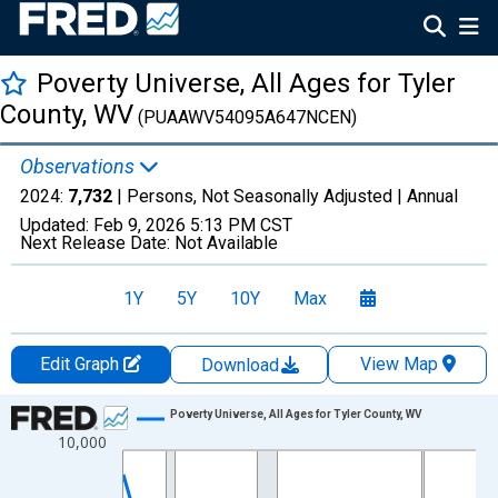
Poverty Universe, All Ages for Tyler
County, WV
(PUAAWV54095A647NCEN)
Observations
2024:
7,732
| Persons, Not Seasonally Adjusted |
Annual
Updated:
Feb 9, 2026
5:13 PM CST
Next Release Date:
Not Available
1Y
5Y
10Y
Max
Edit Graph
View Map
Download
Chart
Poverty Universe, All Ages for Tyler County, WV
10,000
Line chart with 27 data points.
View as data table, Chart