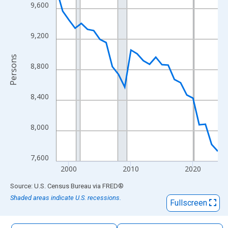
The chart has 1 X axis displaying xAxis. Data ranges from 1998
9,600
The chart has 2 Y axes displaying Persons and yAxisRight.
9,200
Persons
8,800
8,400
8,000
7,600
2000
2010
2020
End of interactive chart.
Source: U.S. Census Bureau
via
FRED
®
Shaded areas indicate U.S. recessions.
Fullscreen