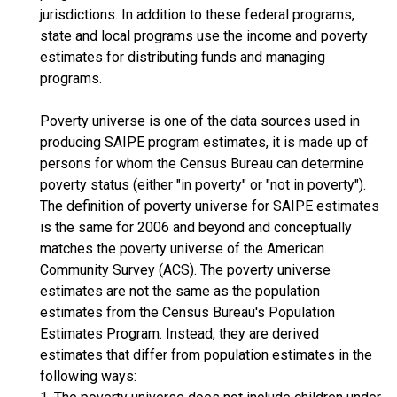
jurisdictions. In addition to these federal programs,
state and local programs use the income and poverty
estimates for distributing funds and managing
programs.
Poverty universe is one of the data sources used in
producing SAIPE program estimates, it is made up of
persons for whom the Census Bureau can determine
poverty status (either "in poverty" or "not in poverty").
The definition of poverty universe for SAIPE estimates
is the same for 2006 and beyond and conceptually
matches the poverty universe of the American
Community Survey (ACS). The poverty universe
estimates are not the same as the population
estimates from the Census Bureau's Population
Estimates Program. Instead, they are derived
estimates that differ from population estimates in the
following ways: