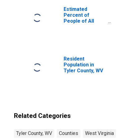
Estimated
Percent of
People of All
Ages in Poverty
for United States
Resident
Population in
Tyler County, WV
Related Categories
Tyler County, WV
Counties
West Virginia