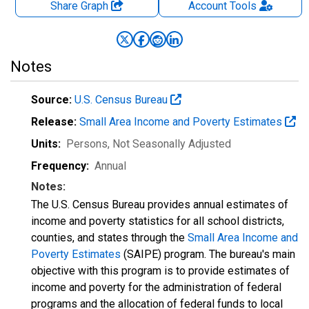
Share Graph
Account
Tools
Notes
Source:
U.S. Census Bureau
Release:
Small Area Income and Poverty Estimates
Units:
Persons
, Not Seasonally Adjusted
Frequency:
Annual
Notes:
The U.S. Census Bureau provides annual estimates of
income and poverty statistics for all school districts,
counties, and states through the
Small Area Income and
Poverty Estimates
(SAIPE) program. The bureau's main
objective with this program is to provide estimates of
income and poverty for the administration of federal
programs and the allocation of federal funds to local