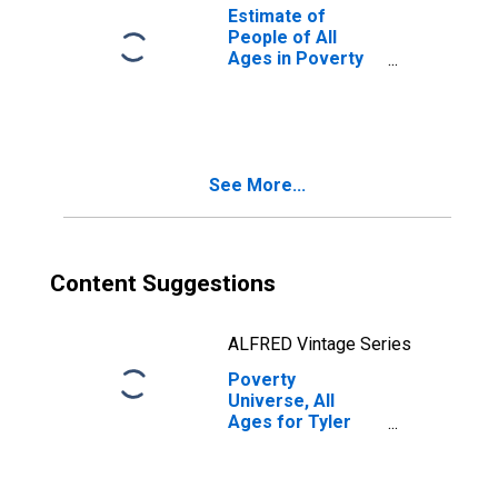
Estimate of
People of All
Ages in Poverty
in Tyler County,
WV
See More...
Content Suggestions
ALFRED Vintage Series
Poverty
Universe, All
Ages for Tyler
County, WV