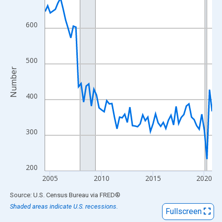
View as data table, Chart
The chart has 1 X axis displaying xAxis. Data ranges from 2004
600
The chart has 2 Y axes displaying Number and yAxisRight.
500
Number
400
300
200
2005
2010
2015
2020
End of interactive chart.
Source: U.S. Census Bureau
via
FRED
®
Shaded areas indicate U.S. recessions.
Fullscreen