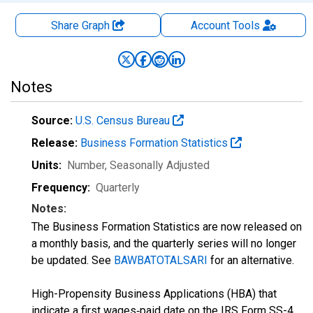
Share Graph
Account
Tools
Notes
Source:
U.S. Census Bureau
Release:
Business Formation Statistics
Units:
Number
, Seasonally Adjusted
Frequency:
Quarterly
Notes:
The Business Formation Statistics are now released on
a monthly basis, and the quarterly series will no longer
be updated. See
BAWBATOTALSARI
for an alternative.
High-Propensity Business Applications (HBA) that
indicate a first wages‐paid date on the IRS Form SS-4.