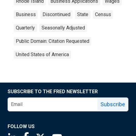
Rhode Island
Business Applications
Wages
Business
Discontinued
State
Census
Quarterly
Seasonally Adjusted
Public Domain: Citation Requested
United States of America
SUBSCRIBE TO THE FRED NEWSLETTER
Subscribe
FOLLOW US
Saint Louis Fed linkedin page
Saint Louis Fed facebook page
Saint Louis Fed X page
Saint Louis Fed YouTube page