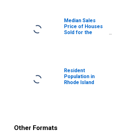
(DISCONTINUED)
Median Sales
Price of Houses
Sold for the
United States
Resident
Population in
Rhode Island
Other Formats