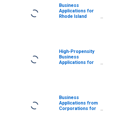
Business
Applications for
Rhode Island
(DISCONTINUED)
High-Propensity
Business
Applications for
Rhode Island
(DISCONTINUED)
Business
Applications from
Corporations for
Rhode Island
(DISCONTINUED)