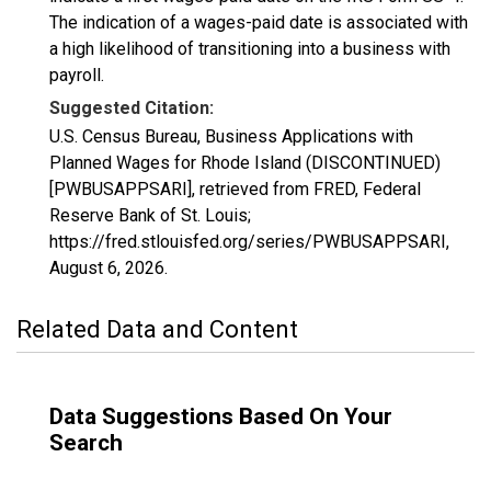
The indication of a wages-paid date is associated with
a high likelihood of transitioning into a business with
payroll.
Suggested Citation:
U.S. Census Bureau, Business Applications with
Planned Wages for Rhode Island (DISCONTINUED)
[PWBUSAPPSARI], retrieved from FRED, Federal
Reserve Bank of St. Louis;
https://fred.stlouisfed.org/series/PWBUSAPPSARI,
August 6, 2026
.
Related Data and Content
Data Suggestions Based On Your
Search