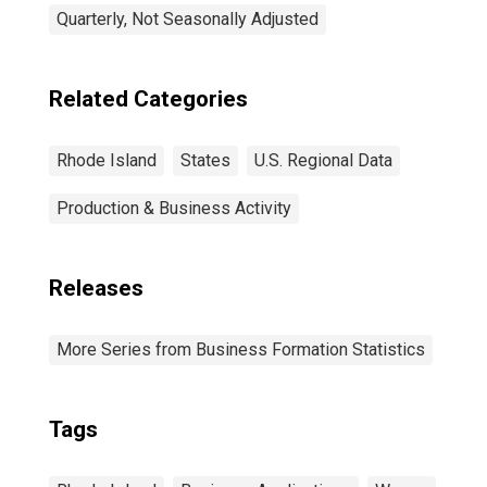
Quarterly, Not Seasonally Adjusted
Related Categories
Rhode Island
States
U.S. Regional Data
Production & Business Activity
Releases
More Series from Business Formation Statistics
Tags