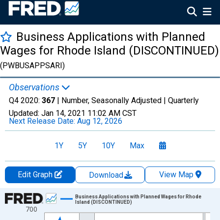
Business Applications with Planned
Wages for Rhode Island (DISCONTINUED)
(PWBUSAPPSARI)
Observations
Q4 2020:
367
| Number, Seasonally Adjusted |
Quarterly
Updated:
Jan 14, 2021
11:02 AM CST
Next Release Date:
Aug 12, 2026
1Y
5Y
10Y
Max
Edit Graph
View Map
Download
Chart
Business Applications with Planned Wages for Rhode
Island (DISCONTINUED)
700
Line chart with 66 data points.