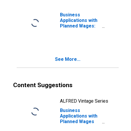
Business
Applications with
Planned Wages:
Total for All
NAICS in Rhode
Island
See More...
Content Suggestions
ALFRED Vintage Series
Business
Applications with
Planned Wages
for Rhode Island