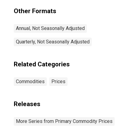
Other Formats
Annual, Not Seasonally Adjusted
Quarterly, Not Seasonally Adjusted
Related Categories
Commodities
Prices
Releases
More Series from Primary Commodity Prices