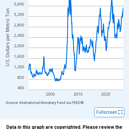
The chart has 1 X axis displaying xAxis. Data ranges from 1992
3,600
The chart has 2 Y axes displaying U.S. Dollars per Metric Ton an
U.S. Dollars per Metric Ton
3,200
2,800
2,400
2,000
1,600
1,200
800
400
2000
2010
2020
End of interactive chart.
Source: International Monetary Fund
via
FRED
®
Fullscreen
Data in this graph are copyrighted. Please review the