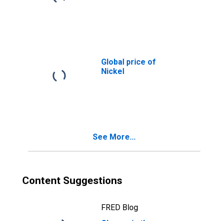
Global price of
Nickel
See More...
Content Suggestions
FRED Blog