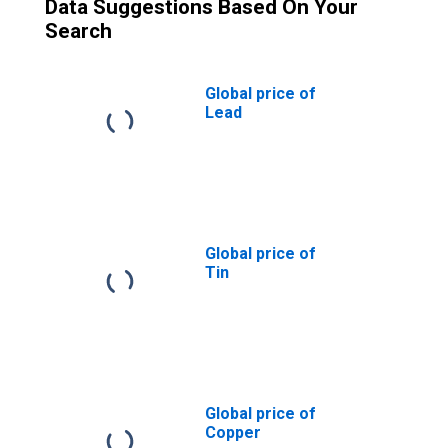
Data Suggestions Based On Your
Search
Global price of
Lead
Global price of
Tin
Global price of
Copper