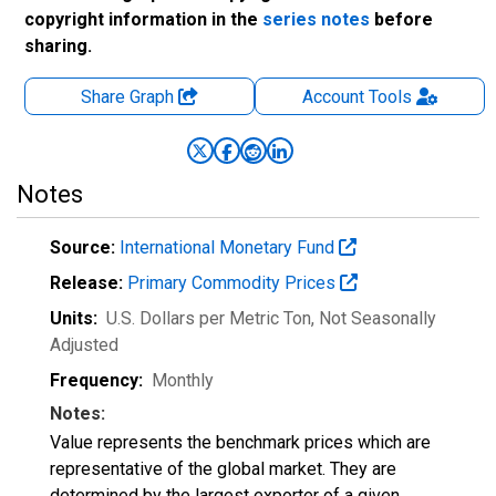
copyright information in the
series notes
before
sharing.
Share Graph
Account
Tools
Notes
Source:
International Monetary Fund
Release:
Primary Commodity Prices
Units:
U.S. Dollars per Metric Ton
, Not Seasonally
Adjusted
Frequency:
Monthly
Notes:
Value represents the benchmark prices which are
representative of the global market. They are
determined by the largest exporter of a given