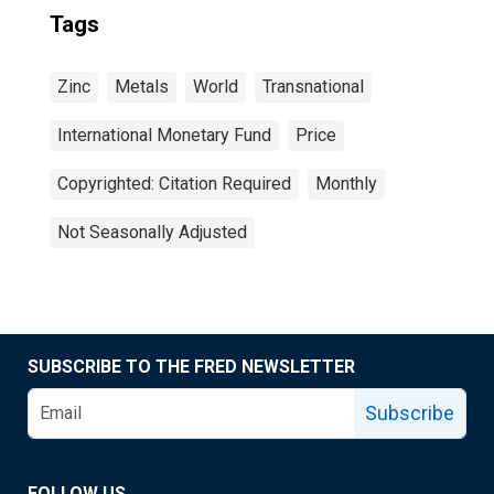
Tags
Zinc
Metals
World
Transnational
International Monetary Fund
Price
Copyrighted: Citation Required
Monthly
Not Seasonally Adjusted
SUBSCRIBE TO THE FRED NEWSLETTER
Subscribe
FOLLOW US