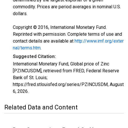
commodity. Prices are period averages in nominal U.S.
dollars.
Copyright © 2016, International Monetary Fund.
Reprinted with permission. Complete terms of use and
contact details are available at
http://www.imf.org/exter
nal/terms.htm
.
Suggested Citation:
International Monetary Fund, Global price of Zinc
[PZINCUSDM], retrieved from FRED, Federal Reserve
Bank of St. Louis;
https://fred.stlouisfed.org/series/PZINCUSDM,
August
6, 2026
.
Related Data and Content