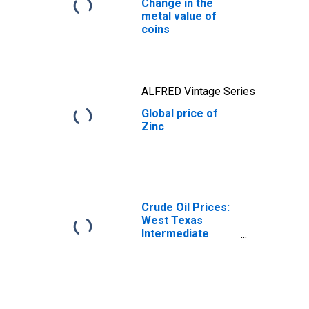
Change in the
metal value of
coins
ALFRED Vintage Series
Global price of
Zinc
Crude Oil Prices:
West Texas
Intermediate
(WTI) - Cushing,
Oklahoma