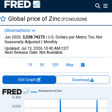
Global price of Zinc
(PZINCUSDM)
Observations
Jun 2026:
3,538.74273
| U.S. Dollars per Metric Ton, Not
Seasonally Adjusted |
Monthly
Updated:
Jul 13, 2026
10:40 AM CDT
Next Release Date:
Not Available
1Y
5Y
10Y
Max
Edit Graph
Download
Chart
Global price of Zinc
4,400
Line chart with 414 data points.
View as data table, Chart
4,000