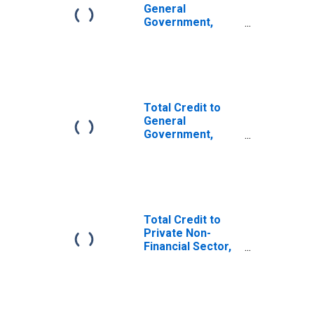
General
Government,
Adjusted for
Breaks, for
Argentina
Total Credit to
General
Government,
Adjusted for
Breaks, for
United States
Total Credit to
Private Non-
Financial Sector,
Adjusted for
Breaks, for
United States