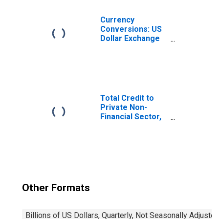
Currency
Conversions: US
Dollar Exchange
Rate: Average of
Daily Rates:
National
Currency: USD
for Argentina
Total Credit to
Private Non-
Financial Sector,
Adjusted for
Breaks, for
United States
Other Formats
Billions of US Dollars, Quarterly, Not Seasonally Adjuste