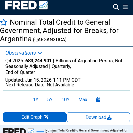
Nominal Total Credit to General
Government, Adjusted for Breaks, for
Argentina
(QARGANXDCA)
Observations
Q4 2025:
683,244.901
| Billions of Argentine Pesos, Not
Seasonally Adjusted |
Quarterly,
End of Quarter
Updated:
Jun 15, 2026
1:11 PM CDT
Next Release Date:
Not Available
1Y
5Y
10Y
Max
Edit Graph
Download
Chart
Nominal Total Credit to General Government, Adjusted for