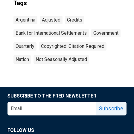
Tags
Argentina
Adjusted
Credits
Bank for International Settlements
Government
Quarterly
Copyrighted: Citation Required
Nation
Not Seasonally Adjusted
SUBSCRIBE TO THE FRED NEWSLETTER
Subscribe
FOLLOW US