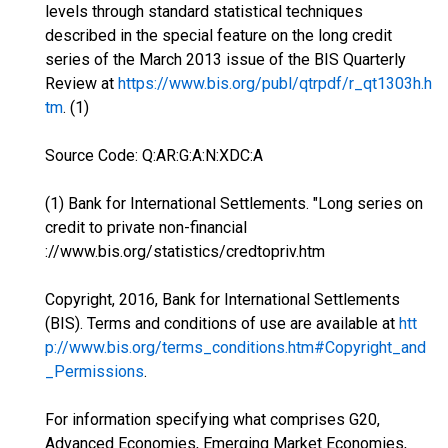
levels through standard statistical techniques
described in the special feature on the long credit
series of the March 2013 issue of the BIS Quarterly
Review at
https://www.bis.org/publ/qtrpdf/r_qt1303h.h
tm
. (1)
Source Code: Q:AR:G:A:N:XDC:A
(1) Bank for International Settlements. "Long series on
credit to private non-financial
://www.bis.org/statistics/credtopriv.htm
Copyright, 2016, Bank for International Settlements
(BIS). Terms and conditions of use are available at
htt
p://www.bis.org/terms_conditions.htm#Copyright_and
_Permissions
.
For information specifying what comprises G20,
Advanced Economies, Emerging Market Economies,