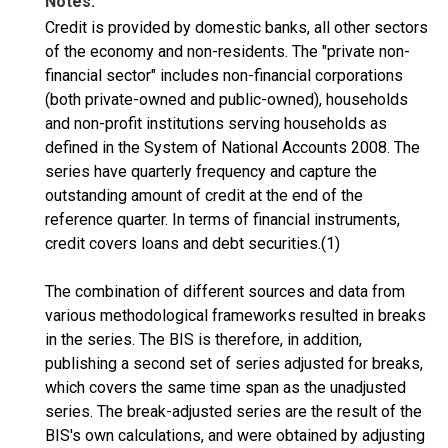
Notes:
Credit is provided by domestic banks, all other sectors
of the economy and non-residents. The "private non-
financial sector" includes non-financial corporations
(both private-owned and public-owned), households
and non-profit institutions serving households as
defined in the System of National Accounts 2008. The
series have quarterly frequency and capture the
outstanding amount of credit at the end of the
reference quarter. In terms of financial instruments,
credit covers loans and debt securities.(1)
The combination of different sources and data from
various methodological frameworks resulted in breaks
in the series. The BIS is therefore, in addition,
publishing a second set of series adjusted for breaks,
which covers the same time span as the unadjusted
series. The break-adjusted series are the result of the
BIS's own calculations, and were obtained by adjusting