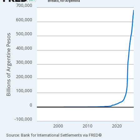
Breaks, for Argentina
700,000
Line chart with 133 data points.
View as data table, Chart
600,000
The chart has 1 X axis displaying xAxis. Data ranges from 1992
The chart has 2 Y axes displaying Billions of Argentine Pesos a
500,000
Billions of Argentine Pesos
400,000
300,000
200,000
100,000
0
-100,000
2000
2010
2020
End of interactive chart.
Source: Bank for International Settlements
via
FRED
®