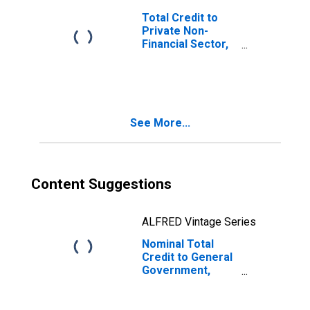
Total Credit to
Private Non-
Financial Sector,
Adjusted for
Breaks, for
United States
See More...
Content Suggestions
ALFRED Vintage Series
Nominal Total
Credit to General
Government,
Adjusted for
Breaks, for
Argentina