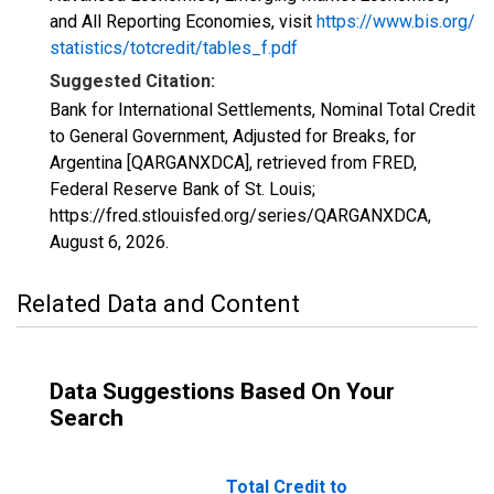
and All Reporting Economies, visit
https://www.bis.org/
statistics/totcredit/tables_f.pdf
Suggested Citation:
Bank for International Settlements, Nominal Total Credit
to General Government, Adjusted for Breaks, for
Argentina [QARGANXDCA], retrieved from FRED,
Federal Reserve Bank of St. Louis;
https://fred.stlouisfed.org/series/QARGANXDCA,
August 6, 2026
.
Related Data and Content
Data Suggestions Based On Your
Search
Total Credit to