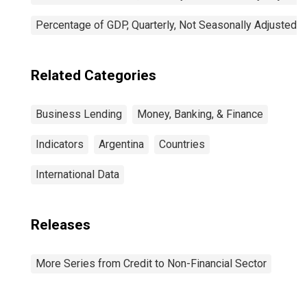
Percentage of GDP, Quarterly, Not Seasonally Adjusted
Related Categories
Business Lending
Money, Banking, & Finance
Indicators
Argentina
Countries
International Data
Releases
More Series from Credit to Non-Financial Sector