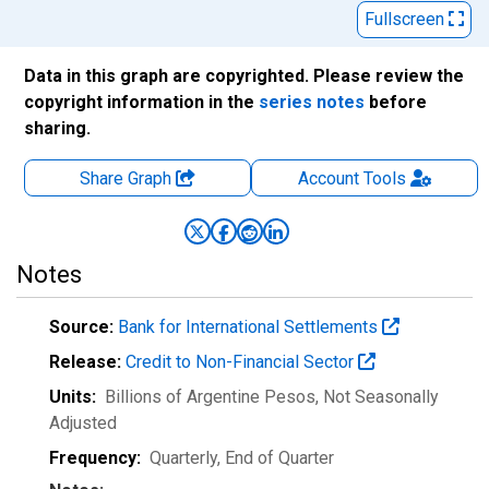
Fullscreen
Data in this graph are copyrighted. Please review the
copyright information in the
series notes
before
sharing.
Share Graph
Account
Tools
Notes
Source:
Bank for International Settlements
Release:
Credit to Non-Financial Sector
Units:
Billions of Argentine Pesos
, Not Seasonally
Adjusted
Frequency:
Quarterly, End of Quarter