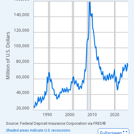
Line chart with 169 data points.
View as data table, Chart
140,000
The chart has 1 X axis displaying xAxis. Data ranges from 1984
The chart has 2 Y axes displaying Million of U.S. Dollars and yAx
120,000
Million of U.S. Dollars
100,000
80,000
60,000
40,000
20,000
1990
2000
2010
2020
End of interactive chart.
Source: Federal Deposit Insurance Corporation
via
FRED
®
Shaded areas indicate U.S. recessions.
Fullscreen