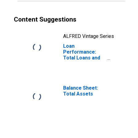
Content Suggestions
ALFRED Vintage Series
Loan
Performance:
Total Loans and
Leases: 30-89
Days Past Due
Balance Sheet:
Total Assets