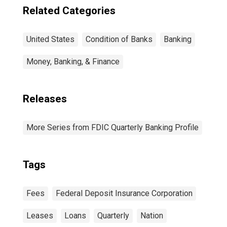
Related Categories
United States
Condition of Banks
Banking
Money, Banking, & Finance
Releases
More Series from FDIC Quarterly Banking Profile
Tags
Fees
Federal Deposit Insurance Corporation
Leases
Loans
Quarterly
Nation