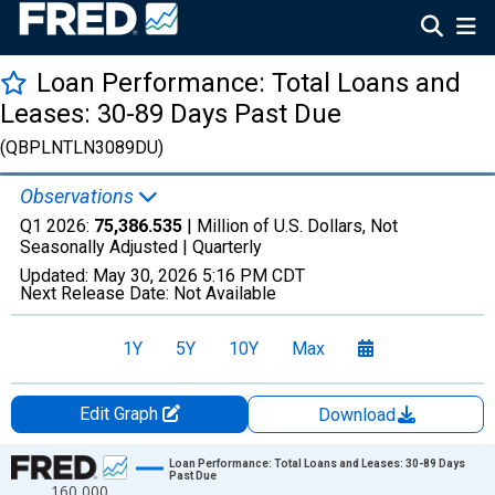
Loan Performance: Total Loans and
Leases: 30-89 Days Past Due
(QBPLNTLN3089DU)
Observations
Q1 2026:
75,386.535
| Million of U.S. Dollars, Not
Seasonally Adjusted |
Quarterly
Updated:
May 30, 2026
5:16 PM CDT
Next Release Date:
Not Available
1Y
5Y
10Y
Max
Edit Graph
Download
Chart
Loan Performance: Total Loans and Leases: 30-89 Days
Past Due
160,000