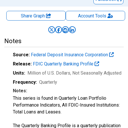
Share Graph
Account
Tools
Notes
Source:
Federal Deposit Insurance Corporation
Release:
FDIC Quarterly Banking Profile
Units:
Million of U.S. Dollars
, Not Seasonally Adjusted
Frequency:
Quarterly
Notes:
This series is found in Quarterly Loan Portfolio
Performance Indicators, All FDIC-Insured Institutions:
Total Loans and Leases.
The Quarterly Banking Profile is a quarterly publication