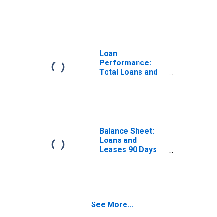
Leases: 90 Days
or More Past Due
Loan
Performance:
Total Loans and
Leases: In
Nonaccrual
Status
Balance Sheet:
Loans and
Leases 90 Days
or More Past Due
See More...