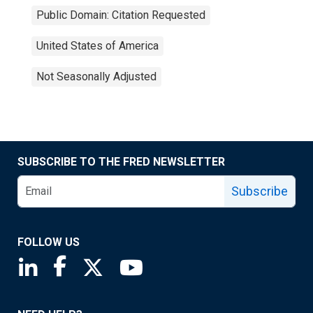
Public Domain: Citation Requested
United States of America
Not Seasonally Adjusted
SUBSCRIBE TO THE FRED NEWSLETTER
Subscribe
FOLLOW US
Saint Louis Fed linkedin page
Saint Louis Fed facebook page
Saint Louis Fed X page
Saint Louis Fed YouTube page