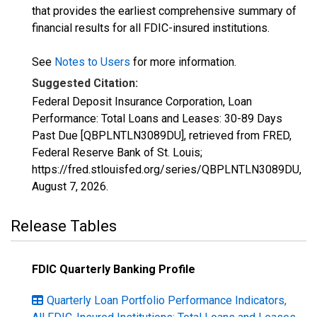
that provides the earliest comprehensive summary of
financial results for all FDIC-insured institutions.
See
Notes to Users
for more information.
Suggested Citation:
Federal Deposit Insurance Corporation, Loan
Performance: Total Loans and Leases: 30-89 Days
Past Due [QBPLNTLN3089DU], retrieved from FRED,
Federal Reserve Bank of St. Louis;
https://fred.stlouisfed.org/series/QBPLNTLN3089DU,
August 7, 2026
.
Release Tables
FDIC Quarterly Banking Profile
Quarterly Loan Portfolio Performance Indicators,