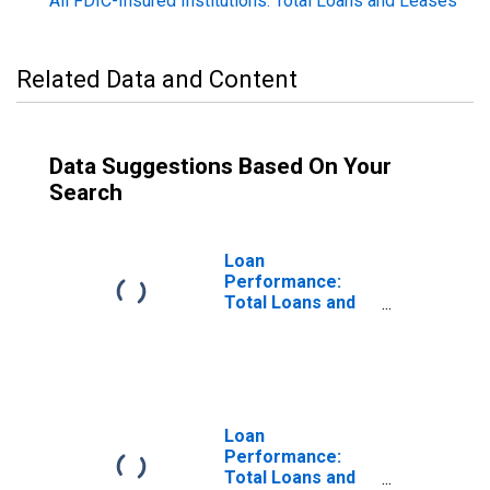
All FDIC-Insured Institutions: Total Loans and Leases
Related Data and Content
Data Suggestions Based On Your
Search
Loan
Performance:
Total Loans and
Leases: 30-89
Day Past Due
Rate
Loan
Performance:
Total Loans and