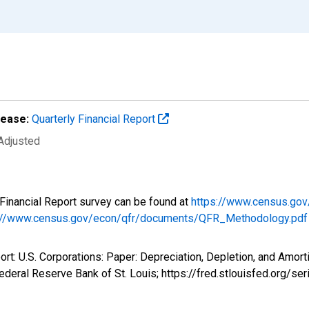
lease:
Quarterly Financial Report
 Adjusted
y Financial Report survey can be found at
https://www.census.gov
://www.census.gov/econ/qfr/documents/QFR_Methodology.pdf
ort: U.S. Corporations: Paper: Depreciation, Depletion, and Amort
deral Reserve Bank of St. Louis; https://fred.stlouisfed.org