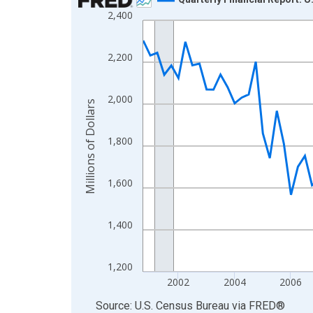
2,400
Line chart with 102 data points.
View as data table, Chart
The chart has 1 X axis displaying xAxis. Data ra
2,200
The chart has 2 Y axes displaying Millions of Doll
2,000
Millions of Dollars
1,800
1,600
1,400
1,200
2002
2004
2006
End of interactive chart.
Source: U.S. Census Bureau
via
FRED
®