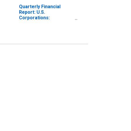
Quarterly Financial
Report: U.S.
Corporations:
Chemicals:
Depreciation, Depletion,
and Amortization of
Property, Plant, and
Equipment