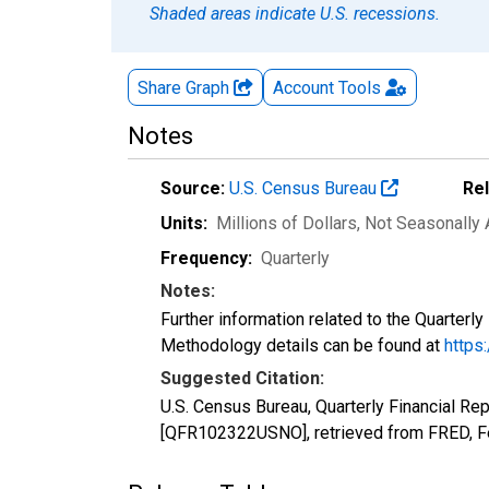
Shaded areas indicate U.S. recessions.
Share Graph
Account
Tools
Notes
Source:
U.S. Census Bureau
Re
Units:
Millions of Dollars
, Not Seasonally
Frequency:
Quarterly
Notes:
Further information related to the Quarterl
Methodology details can be found at
https
Suggested Citation:
U.S. Census Bureau, Quarterly Financial Rep
[QFR102322USNO], retrieved from FRED, Fe