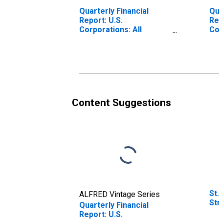
Quarterly Financial
Qu
Report: U.S.
Re
Corporations: All
Co
Nondurable
De
Manufacturing:
an
Depreciation, Depletion,
Pr
and Amortization of
Eq
Property, Plant, and
Equipment
Content Suggestions
St
ALFRED Vintage Series
St
Quarterly Financial
Report: U.S.