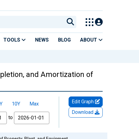
TOOLS
NEWS
BLOG
ABOUT
epletion, and Amortization of
Edit Graph
Y
10Y
Max
Download
to
of Property, Plant, and Equipment