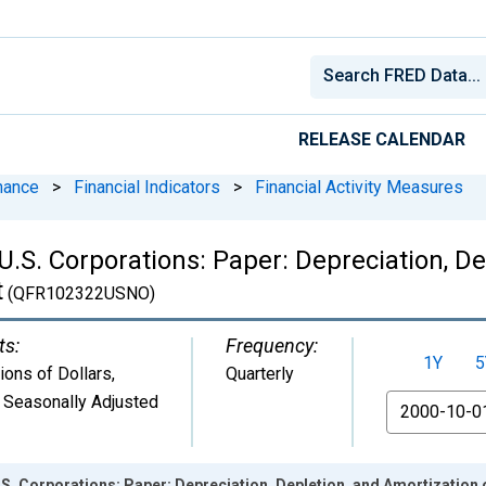
RELEASE CALENDAR
nance
>
Financial Indicators
>
Financial Activity Measures
 U.S. Corporations: Paper: Depreciation, D
t
(QFR102322USNO)
ts:
Frequency:
1Y
5
lions of Dollars
,
Quarterly
 Seasonally Adjusted
From
U.S. Corporations: Paper: Depreciation, Depletion, and Amortization 