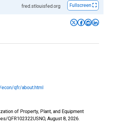
Fullscreen
fred.stlouisfed.org
/econ/qfr/about.html
ization of Property, Plant, and Equipment
/series/QFR102322USNO,
August 8, 2026
.