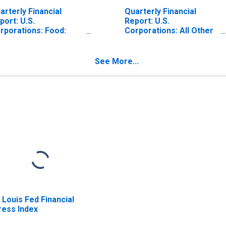
arterly Financial
Quarterly Financial
port: U.S.
Report: U.S.
rporations: Food:
Corporations: All Other
preciation, Depletion,
Chemicals:
d Amortization of
Depreciation, Depletion,
operty, Plant, and
and Amortization of
See More...
uipment
Property, Plant, and
Equipment
. Louis Fed Financial
ress Index