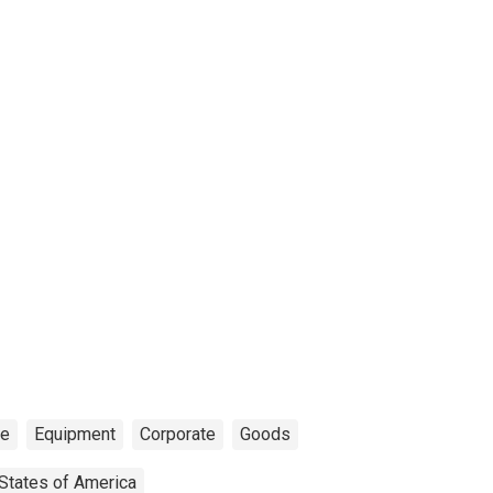
ce
Equipment
Corporate
Goods
 States of America