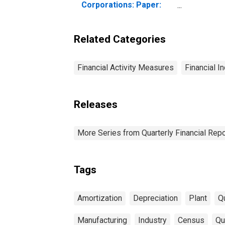
Corporations: Paper:
Depreciation, Depletion,
and Amortization of
Property, Plant, and
Related Categories
Equipment
Financial Activity Measures
Financial I
Releases
More Series from Quarterly Financial Repo
Tags
Amortization
Depreciation
Plant
Qu
Manufacturing
Industry
Census
Qu