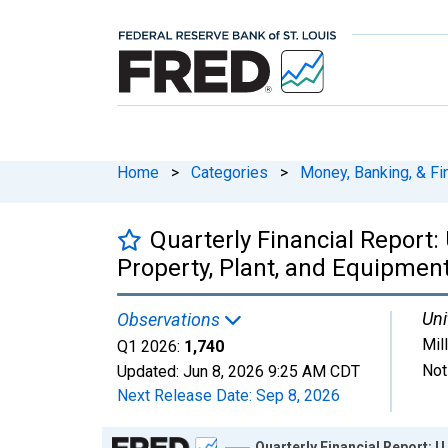
Home
>
Categories
>
Money, Banking, & Fi
Quarterly Financial Report:
Property, Plant, and Equipmen
Uni
Observations
Mil
Q1 2026:
1,740
Not
Updated:
Jun 8, 2026
9:25 AM CDT
Next Release Date:
Sep 8, 2026
Chart
Quarterly Financial Report: 