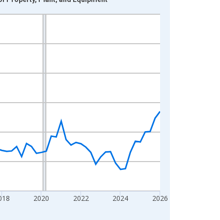
018
2020
2022
2024
2026