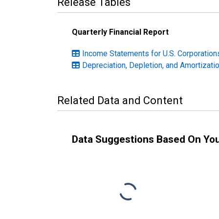
Release Tables
Quarterly Financial Report
Income Statements for U.S. Corporations
Depreciation, Depletion, and Amortizatio
Related Data and Content
Data Suggestions Based On Yo