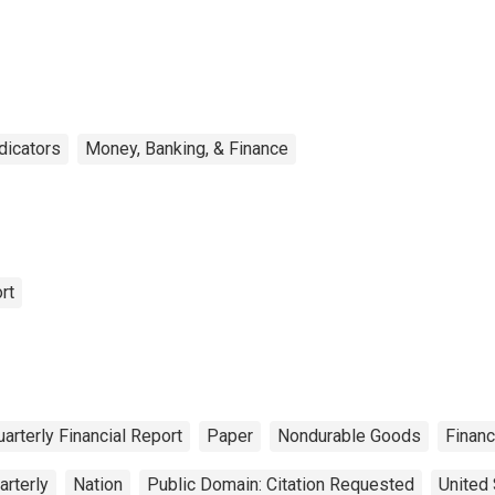
ndicators
Money, Banking, & Finance
rt
arterly Financial Report
Paper
Nondurable Goods
Finan
arterly
Nation
Public Domain: Citation Requested
United