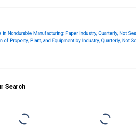
 in Nondurable Manufacturing: Paper Industry, Quarterly, Not Se
n of Property, Plant, and Equipment by Industry, Quarterly, Not 
ur Search