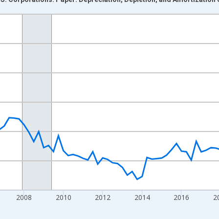
nges from 2000-10-01 2:00:00 to 2026-01-01 1:00:00.
ars and yAxisRight.
2008
2010
2012
2014
2016
2