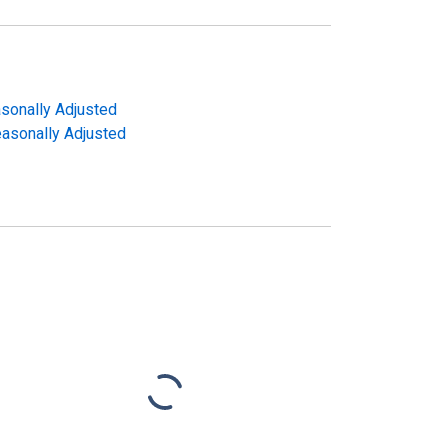
asonally Adjusted
Seasonally Adjusted