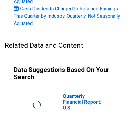
Adjusted
Cash Dividends Charged to Retained Earnings
This Quarter by Industry, Quarterly, Not Seasonally
Adjusted
Related Data and Content
Data Suggestions Based On Your
Search
Quarterly
Financial Report:
U.S.
Corporations:
Iron, Steel, and
Ferroalloys:
Retained
Earnings