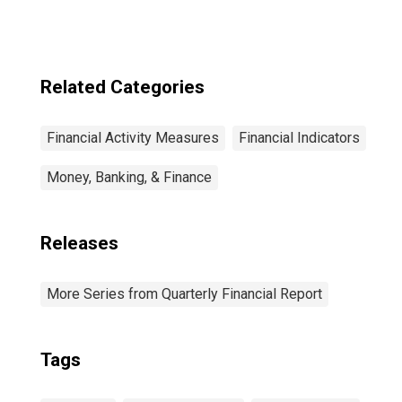
Related Categories
Financial Activity Measures
Financial Indicators
Money, Banking, & Finance
Releases
More Series from Quarterly Financial Report
Tags