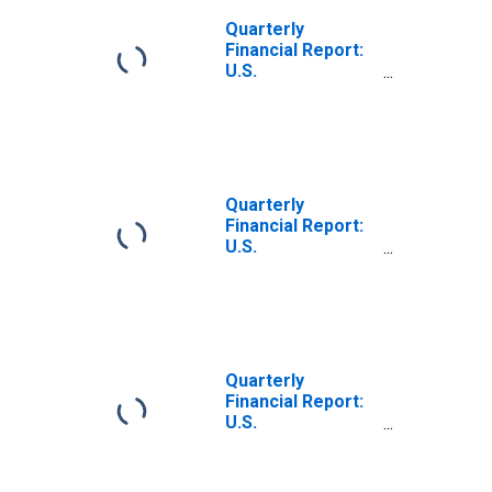
Quarterly
Financial Report:
U.S.
Corporations:
Iron, Steel, and
Ferroalloys:
Retained
Earnings at
Beginning of
Quarterly
Quarter
Financial Report:
U.S.
Corporations:
Iron, Steel, and
Ferroalloys:
Retained
Earnings at End
of Quarter
Quarterly
Financial Report:
U.S.
Corporations:
Primary Metals:
Cash Dividends