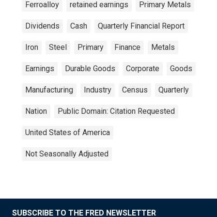
Ferroalloy
retained earnings
Primary Metals
Dividends
Cash
Quarterly Financial Report
Iron
Steel
Primary
Finance
Metals
Earnings
Durable Goods
Corporate
Goods
Manufacturing
Industry
Census
Quarterly
Nation
Public Domain: Citation Requested
United States of America
Not Seasonally Adjusted
SUBSCRIBE TO THE FRED NEWSLETTER