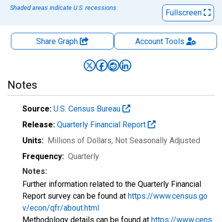
Shaded areas indicate U.S. recessions.
Fullscreen
Share Graph
Account
Tools
Notes
Source:
U.S. Census Bureau
Release:
Quarterly Financial Report
Units:
Millions of Dollars
, Not Seasonally Adjusted
Frequency:
Quarterly
Notes:
Further information related to the Quarterly Financial
Report survey can be found at
https://www.census.go
v/econ/qfr/about.html
Methodology details can be found at
https://www.cens