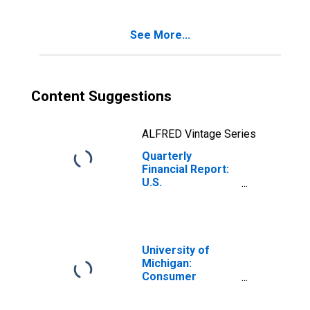
Charged to
Retained
See More...
Earnings This
Quarter
Content Suggestions
ALFRED Vintage Series
Quarterly
Financial Report:
U.S.
Corporations:
Iron, Steel, and
Ferroalloys: Cash
Dividends
Charged to
University of
Retained
Michigan:
Earnings This
Consumer
Quarter
Sentiment