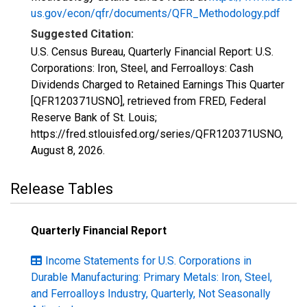
us.gov/econ/qfr/documents/QFR_Methodology.pdf
Suggested Citation:
U.S. Census Bureau, Quarterly Financial Report: U.S.
Corporations: Iron, Steel, and Ferroalloys: Cash
Dividends Charged to Retained Earnings This Quarter
[QFR120371USNO], retrieved from FRED, Federal
Reserve Bank of St. Louis;
https://fred.stlouisfed.org/series/QFR120371USNO,
August 8, 2026
.
Release Tables
Quarterly Financial Report
Income Statements for U.S. Corporations in
Durable Manufacturing: Primary Metals: Iron, Steel,
and Ferroalloys Industry, Quarterly, Not Seasonally