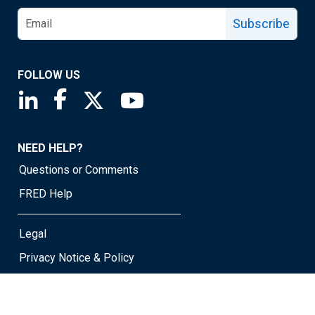
Subscribe
FOLLOW US
Saint Louis Fed linkedin page
Saint Louis Fed facebook page
Saint Louis Fed X page
Saint Louis Fed YouTube page
NEED HELP?
Questions or Comments
FRED Help
Legal
Privacy Notice & Policy