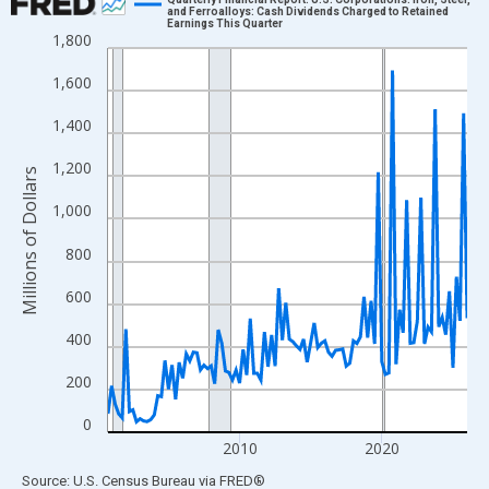
and Ferroalloys: Cash Dividends Charged to Retained
Earnings This Quarter
Line chart with 102 data points.
1,800
View as data table, Chart
1,600
The chart has 1 X axis displaying xAxis. Data ranges from 2000
The chart has 2 Y axes displaying Millions of Dollars and yAxisR
1,400
1,200
Millions of Dollars
1,000
800
600
400
200
0
2010
2020
End of interactive chart.
Source: U.S. Census Bureau
via
FRED
®