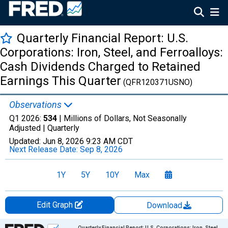
Quarterly Financial Report: U.S.
Corporations: Iron, Steel, and Ferroalloys:
Cash Dividends Charged to Retained
Earnings This Quarter
(QFR120371USNO)
Observations
Q1 2026:
534
| Millions of Dollars, Not Seasonally
Adjusted |
Quarterly
Updated:
Jun 8, 2026
9:23 AM CDT
Next Release Date:
Sep 8, 2026
1Y
5Y
10Y
Max
Edit Graph
Download
Chart
Quarterly Financial Report: U.S. Corporations: Iron, Steel,