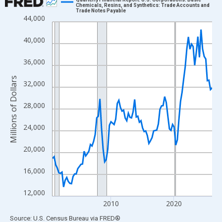
Chemicals, Resins, and Synthetics: Trade Accounts and
Trade Notes Payable
Line chart with 102 data points.
44,000
View as data table, Chart
40,000
The chart has 1 X axis displaying xAxis. Data ranges from 2000
The chart has 2 Y axes displaying Millions of Dollars and yAxisR
36,000
Millions of Dollars
32,000
28,000
24,000
20,000
16,000
12,000
2010
2020
End of interactive chart.
Source: U.S. Census Bureau
via
FRED
®