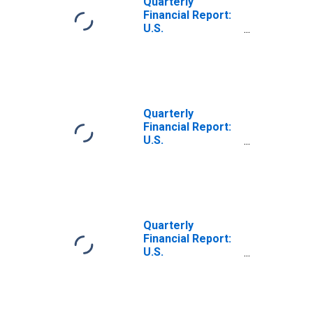
Quarterly
Receivable (Less
Financial Report:
Allowance for
U.S.
Doubtful
Corporations: All
Accounts)
Other Chemicals:
Trade Accounts
and Trade Notes
Payable
Quarterly
Financial Report:
U.S.
Corporations:
Chemicals: Trade
Accounts and
Trade Notes
Payable
Quarterly
Financial Report:
U.S.
Corporations: All
Other Chemicals:
Trade Accounts
and Trade Notes