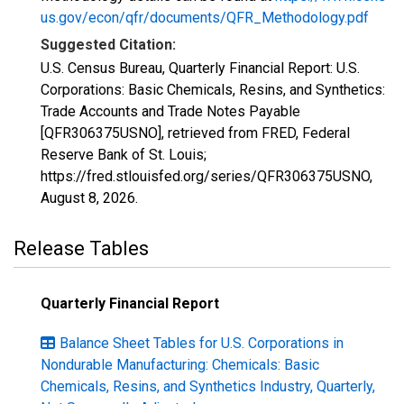
us.gov/econ/qfr/documents/QFR_Methodology.pdf
Suggested Citation:
U.S. Census Bureau, Quarterly Financial Report: U.S.
Corporations: Basic Chemicals, Resins, and Synthetics:
Trade Accounts and Trade Notes Payable
[QFR306375USNO], retrieved from FRED, Federal
Reserve Bank of St. Louis;
https://fred.stlouisfed.org/series/QFR306375USNO,
August 8, 2026
.
Release Tables
Quarterly Financial Report
Balance Sheet Tables for U.S. Corporations in
Nondurable Manufacturing: Chemicals: Basic
Chemicals, Resins, and Synthetics Industry, Quarterly,