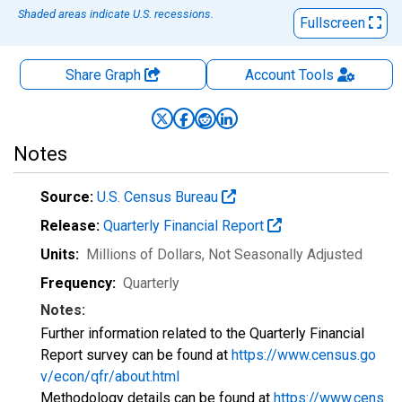
Shaded areas indicate U.S. recessions.
Fullscreen
Share Graph
Account
Tools
Notes
Source:
U.S. Census Bureau
Release:
Quarterly Financial Report
Units:
Millions of Dollars
, Not Seasonally Adjusted
Frequency:
Quarterly
Notes:
Further information related to the Quarterly Financial
Report survey can be found at
https://www.census.go
v/econ/qfr/about.html
Methodology details can be found at
https://www.cens