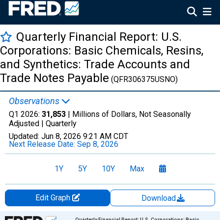
Quarterly Financial Report: U.S.
Corporations: Basic Chemicals, Resins,
and Synthetics: Trade Accounts and
Trade Notes Payable
(QFR306375USNO)
Observations
Q1 2026:
31,853
| Millions of Dollars, Not Seasonally
Adjusted |
Quarterly
Updated:
Jun 8, 2026
9:21 AM CDT
Next Release Date:
Sep 8, 2026
1Y
5Y
10Y
Max
Edit Graph
Download
Chart
Quarterly Financial Report: U.S. Corporations: Basic