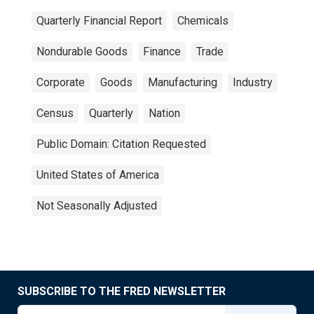
Quarterly Financial Report
Chemicals
Nondurable Goods
Finance
Trade
Corporate
Goods
Manufacturing
Industry
Census
Quarterly
Nation
Public Domain: Citation Requested
United States of America
Not Seasonally Adjusted
SUBSCRIBE TO THE FRED NEWSLETTER