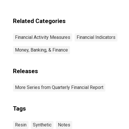
Related Categories
Financial Activity Measures
Financial Indicators
Money, Banking, & Finance
Releases
More Series from Quarterly Financial Report
Tags
Resin
Synthetic
Notes