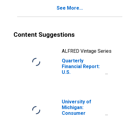
Receivable (Less
See More...
Allowance for
Doubtful
Accounts)
Content Suggestions
ALFRED Vintage Series
Quarterly
Financial Report:
U.S.
Corporations:
Basic Chemicals,
Resins, and
Synthetics: Trade
Accounts and
University of
Trade Notes
Michigan:
Payable
Consumer
Sentiment