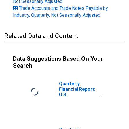
Not Seasonally Adjusted
Trade Accounts and Trade Notes Payable by
Industry, Quarterly, Not Seasonally Adjusted
Related Data and Content
Data Suggestions Based On Your
Search
Quarterly
Financial Report:
U.S.
Corporations:
Basic Chemicals,
Resins, and
Synthetics: Trade
Accounts and
Trade Notes