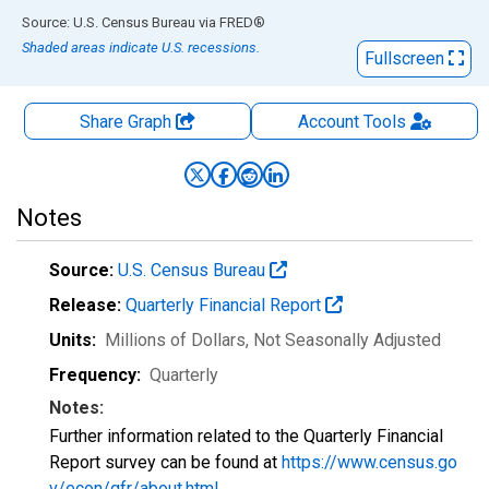
End of interactive chart.
Source: U.S. Census Bureau
via
FRED
®
Shaded areas indicate U.S. recessions.
Fullscreen
Share Graph
Account
Tools
Notes
Source:
U.S. Census Bureau
Release:
Quarterly Financial Report
Units:
Millions of Dollars
, Not Seasonally Adjusted
Frequency:
Quarterly
Notes:
Further information related to the Quarterly Financial
Report survey can be found at
https://www.census.go
v/econ/qfr/about.html