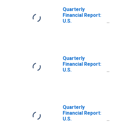
Debt, Due in 1
Year or Less:
Quarterly
Loans from
Financial Report:
Banks
U.S.
Corporations:
Food and
Beverage Stores:
Current Portion
of Long-Term
Debt, Due in 1
Quarterly
Year or Less:
Financial Report:
Loans from
U.S.
Banks
Corporations:
Clothing and
General
Merchandise
Stores: Current
Portion of Long-
Quarterly
Term Debt, Due in
Financial Report:
1 Year or Less:
U.S.
Loans from
Corporations: All
Banks
Retail Trade:
(DISCONTINUED)
Long-Term Debt,