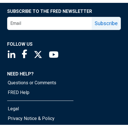
SUBSCRIBE TO THE FRED NEWSLETTER
Subscribe
FOLLOW US
Saint Louis Fed linkedin page
Saint Louis Fed facebook page
Saint Louis Fed X page
Saint Louis Fed YouTube page
NEED HELP?
Questions or Comments
FRED Help
Legal
Privacy Notice & Policy