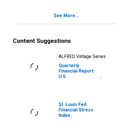
Due in More Than
1 Year: Loans
See More...
from Banks
Content Suggestions
ALFRED Vintage Series
Quarterly
Financial Report:
U.S.
Corporations: All
Other Retail
Trade: Current
Portion of Long-
Term Debt, Due in
St. Louis Fed
1 Year or Less:
Financial Stress
Loans from
Index
Banks