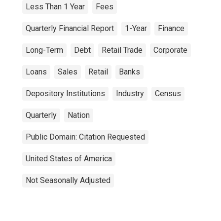
Less Than 1 Year
Fees
Quarterly Financial Report
1-Year
Finance
Long-Term
Debt
Retail Trade
Corporate
Loans
Sales
Retail
Banks
Depository Institutions
Industry
Census
Quarterly
Nation
Public Domain: Citation Requested
United States of America
Not Seasonally Adjusted