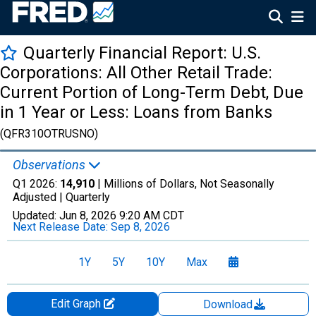
Quarterly Financial Report: U.S.
Corporations: All Other Retail Trade:
Current Portion of Long-Term Debt, Due
in 1 Year or Less: Loans from Banks
(QFR310OTRUSNO)
Observations
Q1 2026:
14,910
| Millions of Dollars, Not Seasonally
Adjusted |
Quarterly
Updated:
Jun 8, 2026
9:20 AM CDT
Next Release Date:
Sep 8, 2026
1Y
5Y
10Y
Max
Edit Graph
Download