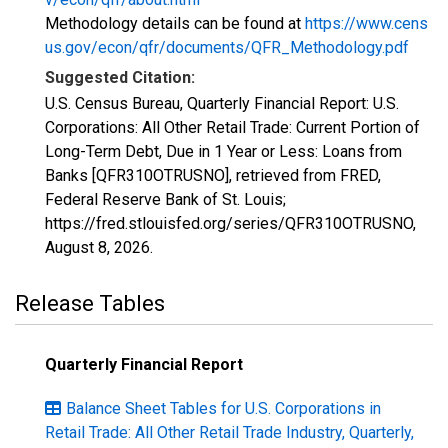
Methodology details can be found at
https://www.cens
us.gov/econ/qfr/documents/QFR_Methodology.pdf
Suggested Citation:
U.S. Census Bureau, Quarterly Financial Report: U.S.
Corporations: All Other Retail Trade: Current Portion of
Long-Term Debt, Due in 1 Year or Less: Loans from
Banks [QFR310OTRUSNO], retrieved from FRED,
Federal Reserve Bank of St. Louis;
https://fred.stlouisfed.org/series/QFR310OTRUSNO,
August 8, 2026
.
Release Tables
Quarterly Financial Report
Balance Sheet Tables for U.S. Corporations in
Retail Trade: All Other Retail Trade Industry, Quarterly,