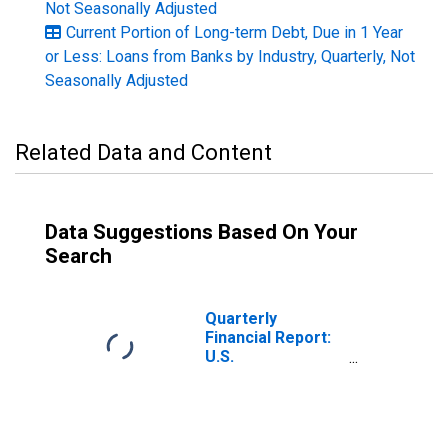
Not Seasonally Adjusted
Current Portion of Long-term Debt, Due in 1 Year
or Less: Loans from Banks by Industry, Quarterly, Not
Seasonally Adjusted
Related Data and Content
Data Suggestions Based On Your
Search
Quarterly
Financial Report:
U.S.
Corporations: All
Retail Trade:
Current Portion
of Long-Term