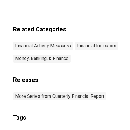
Related Categories
Financial Activity Measures
Financial Indicators
Money, Banking, & Finance
Releases
More Series from Quarterly Financial Report
Tags