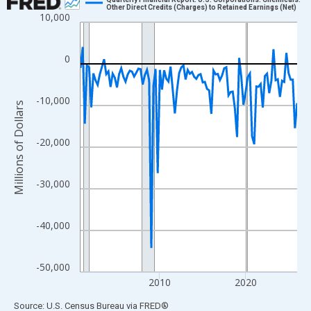
Other Direct Credits (Charges) to Retained Earnings (Net)
10,000
Line chart with 102 data points.
View as data table, Chart
The chart has 1 X axis displaying xAxis. Data ranges from 2000
0
The chart has 2 Y axes displaying Millions of Dollars and yAxisR
-10,000
Millions of Dollars
-20,000
-30,000
-40,000
-50,000
2010
2020
End of interactive chart.
Source: U.S. Census Bureau
via
FRED
®