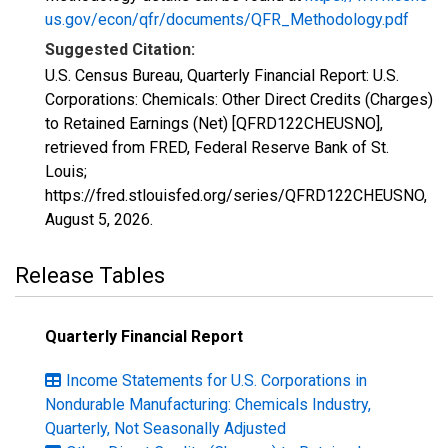
us.gov/econ/qfr/documents/QFR_Methodology.pdf
Suggested Citation:
U.S. Census Bureau, Quarterly Financial Report: U.S.
Corporations: Chemicals: Other Direct Credits (Charges)
to Retained Earnings (Net) [QFRD122CHEUSNO],
retrieved from FRED, Federal Reserve Bank of St.
Louis;
https://fred.stlouisfed.org/series/QFRD122CHEUSNO,
August 5, 2026
.
Release Tables
Quarterly Financial Report
Income Statements for U.S. Corporations in
Nondurable Manufacturing: Chemicals Industry,
Quarterly, Not Seasonally Adjusted