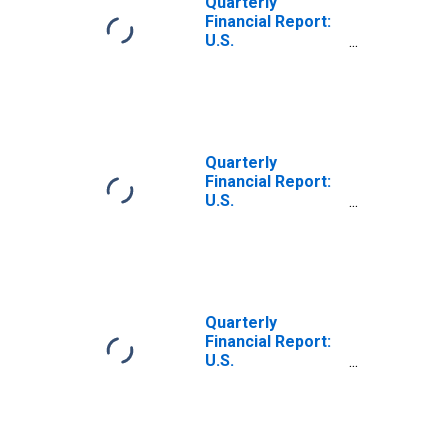
Quarterly
Earnings (Net)
Financial Report:
U.S.
Corporations: All
Nondurable
Manufacturing:
Other Direct
Credits
(Charges) to
Quarterly
Retained
Financial Report:
Earnings (Net)
U.S.
Corporations:
Basic Chemicals,
Resins, and
Synthetics: Other
Direct Credits
(Charges) to
Quarterly
Retained
Financial Report:
Earnings (Net)
U.S.
Corporations:
Pharmaceuticals
and Medicines:
Other Direct