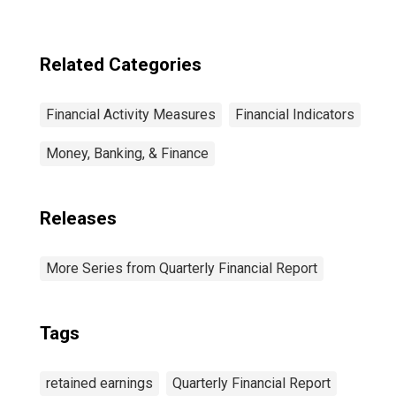
Related Categories
Financial Activity Measures
Financial Indicators
Money, Banking, & Finance
Releases
More Series from Quarterly Financial Report
Tags
retained earnings
Quarterly Financial Report