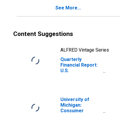
Credits
See More...
(Charges) to
Retained
Earnings (Net)
Content Suggestions
ALFRED Vintage Series
Quarterly
Financial Report:
U.S.
Corporations:
Chemicals: Other
Direct Credits
(Charges) to
Retained
University of
Earnings (Net)
Michigan:
Consumer
Sentiment