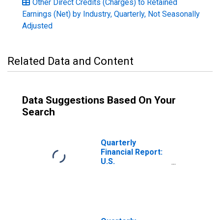
Other Direct Credits (Charges) to Retained
Earnings (Net) by Industry, Quarterly, Not Seasonally
Adjusted
Related Data and Content
Data Suggestions Based On Your
Search
Quarterly
Financial Report:
U.S.
Corporations: All
Other Chemicals:
Other Direct
Credits
(Charges) to
Retained