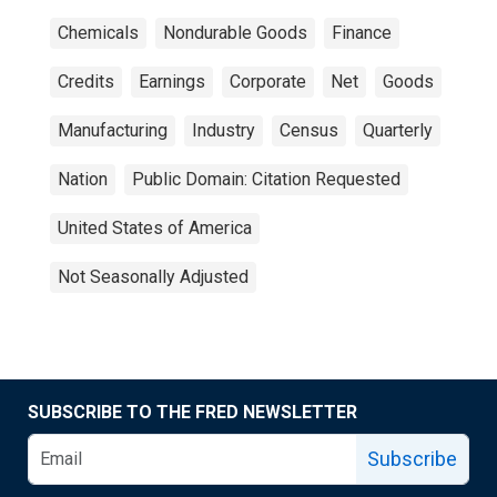
Chemicals
Nondurable Goods
Finance
Credits
Earnings
Corporate
Net
Goods
Manufacturing
Industry
Census
Quarterly
Nation
Public Domain: Citation Requested
United States of America
Not Seasonally Adjusted
SUBSCRIBE TO THE FRED NEWSLETTER
Subscribe