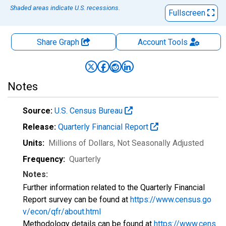
Shaded areas indicate U.S. recessions.
Fullscreen
Share Graph
Account
Tools
Notes
Source:
U.S. Census Bureau
Release:
Quarterly Financial Report
Units:
Millions of Dollars
, Not Seasonally Adjusted
Frequency:
Quarterly
Notes:
Further information related to the Quarterly Financial
Report survey can be found at
https://www.census.go
v/econ/qfr/about.html
Methodology details can be found at
https://www.cens