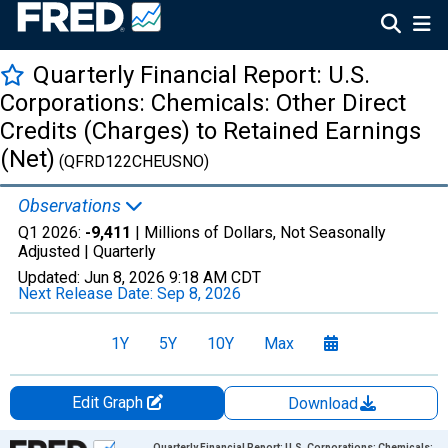
Quarterly Financial Report: U.S.
Corporations: Chemicals: Other Direct
Credits (Charges) to Retained Earnings
(Net)
(QFRD122CHEUSNO)
Observations
Q1 2026:
-9,411
| Millions of Dollars, Not Seasonally
Adjusted |
Quarterly
Updated:
Jun 8, 2026
9:18 AM CDT
Next Release Date:
Sep 8, 2026
1Y
5Y
10Y
Max
Edit Graph
Download
Chart
Quarterly Financial Report: U.S. Corporations: Chemicals: