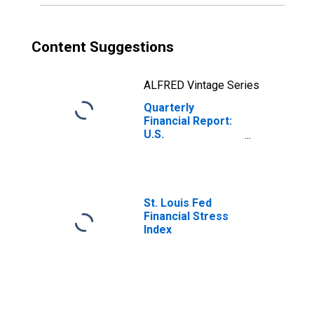
Content Suggestions
ALFRED Vintage Series
Quarterly
Financial Report:
U.S.
Corporations:
Nonferrous
Metals: Net
Income Retained
in Business
St. Louis Fed
Financial Stress
Index