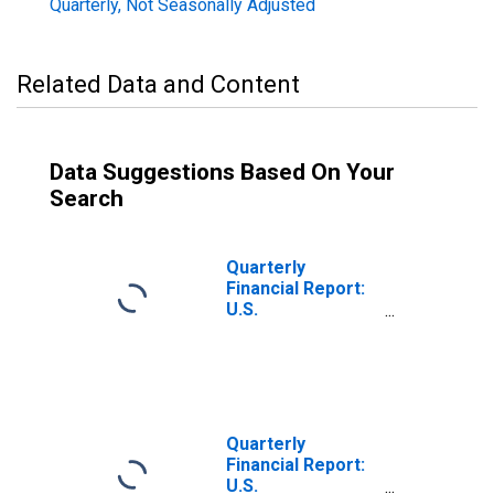
Quarterly, Not Seasonally Adjusted
Related Data and Content
Data Suggestions Based On Your
Search
Quarterly
Financial Report:
U.S.
Corporations:
Primary Metals:
Net Income
Retained in
Business
Quarterly
Financial Report:
U.S.