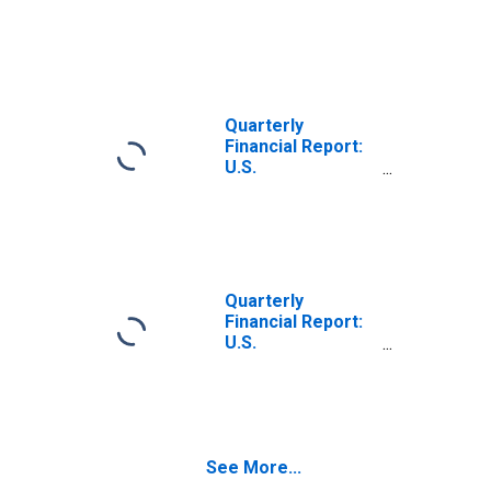
Corporations:
Foundries: Net
Income Retained
in Business
Quarterly
Financial Report:
U.S.
Corporations:
Nonferrous
Metals: All Other
Nonoperating
Income (Expense)
Quarterly
Financial Report:
U.S.
Corporations:
Fabricated Metal
Products: Net
Income Retained
in Business
See More...