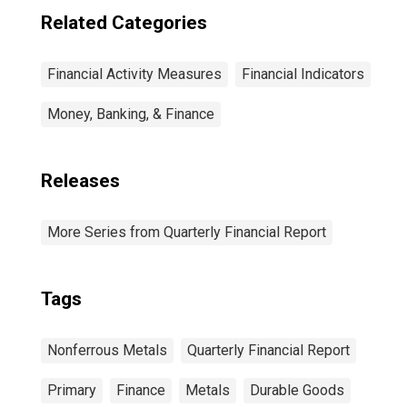
Related Categories
Financial Activity Measures
Financial Indicators
Money, Banking, & Finance
Releases
More Series from Quarterly Financial Report
Tags
Nonferrous Metals
Quarterly Financial Report
Primary
Finance
Metals
Durable Goods