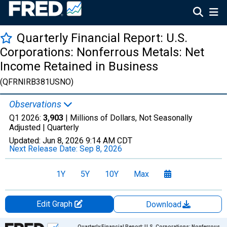
Quarterly Financial Report: U.S.
Corporations: Nonferrous Metals: Net
Income Retained in Business
(QFRNIRB381USNO)
Observations
Q1 2026:
3,903
| Millions of Dollars, Not Seasonally
Adjusted |
Quarterly
Updated:
Jun 8, 2026
9:14 AM CDT
Next Release Date:
Sep 8, 2026
1Y
5Y
10Y
Max
Edit Graph
Download
Chart
Quarterly Financial Report: U.S. Corporations: Nonferrous