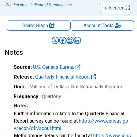
Shaded areas indicate U.S. recessions.
Fullscreen
Share Graph
Account
Tools
Notes
Source:
U.S. Census Bureau
Release:
Quarterly Financial Report
Units:
Millions of Dollars
, Not Seasonally Adjusted
Frequency:
Quarterly
Notes:
Further information related to the Quarterly Financial
Report survey can be found at
https://www.census.go
v/econ/qfr/about.html
Methodology details can be found at
https://www.cens