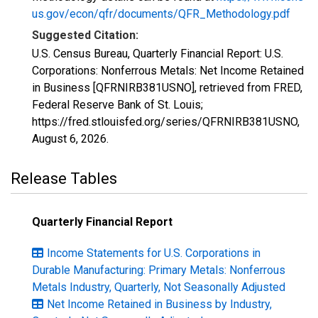
us.gov/econ/qfr/documents/QFR_Methodology.pdf
Suggested Citation:
U.S. Census Bureau, Quarterly Financial Report: U.S.
Corporations: Nonferrous Metals: Net Income Retained
in Business [QFRNIRB381USNO], retrieved from FRED,
Federal Reserve Bank of St. Louis;
https://fred.stlouisfed.org/series/QFRNIRB381USNO,
August 6, 2026
.
Release Tables
Quarterly Financial Report
Income Statements for U.S. Corporations in
Durable Manufacturing: Primary Metals: Nonferrous
Metals Industry, Quarterly, Not Seasonally Adjusted
Net Income Retained in Business by Industry,