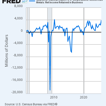
Metals: Net Income Retained in Business
8,000
Line chart with 102 data points.
View as data table, Chart
4,000
The chart has 1 X axis displaying xAxis. Data ranges from 2000
The chart has 2 Y axes displaying Millions of Dollars and yAxisR
0
Millions of Dollars
-4,000
-8,000
-12,000
-16,000
-20,000
2010
2020
End of interactive chart.
Source: U.S. Census Bureau
via
FRED
®