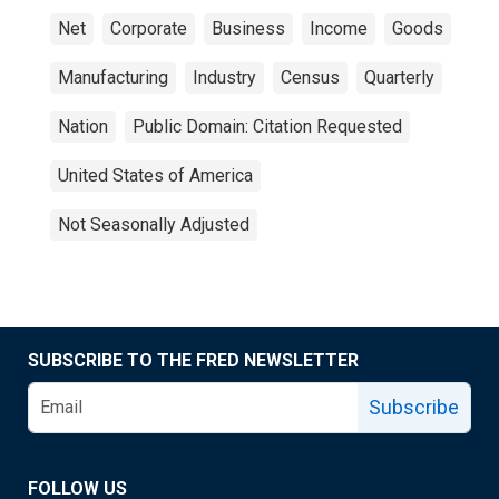
Net
Corporate
Business
Income
Goods
Manufacturing
Industry
Census
Quarterly
Nation
Public Domain: Citation Requested
United States of America
Not Seasonally Adjusted
SUBSCRIBE TO THE FRED NEWSLETTER
Subscribe
FOLLOW US