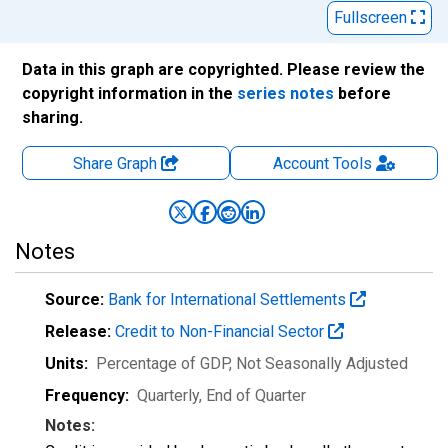
Fullscreen
Data in this graph are copyrighted. Please review the
copyright information in the
series notes
before
sharing.
Share Graph
Account
Tools
Notes
Source:
Bank for International Settlements
Release:
Credit to Non-Financial Sector
Units:
Percentage of GDP
, Not Seasonally Adjusted
Frequency:
Quarterly, End of Quarter
Notes: