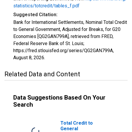
statistics/totcredit/tables_f.pdf
Suggested Citation:
Bank for International Settlements, Nominal Total Credit
to General Government, Adjusted for Breaks, for G20
Economies [QG2GAN799A], retrieved from FRED,
Federal Reserve Bank of St. Louis;
https://fred.stlouisfed.org/series/QG2GAN799A,
August 8, 2026
.
Related Data and Content
Data Suggestions Based On Your
Search
Total Credit to
General