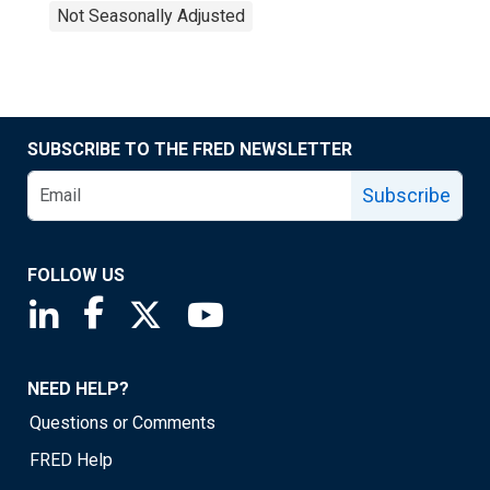
Not Seasonally Adjusted
SUBSCRIBE TO THE FRED NEWSLETTER
Subscribe
FOLLOW US
Saint Louis Fed linkedin page
Saint Louis Fed facebook page
Saint Louis Fed X page
Saint Louis Fed YouTube page
NEED HELP?
Questions or Comments
FRED Help