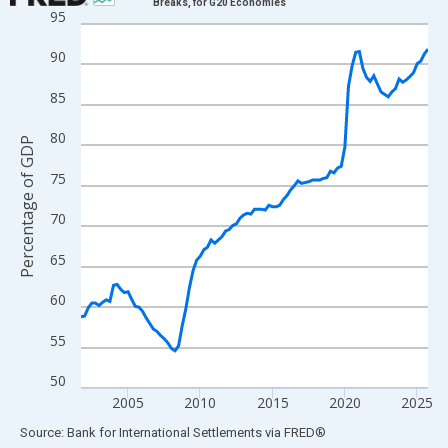
Breaks, for G20 Economies
95
Line chart with 97 data points.
View as data table, Chart
90
The chart has 1 X axis displaying xAxis. Data ranges from 2001
85
The chart has 2 Y axes displaying Percentage of GDP and yAxisR
80
Percentage of GDP
75
70
65
60
55
50
2005
2010
2015
2020
2025
End of interactive chart.
Source: Bank for International Settlements
via
FRED
®