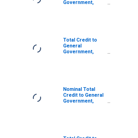
Government,
Adjusted for
Breaks, for G20
Economies
Total Credit to
General
Government,
Adjusted for
Breaks, for
Advanced
Economies
Nominal Total
Credit to General
Government,
Adjusted for
Breaks, for
Emerging
Economies