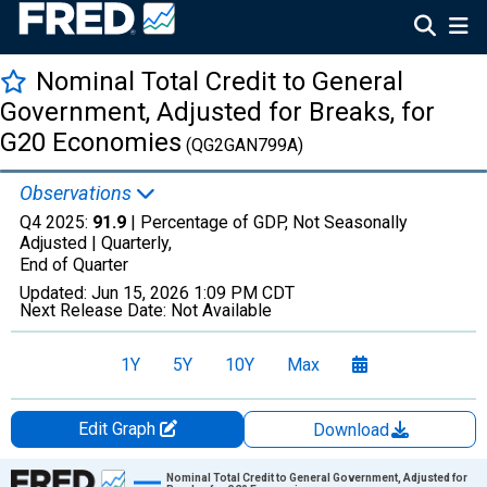
Nominal Total Credit to General
Government, Adjusted for Breaks, for
G20 Economies
(QG2GAN799A)
Observations
Q4 2025:
91.9
| Percentage of GDP, Not Seasonally
Adjusted |
Quarterly,
End of Quarter
Updated:
Jun 15, 2026
1:09 PM CDT
Next Release Date:
Not Available
1Y
5Y
10Y
Max
Edit Graph
Download
Chart
Nominal Total Credit to General Government, Adjusted for