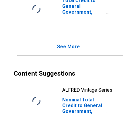
Total Credit to
General
Government,
Adjusted for
Breaks, for Total
Reporting
Countries
See More...
Content Suggestions
ALFRED Vintage Series
Nominal Total
Credit to General
Government,
Adjusted for
Breaks, for G20
Economies