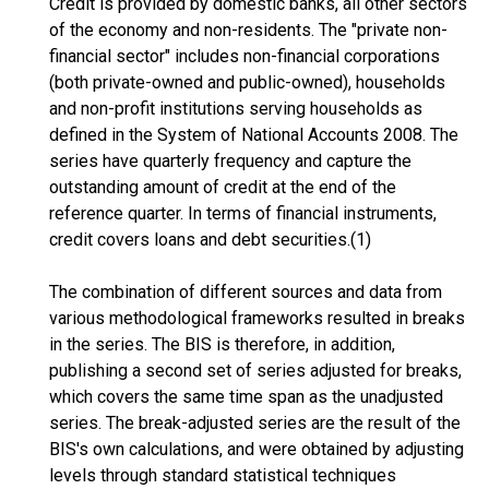
Credit is provided by domestic banks, all other sectors
of the economy and non-residents. The "private non-
financial sector" includes non-financial corporations
(both private-owned and public-owned), households
and non-profit institutions serving households as
defined in the System of National Accounts 2008. The
series have quarterly frequency and capture the
outstanding amount of credit at the end of the
reference quarter. In terms of financial instruments,
credit covers loans and debt securities.(1)
The combination of different sources and data from
various methodological frameworks resulted in breaks
in the series. The BIS is therefore, in addition,
publishing a second set of series adjusted for breaks,
which covers the same time span as the unadjusted
series. The break-adjusted series are the result of the
BIS's own calculations, and were obtained by adjusting
levels through standard statistical techniques