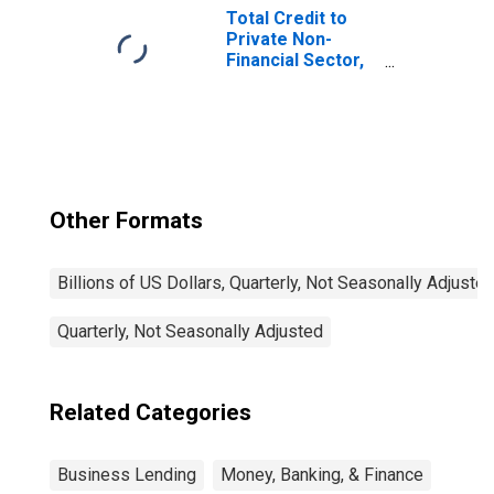
Total Credit to
Private Non-
Financial Sector,
Adjusted for
Breaks, for
United States
Other Formats
Billions of US Dollars, Quarterly, Not Seasonally Adjuste
Quarterly, Not Seasonally Adjusted
Related Categories
Business Lending
Money, Banking, & Finance