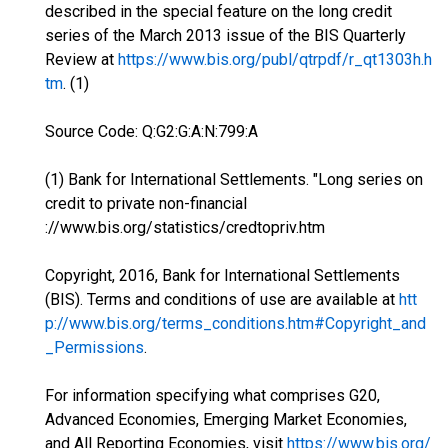
described in the special feature on the long credit
series of the March 2013 issue of the BIS Quarterly
Review at
https://www.bis.org/publ/qtrpdf/r_qt1303h.h
tm
. (1)
Source Code: Q:G2:G:A:N:799:A
(1) Bank for International Settlements. "Long series on
credit to private non-financial
://www.bis.org/statistics/credtopriv.htm
Copyright, 2016, Bank for International Settlements
(BIS). Terms and conditions of use are available at
htt
p://www.bis.org/terms_conditions.htm#Copyright_and
_Permissions
.
For information specifying what comprises G20,
Advanced Economies, Emerging Market Economies,
and All Reporting Economies, visit
https://www.bis.org/