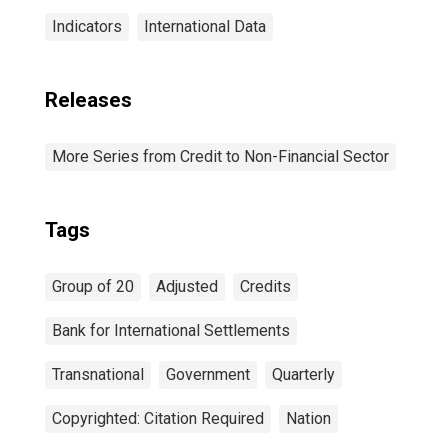
Indicators
International Data
Releases
More Series from Credit to Non-Financial Sector
Tags
Group of 20
Adjusted
Credits
Bank for International Settlements
Transnational
Government
Quarterly
Copyrighted: Citation Required
Nation