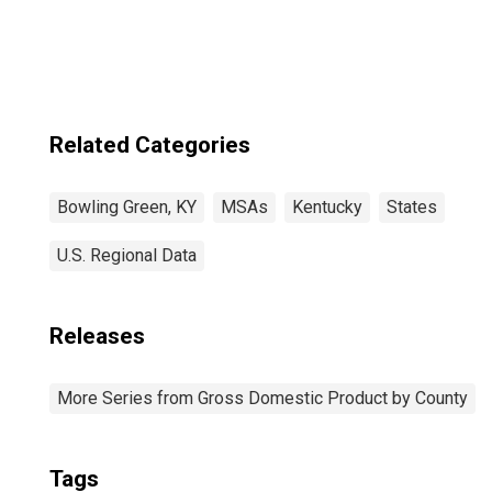
KY (MSA)
Related Categories
Bowling Green, KY
MSAs
Kentucky
States
U.S. Regional Data
Releases
More Series from Gross Domestic Product by County
Tags