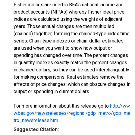
Fisher indices are used in BEA's national income and
product accounts (NIPAs) whereby Fisher ideal price
indices are calculated using the weights of adjacent
years. Those annual changes are then multiplied
(chained) together, forming the chained-type index time
series. Chain-type indexes or chain-dollar estimates
are used when you want to show how output or
spending has changed over time. The percent changes
in quantity indexes exactly match the percent changes
in chained dollars, so they can be used interchangeably
for making comparisons. Real estimates remove the
effects of price changes, which can obscure changes in
output or spending in current dollars.
For more information about this release go to
http://ww
w.bea.gov/newsreleases/regional/gdp_metro/gdp_me
tro_newsrelease.htm
.
Suggested Citation: