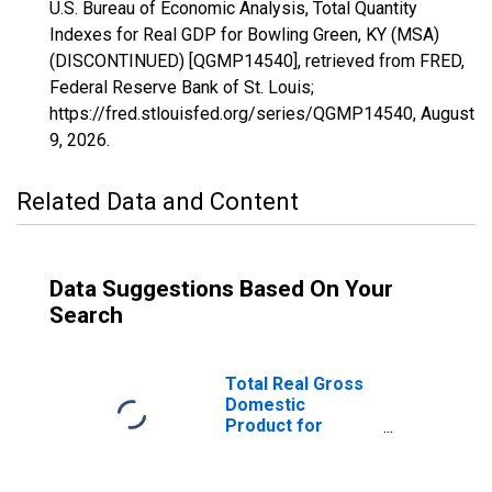
U.S. Bureau of Economic Analysis, Total Quantity
Indexes for Real GDP for Bowling Green, KY (MSA)
(DISCONTINUED) [QGMP14540], retrieved from FRED,
Federal Reserve Bank of St. Louis;
https://fred.stlouisfed.org/series/QGMP14540,
August
9, 2026
.
Related Data and Content
Data Suggestions Based On Your
Search
Total Real Gross
Domestic
Product for
Bowling Green,
KY (MSA)
(DISCONTINUED)