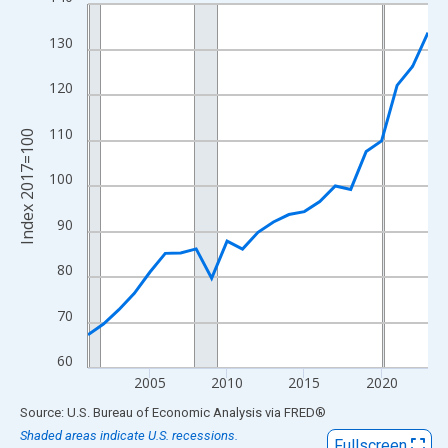
Line chart with 23 data points.
View as data table, Chart
130
The chart has 1 X axis displaying xAxis. Data ranges from 2001
The chart has 2 Y axes displaying Index 2017=100 and yAxisRig
120
110
Index 2017=100
100
90
80
70
60
2005
2010
2015
2020
End of interactive chart.
Source: U.S. Bureau of Economic Analysis
via
FRED
®
Shaded areas indicate U.S. recessions.
Fullscreen