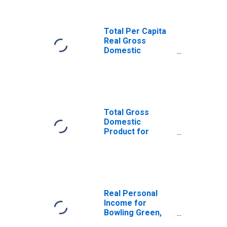
Total Per Capita
Real Gross
Domestic
Product for
Bowling Green,
KY (MSA)
(DISCONTINUED)
Total Gross
Domestic
Product for
Bowling Green,
KY (MSA)
(DISCONTINUED)
Real Personal
Income for
Bowling Green,
KY (MSA)