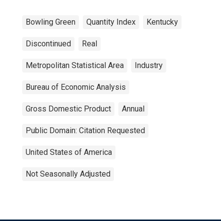
Bowling Green
Quantity Index
Kentucky
Discontinued
Real
Metropolitan Statistical Area
Industry
Bureau of Economic Analysis
Gross Domestic Product
Annual
Public Domain: Citation Requested
United States of America
Not Seasonally Adjusted