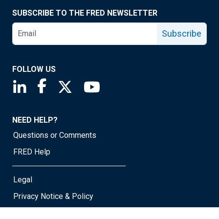
SUBSCRIBE TO THE FRED NEWSLETTER
Subscribe
FOLLOW US
Saint Louis Fed linkedin page
Saint Louis Fed facebook page
Saint Louis Fed X page
Saint Louis Fed YouTube page
NEED HELP?
Questions or Comments
FRED Help
Legal
Privacy Notice & Policy