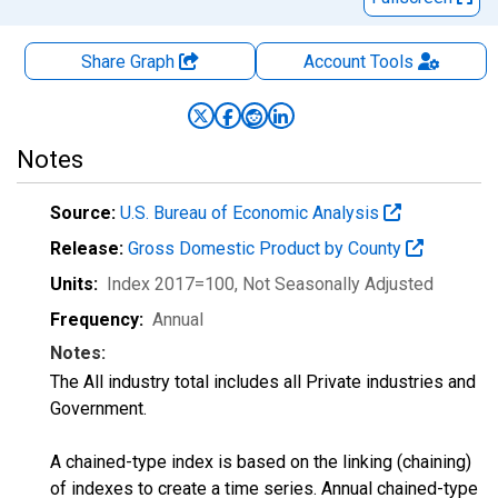
Share Graph
Account
Tools
Notes
Source:
U.S. Bureau of Economic Analysis
Release:
Gross Domestic Product by County
Units:
Index 2017=100
, Not Seasonally Adjusted
Frequency:
Annual
Notes:
The All industry total includes all Private industries and
Government.
A chained-type index is based on the linking (chaining)
of indexes to create a time series. Annual chained-type