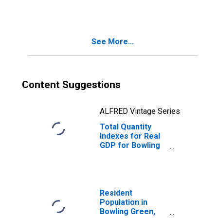
(DISCONTINUED)
See More...
Content Suggestions
ALFRED Vintage Series
Total Quantity
Indexes for Real
GDP for Bowling
Green, KY (MSA)
(DISCONTINUED)
Resident
Population in
Bowling Green,