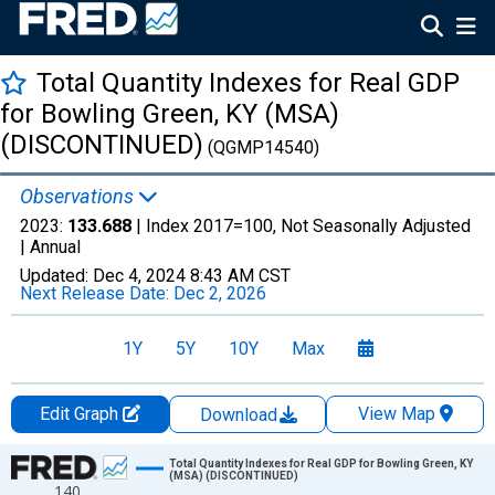
Total Quantity Indexes for Real GDP
for Bowling Green, KY (MSA)
(DISCONTINUED)
(QGMP14540)
Observations
2023:
133.688
| Index 2017=100, Not Seasonally Adjusted
|
Annual
Updated:
Dec 4, 2024
8:43 AM CST
Next Release Date:
Dec 2, 2026
1Y
5Y
10Y
Max
Edit Graph
View Map
Download
Chart
Total Quantity Indexes for Real GDP for Bowling Green, KY
(MSA) (DISCONTINUED)
140