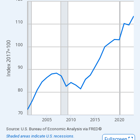
Line chart with 23 data points.
View as data table, Chart
The chart has 1 X axis displaying xAxis. Data ranges from 2001
110
The chart has 2 Y axes displaying Index 2017=100 and yAxisRig
Index 2017=100
100
90
80
70
2005
2010
2015
2020
End of interactive chart.
Source: U.S. Bureau of Economic Analysis
via
FRED
®
Shaded areas indicate U.S. recessions.
Fullscreen