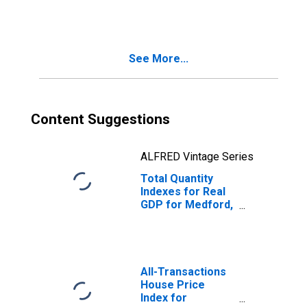
(DISCONTINUED)
See More...
Content Suggestions
ALFRED Vintage Series
Total Quantity
Indexes for Real
GDP for Medford,
OR (MSA)
(DISCONTINUED)
All-Transactions
House Price
Index for