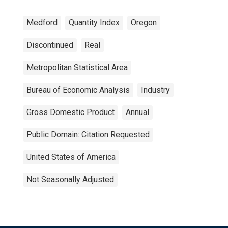
Medford
Quantity Index
Oregon
Discontinued
Real
Metropolitan Statistical Area
Bureau of Economic Analysis
Industry
Gross Domestic Product
Annual
Public Domain: Citation Requested
United States of America
Not Seasonally Adjusted