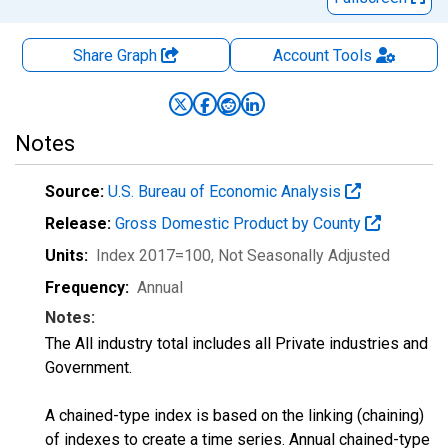
Share Graph
Account
Tools
Notes
Source:
U.S. Bureau of Economic Analysis
Release:
Gross Domestic Product by County
Units:
Index 2017=100
, Not Seasonally Adjusted
Frequency:
Annual
Notes:
The All industry total includes all Private industries and
Government.
A chained-type index is based on the linking (chaining)
of indexes to create a time series. Annual chained-type