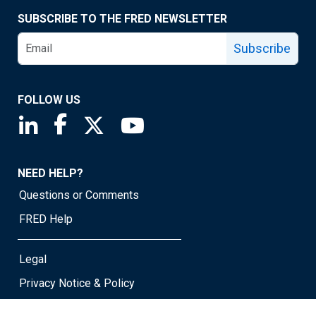
SUBSCRIBE TO THE FRED NEWSLETTER
Subscribe
FOLLOW US
Saint Louis Fed linkedin page
Saint Louis Fed facebook page
Saint Louis Fed X page
Saint Louis Fed YouTube page
NEED HELP?
Questions or Comments
FRED Help
Legal
Privacy Notice & Policy