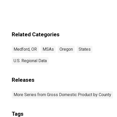
Medford, OR
(MSA)
Related Categories
Medford, OR
MSAs
Oregon
States
U.S. Regional Data
Releases
More Series from Gross Domestic Product by County
Tags