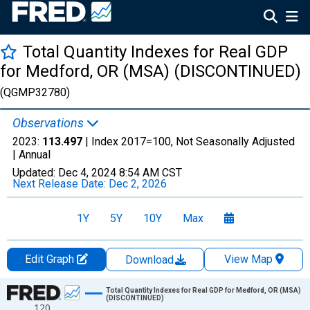
Total Quantity Indexes for Real GDP
for Medford, OR (MSA) (DISCONTINUED)
(QGMP32780)
Observations
2023:
113.497
| Index 2017=100, Not Seasonally Adjusted
|
Annual
Updated:
Dec 4, 2024
8:54 AM CST
Next Release Date:
Dec 2, 2026
1Y
5Y
10Y
Max
Edit Graph
View Map
Download
Chart
Total Quantity Indexes for Real GDP for Medford, OR (MSA)
(DISCONTINUED)
120