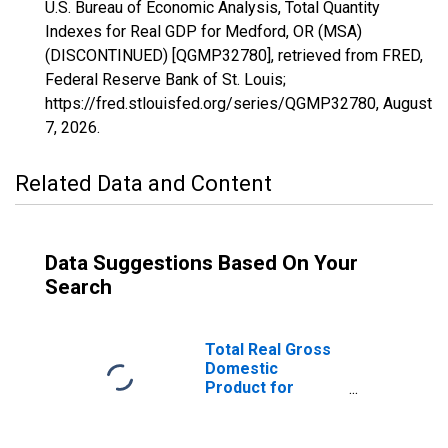
U.S. Bureau of Economic Analysis, Total Quantity
Indexes for Real GDP for Medford, OR (MSA)
(DISCONTINUED) [QGMP32780], retrieved from FRED,
Federal Reserve Bank of St. Louis;
https://fred.stlouisfed.org/series/QGMP32780,
August
7, 2026
.
Related Data and Content
Data Suggestions Based On Your
Search
Total Real Gross
Domestic
Product for
Medford, OR
(MSA)
(DISCONTINUED)