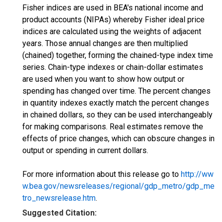
Fisher indices are used in BEA's national income and
product accounts (NIPAs) whereby Fisher ideal price
indices are calculated using the weights of adjacent
years. Those annual changes are then multiplied
(chained) together, forming the chained-type index time
series. Chain-type indexes or chain-dollar estimates
are used when you want to show how output or
spending has changed over time. The percent changes
in quantity indexes exactly match the percent changes
in chained dollars, so they can be used interchangeably
for making comparisons. Real estimates remove the
effects of price changes, which can obscure changes in
output or spending in current dollars.
For more information about this release go to
http://ww
w.bea.gov/newsreleases/regional/gdp_metro/gdp_me
tro_newsrelease.htm
.
Suggested Citation: