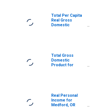
Total Per Capita
Real Gross
Domestic
Product for
Medford, OR
(MSA)
(DISCONTINUED)
Total Gross
Domestic
Product for
Medford, OR
(MSA)
(DISCONTINUED)
Real Personal
Income for
Medford, OR
(MSA)