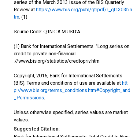
series of the March 2013 issue of the BIS Quarterly
Review at
https://www.bis.org/publ/qtrpdf/r_qt1303h.h
tm
. (1)
Source Code: Q:IN:C:A:M:USD:A
(1) Bank for International Settlements. "Long series on
credit to private non-financial
://www.bis.org/statistics/credtopriv.htm
Copyright, 2016, Bank for International Settlements
(BIS). Terms and conditions of use are available at
htt
p://www.bis.org/terms_conditions.htm#Copyright_and
_Permissions
.
Unless otherwise specified, series values are market
values.
Suggested Citation:
Bank for International Settlements, Total Credit to Non-