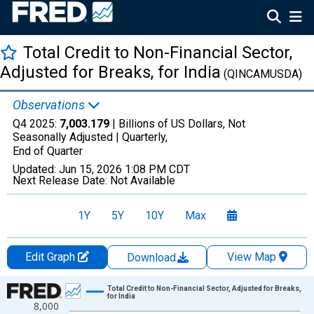
Total Credit to Non-Financial Sector,
Adjusted for Breaks, for India
(QINCAMUSDA)
Observations
Q4 2025:
7,003.179
| Billions of US Dollars, Not
Seasonally Adjusted |
Quarterly,
End of Quarter
Updated:
Jun 15, 2026
1:08 PM CDT
Next Release Date:
Not Available
1Y
5Y
10Y
Max
Edit Graph
View Map
Download
Chart
Total Credit to Non-Financial Sector, Adjusted for Breaks,
for India
8,000
Line chart with 180 data points.