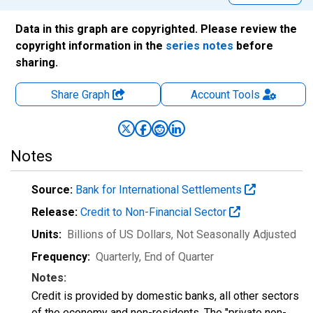
Data in this graph are copyrighted. Please review the
copyright information in the
series notes
before
sharing.
Share Graph
Account
Tools
Notes
Source:
Bank for International Settlements
Release:
Credit to Non-Financial Sector
Units:
Billions of US Dollars
, Not Seasonally Adjusted
Frequency:
Quarterly, End of Quarter
Notes:
Credit is provided by domestic banks, all other sectors
of the economy and non-residents. The "private non-