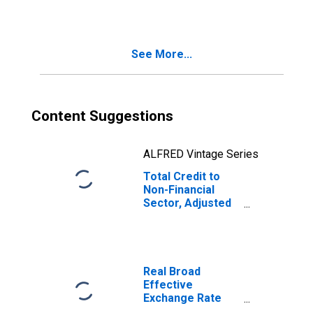
Breaks, for India
See More...
Content Suggestions
ALFRED Vintage Series
Total Credit to
Non-Financial
Sector, Adjusted
for Breaks, for
India
Real Broad
Effective
Exchange Rate
for India