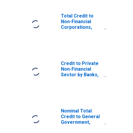
Total Credit to
Non-Financial
Corporations,
Adjusted for
Breaks, for India
Credit to Private
Non-Financial
Sector by Banks,
Adjusted for
Breaks, for India
Nominal Total
Credit to General
Government,
Adjusted for