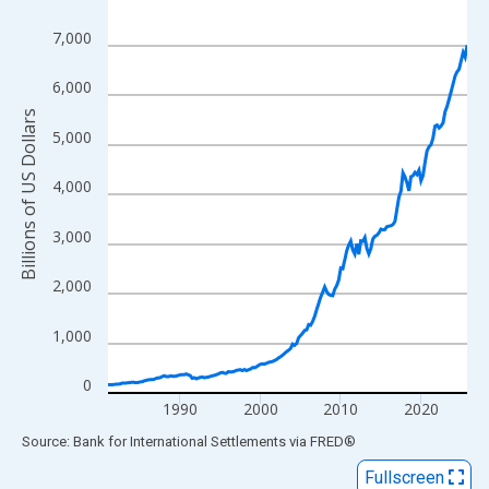
View as data table, Chart
7,000
The chart has 1 X axis displaying xAxis. Data ranges from 1981
The chart has 2 Y axes displaying Billions of US Dollars and yAx
6,000
Billions of US Dollars
5,000
4,000
3,000
2,000
1,000
0
1990
2000
2010
2020
End of interactive chart.
Source: Bank for International Settlements
via
FRED
®
Fullscreen