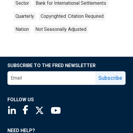
Sector
Bank for International Settlements
Quarterly
Copyrighted: Citation Required
Nation
Not Seasonally Adjusted
SUBSCRIBE TO THE FRED NEWSLETTER
Subscribe
FOLLOW US
Saint Louis Fed linkedin page
Saint Louis Fed facebook page
Saint Louis Fed X page
Saint Louis Fed YouTube page
NEED HELP?