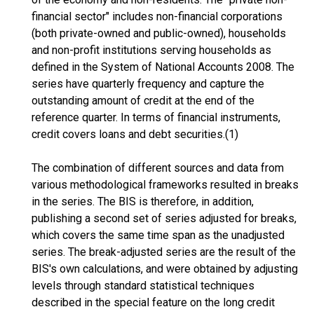
financial sector" includes non-financial corporations
(both private-owned and public-owned), households
and non-profit institutions serving households as
defined in the System of National Accounts 2008. The
series have quarterly frequency and capture the
outstanding amount of credit at the end of the
reference quarter. In terms of financial instruments,
credit covers loans and debt securities.(1)
The combination of different sources and data from
various methodological frameworks resulted in breaks
in the series. The BIS is therefore, in addition,
publishing a second set of series adjusted for breaks,
which covers the same time span as the unadjusted
series. The break-adjusted series are the result of the
BIS's own calculations, and were obtained by adjusting
levels through standard statistical techniques
described in the special feature on the long credit