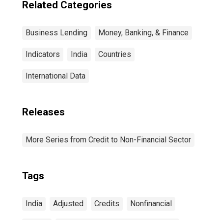
Related Categories
Business Lending
Money, Banking, & Finance
Indicators
India
Countries
International Data
Releases
More Series from Credit to Non-Financial Sector
Tags
India
Adjusted
Credits
Nonfinancial