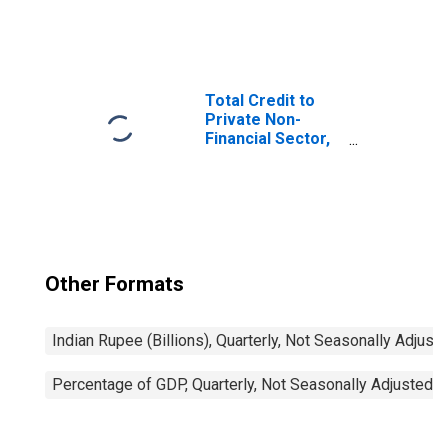
Total Credit to
Private Non-
Financial Sector,
Adjusted for
Breaks, for
United States
Other Formats
Indian Rupee (Billions), Quarterly, Not Seasonally Adjust
Percentage of GDP, Quarterly, Not Seasonally Adjusted