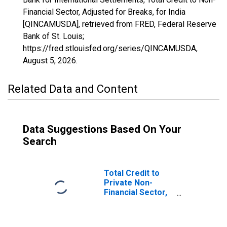
Financial Sector, Adjusted for Breaks, for India
[QINCAMUSDA], retrieved from FRED, Federal Reserve
Bank of St. Louis;
https://fred.stlouisfed.org/series/QINCAMUSDA,
August 5, 2026
.
Related Data and Content
Data Suggestions Based On Your
Search
Total Credit to
Private Non-
Financial Sector,
Adjusted for
Breaks, for India