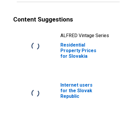
Content Suggestions
ALFRED Vintage Series
Residential
Property Prices
for Slovakia
Internet users
for the Slovak
Republic