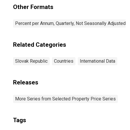
Other Formats
Percent per Annum, Quarterly, Not Seasonally Adjusted
Related Categories
Slovak Republic
Countries
International Data
Releases
More Series from Selected Property Price Series
Tags