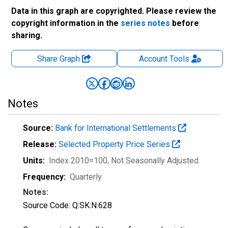
Data in this graph are copyrighted. Please review the
copyright information in the
series notes
before
sharing.
Share Graph
Account
Tools
Notes
Source:
Bank for International Settlements
Release:
Selected Property Price Series
Units:
Index 2010=100
, Not Seasonally Adjusted
Frequency:
Quarterly
Notes:
Source Code: Q:SK:N:628