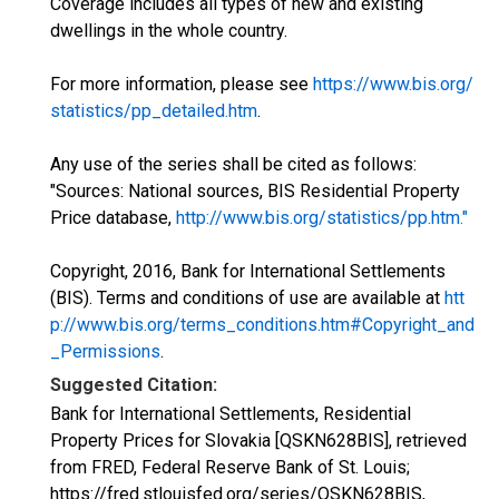
Coverage includes all types of new and existing
dwellings in the whole country.
For more information, please see
https://www.bis.org/
statistics/pp_detailed.htm
.
Any use of the series shall be cited as follows:
"Sources: National sources, BIS Residential Property
Price database,
http://www.bis.org/statistics/pp.htm."
Copyright, 2016, Bank for International Settlements
(BIS). Terms and conditions of use are available at
htt
p://www.bis.org/terms_conditions.htm#Copyright_and
_Permissions
.
Suggested Citation:
Bank for International Settlements, Residential
Property Prices for Slovakia [QSKN628BIS], retrieved
from FRED, Federal Reserve Bank of St. Louis;
https://fred.stlouisfed.org/series/QSKN628BIS,