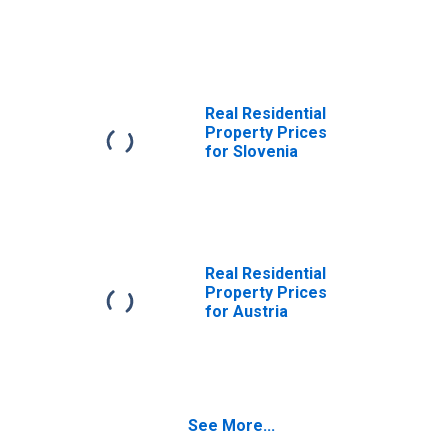
Republic
Real Residential
Property Prices
for Slovenia
Real Residential
Property Prices
for Austria
See More...