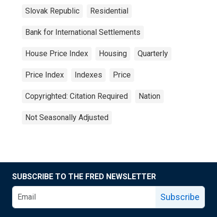
Slovak Republic
Residential
Bank for International Settlements
House Price Index
Housing
Quarterly
Price Index
Indexes
Price
Copyrighted: Citation Required
Nation
Not Seasonally Adjusted
SUBSCRIBE TO THE FRED NEWSLETTER
Subscribe