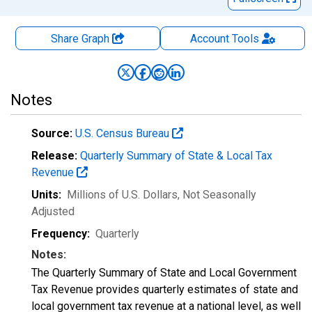
Share Graph
Account
Tools
Notes
Source:
U.S. Census Bureau
Release:
Quarterly Summary of State & Local Tax
Revenue
Units:
Millions of U.S. Dollars
, Not Seasonally
Adjusted
Frequency:
Quarterly
Notes:
The Quarterly Summary of State and Local Government
Tax Revenue provides quarterly estimates of state and
local government tax revenue at a national level, as well