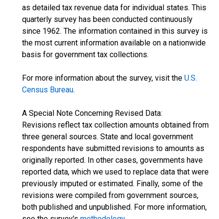
as detailed tax revenue data for individual states. This
quarterly survey has been conducted continuously
since 1962. The information contained in this survey is
the most current information available on a nationwide
basis for government tax collections.
For more information about the survey, visit the
U.S.
Census Bureau
.
A Special Note Concerning Revised Data:
Revisions reflect tax collection amounts obtained from
three general sources. State and local government
respondents have submitted revisions to amounts as
originally reported. In other cases, governments have
reported data, which we used to replace data that were
previously imputed or estimated. Finally, some of the
revisions were compiled from government sources,
both published and unpublished. For more information,
see the survey's
methodology
.