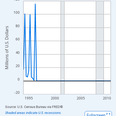
Line chart with 68 data points.
View as data table, Chart
100
The chart has 1 X axis displaying xAxis. Data ranges from 1994
The chart has 2 Y axes displaying Millions of U.S. Dollars and yA
80
Millions of U.S. Dollars
60
40
20
0
-20
1995
2000
2005
2010
End of interactive chart.
Source: U.S. Census Bureau
via
FRED
®
Shaded areas indicate U.S. recessions.
Fullscreen