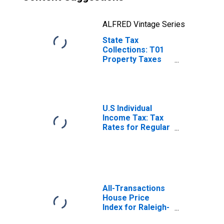
ALFRED Vintage Series
State Tax
Collections: T01
Property Taxes
for North
Carolina
U.S Individual
Income Tax: Tax
Rates for Regular
Tax: Highest
Bracket
All-Transactions
House Price
Index for Raleigh-
Cary, NC (MSA)