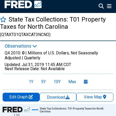
State Tax Collections: T01 Property
Taxes for North Carolina
(QTAXT01QTAXCAT3NCNO)
Observations
Q4 2010:
0
| Millions of U.S. Dollars, Not Seasonally
Adjusted |
Quarterly
Updated:
Jul 31, 2019
11:45 AM CDT
Next Release Date:
Not Available
1Y
5Y
10Y
Max
Edit Graph
View Map
Download
Chart
State Tax Collections: T01 Property Taxes for North
Carolina
120