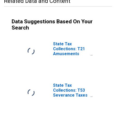
Related Data and Content
Data Suggestions Based On Your
Search
State Tax
Collections: T21
Amusements
License for North
Carolina
State Tax
Collections: T53
Severance Taxes
for North
Carolina