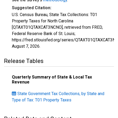
Suggested Citation:
U.S. Census Bureau, State Tax Collections: T01
Property Taxes for North Carolina
[QTAXT01QTAXCAT3NCNO], retrieved from FRED,
Federal Reserve Bank of St. Louis;
https://fred.stlouisfed.org/series/QTAXT01QTAXCAT3N
August 7, 2026
.
Release Tables
Quarterly Summary of State & Local Tax
Revenue
State Government Tax Collections, by State and
Type of Tax: T01 Property Taxes