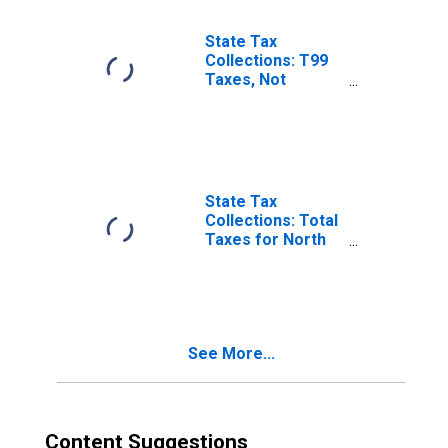
State Tax
Collections: T99
Taxes, Not
Elsewhere
Classified for
North Carolina
State Tax
Collections: Total
Taxes for North
Carolina
See More...
Content Suggestions