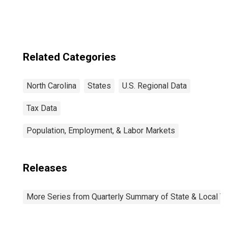
Related Categories
North Carolina
States
U.S. Regional Data
Tax Data
Population, Employment, & Labor Markets
Releases
More Series from Quarterly Summary of State & Local T