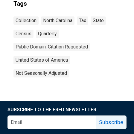
Tags
Collection
North Carolina
Tax
State
Census
Quarterly
Public Domain: Citation Requested
United States of America
Not Seasonally Adjusted
SUBSCRIBE TO THE FRED NEWSLETTER
Subscribe