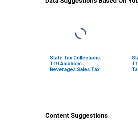
Data Suggestions Based On Yo
State Tax Collections:
St
T10 Alcoholic
T1
Beverages Sales Tax
Ta
for Montana
Content Suggestions