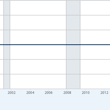
nges from 1994-01-01 1:00:00 to 2021-04-01 1:00:00.
 Dollars and yAxisRight.
2002
2004
2006
2008
2010
2012