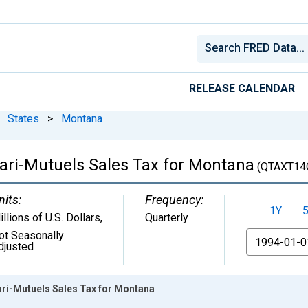
RELEASE CALENDAR
States
>
Montana
Pari-Mutuels Sales Tax for Montana
(QTAXT14
nits:
Frequency:
1Y
illions of U.S. Dollars
,
Quarterly
ot Seasonally
From
djusted
ari-Mutuels Sales Tax for Montana