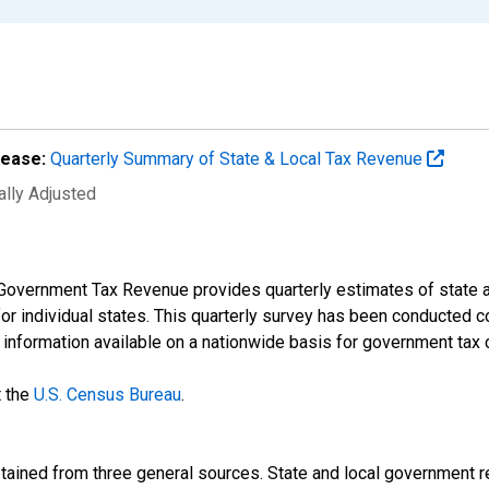
lease:
Quarterly Summary of State & Local Tax Revenue
ally Adjusted
Government Tax Revenue provides quarterly estimates of state an
 for individual states. This quarterly survey has been conducted 
t information available on a nationwide basis for government tax 
t the
U.S. Census Bureau
.
btained from three general sources. State and local government