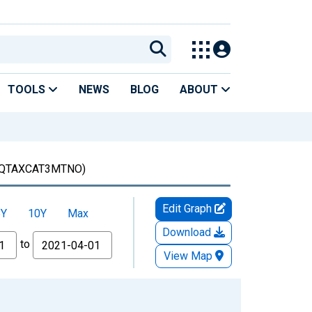
TOOLS
NEWS
BLOG
ABOUT
QTAXCAT3MTNO)
Edit Graph
5Y
10Y
Max
Download
to
View Map