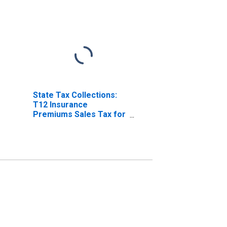
State Tax Collections:
T12 Insurance
Premiums Sales Tax for
Montana