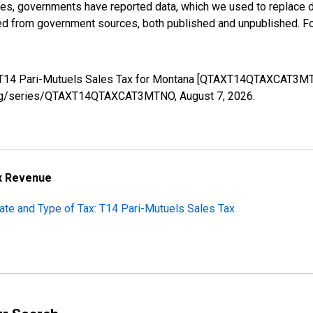
ases, governments have reported data, which we used to replace 
ed from government sources, both published and unpublished. Fo
s: T14 Pari-Mutuels Sales Tax for Montana [QTAXT14QTAXCAT3MT
fed.org/series/QTAXT14QTAXCAT3MTNO,
August 7, 2026
.
ax Revenue
ate and Type of Tax: T14 Pari-Mutuels Sales Tax