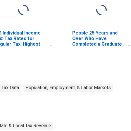
S Individual Income
People 25 Years and
x: Tax Rates for
Over Who Have
gular Tax: Highest
Completed a Graduate
acket
or Professional Degree
for Montana
Tax Data
Population, Employment, & Labor Markets
tate & Local Tax Revenue