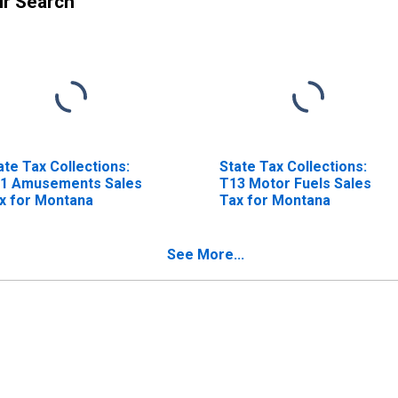
ur Search
ate Tax Collections:
State Tax Collections:
1 Amusements Sales
T13 Motor Fuels Sales
x for Montana
Tax for Montana
See More...