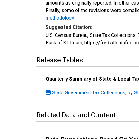
amounts as originally reported. In other c
Finally, some of the revisions were compil
methodology
.
Suggested Citation:
U.S. Census Bureau, State Tax Collection
Bank of St. Louis; https://fred.stlouis
Release Tables
Quarterly Summary of State & Local T
State Government Tax Collections, by St
Related Data and Content