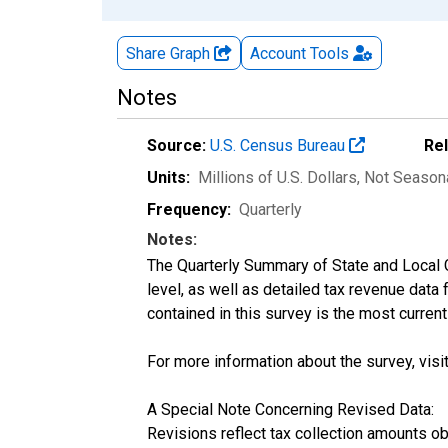
Share Graph
Account
Tools
Notes
Source:
U.S. Census Bureau
Re
Units:
Millions of U.S. Dollars
, Not Season
Frequency:
Quarterly
Notes:
The Quarterly Summary of State and Local 
level, as well as detailed tax revenue data
contained in this survey is the most curren
For more information about the survey, visi
A Special Note Concerning Revised Data:
Revisions reflect tax collection amounts o