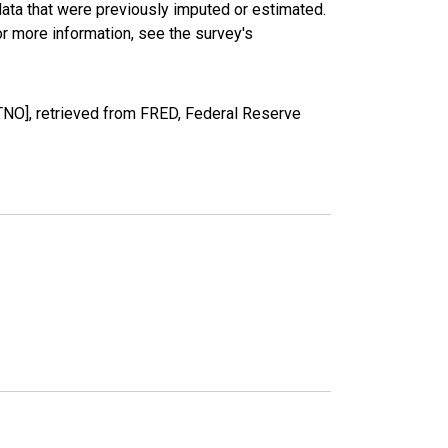
data that were previously imputed or estimated.
r more information, see the survey's
NO], retrieved from FRED, Federal Reserve