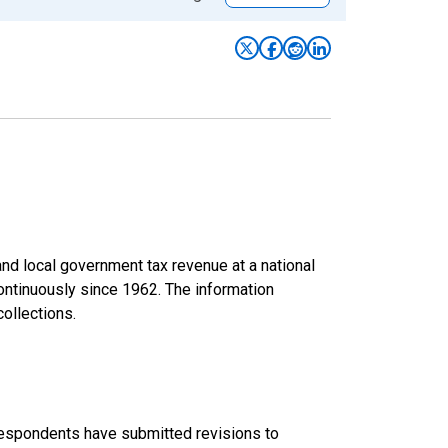
d local government tax revenue at a national
continuously since 1962. The information
collections.
 respondents have submitted revisions to