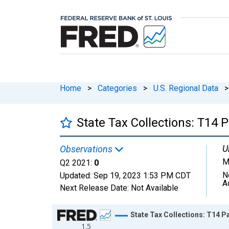
Home
>
Categories
>
U.S. Regional Data
>
State Tax Collections: T14 
U
Observations
M
Q2 2021:
0
N
Updated:
Sep 19, 2023
1:53 PM CDT
A
Next Release Date:
Not Available
Chart
State Tax Collections: T14 P
1.5