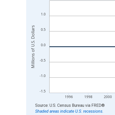
Line chart with 110 data points.
View as data table, Chart
The chart has 1 X axis displaying xAxis. Data ra
1.0
The chart has 2 Y axes displaying Millions of U.S.
Millions of U.S. Dollars
0.5
0.0
-0.5
-1.0
-1.5
1996
1998
2000
End of interactive chart.
Source: U.S. Census Bureau
via
FRED
®
Shaded areas indicate U.S. recessions.