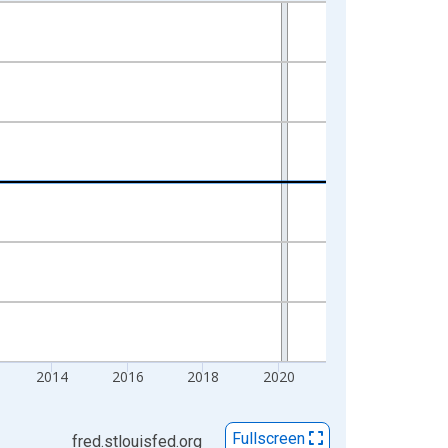
2014
2016
2018
2020
Fullscreen
fred.stlouisfed.org