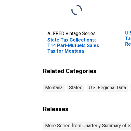
U.
ALFRED Vintage Series
Ta
State Tax Collections:
Re
T14 Pari-Mutuels Sales
Br
Tax for Montana
Related Categories
Montana
States
U.S. Regional Data
Releases
More Series from Quarterly Summary of S