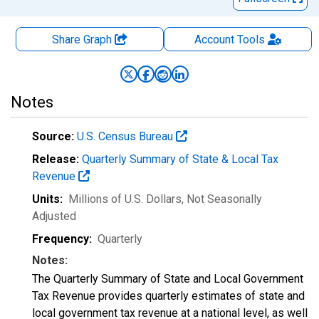
Share Graph
Account
Tools
Notes
Source:
U.S. Census Bureau
Release:
Quarterly Summary of State & Local Tax
Revenue
Units:
Millions of U.S. Dollars
, Not Seasonally
Adjusted
Frequency:
Quarterly
Notes:
The Quarterly Summary of State and Local Government
Tax Revenue provides quarterly estimates of state and
local government tax revenue at a national level, as well