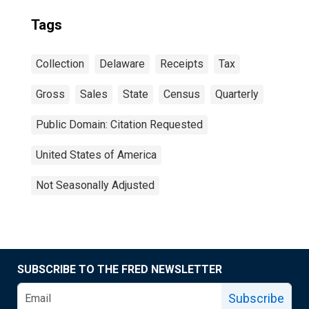
Tags
Collection
Delaware
Receipts
Tax
Gross
Sales
State
Census
Quarterly
Public Domain: Citation Requested
United States of America
Not Seasonally Adjusted
SUBSCRIBE TO THE FRED NEWSLETTER
Subscribe