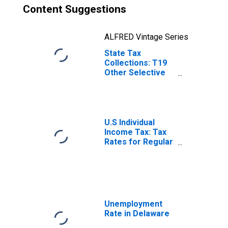
Content Suggestions
ALFRED Vintage Series
State Tax
Collections: T19
Other Selective
Sales and Gross
Receipts Taxes
for Delaware
U.S Individual
Income Tax: Tax
Rates for Regular
Tax: Highest
Bracket
Unemployment
Rate in Delaware