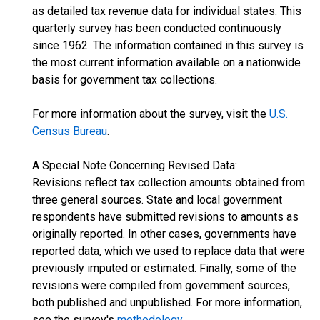
as detailed tax revenue data for individual states. This
quarterly survey has been conducted continuously
since 1962. The information contained in this survey is
the most current information available on a nationwide
basis for government tax collections.
For more information about the survey, visit the
U.S.
Census Bureau
.
A Special Note Concerning Revised Data:
Revisions reflect tax collection amounts obtained from
three general sources. State and local government
respondents have submitted revisions to amounts as
originally reported. In other cases, governments have
reported data, which we used to replace data that were
previously imputed or estimated. Finally, some of the
revisions were compiled from government sources,
both published and unpublished. For more information,
see the survey's
methodology
.