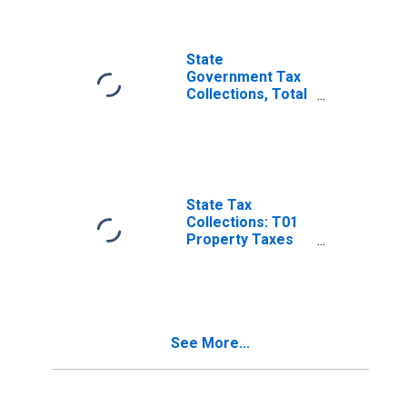
Receipts Taxes in
Delaware
State
Government Tax
Collections, Total
Sales and Gross
Receipts Taxes in
Delaware
State Tax
Collections: T01
Property Taxes
for Delaware
See More...