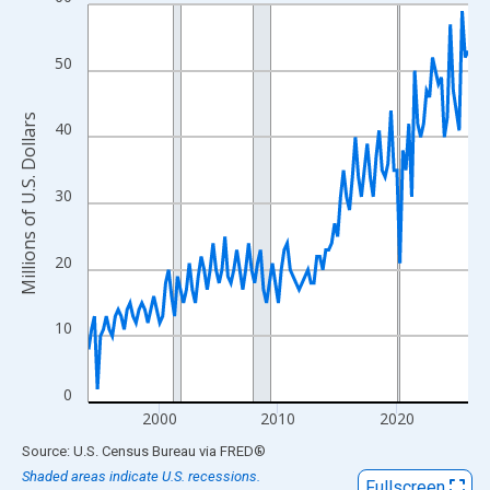
Line chart with 129 data points.
View as data table, Chart
The chart has 1 X axis displaying xAxis. Data ranges from 1994
50
The chart has 2 Y axes displaying Millions of U.S. Dollars and yA
Millions of U.S. Dollars
40
30
20
10
0
2000
2010
2020
End of interactive chart.
Source: U.S. Census Bureau
via
FRED
®
Shaded areas indicate U.S. recessions.
Fullscreen