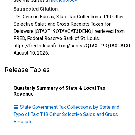
Suggested Citation:
U.S. Census Bureau, State Tax Collections: T19 Other
Selective Sales and Gross Receipts Taxes for
Delaware [QTAXT19QTAXCAT3DENO], retrieved from
FRED, Federal Reserve Bank of St. Louis;
https://fred.stlouisfed.org/series/QTAXT19QTAXCAT3DE
August 10, 2026
.
Release Tables
Quarterly Summary of State & Local Tax
Revenue
State Government Tax Collections, by State and
Type of Tax: T19 Other Selective Sales and Gross
Receipts