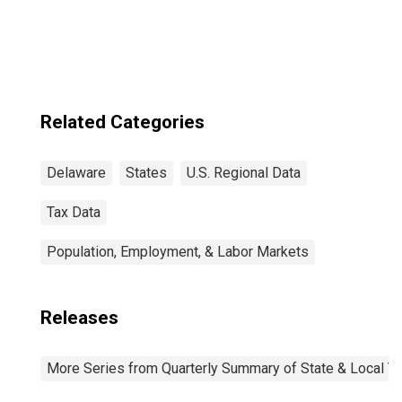
Related Categories
Delaware
States
U.S. Regional Data
Tax Data
Population, Employment, & Labor Markets
Releases
More Series from Quarterly Summary of State & Local T