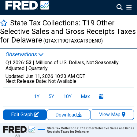
State Tax Collections: T19 Other
Selective Sales and Gross Receipts Taxes
for Delaware
(QTAXT19QTAXCAT3DENO)
Observations
Q1 2026:
53
| Millions of U.S. Dollars, Not Seasonally
Adjusted |
Quarterly
Updated:
Jun 11, 2026
10:23 AM CDT
Next Release Date:
Not Available
1Y
5Y
10Y
Max
Edit Graph
View Map
Download
Chart
State Tax Collections: T19 Other Selective Sales and Gross
Receipts Taxes for Delaware
60