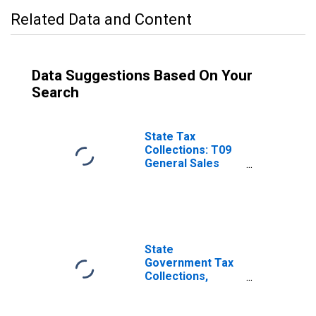
Related Data and Content
Data Suggestions Based On Your
Search
State Tax
Collections: T09
General Sales
and Gross
Receipts Taxes
for Delaware
State
Government Tax
Collections,
Other Selective
Sales and Gross