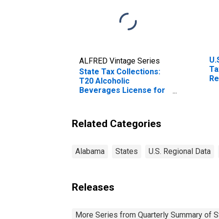
U.
ALFRED Vintage Series
Ta
State Tax Collections:
Re
T20 Alcoholic
Br
Beverages License for
Alabama
Related Categories
Alabama
States
U.S. Regional Data
Releases
More Series from Quarterly Summary of S