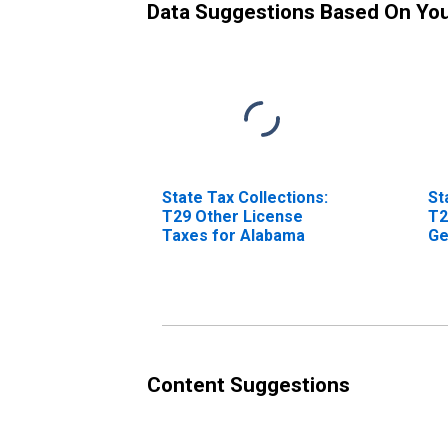
Data Suggestions Based On Yo
State Tax Collections:
St
T29 Other License
T2
Taxes for Alabama
Ge
Al
Content Suggestions