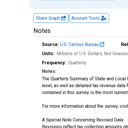
Share Graph
Account
Tools
Notes
Source:
U.S. Census Bureau
Re
Units:
Millions of U.S. Dollars
, Not Season
Frequency:
Quarterly
Notes:
The Quarterly Summary of State and Local 
level, as well as detailed tax revenue data
contained in this survey is the most curren
For more information about the survey, visi
A Special Note Concerning Revised Data:
Revisions reflect tax collection amounts o