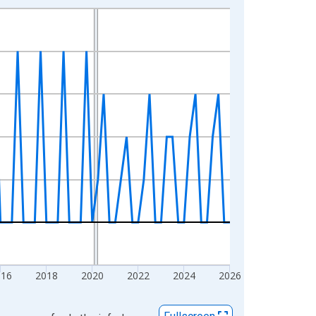
016
2018
2020
2022
2024
2026