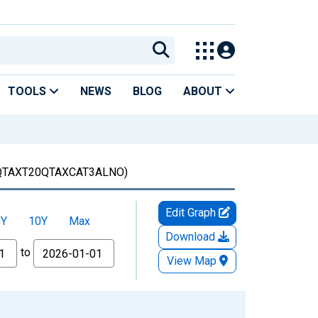
TOOLS
NEWS
BLOG
ABOUT
QTAXT20QTAXCAT3ALNO)
Edit Graph
5Y
10Y
Max
Download
to
View Map