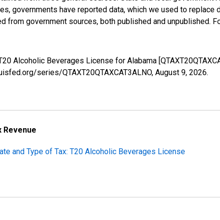
ases, governments have reported data, which we used to replace 
ed from government sources, both published and unpublished. Fo
s: T20 Alcoholic Beverages License for Alabama [QTAXT20QTAXC
stlouisfed.org/series/QTAXT20QTAXCAT3ALNO,
August 9, 2026
.
ax Revenue
tate and Type of Tax: T20 Alcoholic Beverages License