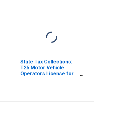
State Tax Collections:
T25 Motor Vehicle
Operators License for
Alabama