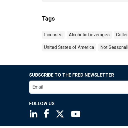
Tags
Licenses
Alcoholic beverages
Collec
United States of America
Not Seasonal
SUBSCRIBE TO THE FRED NEWSLETTER
FOLLOW US
Saint Louis Fed linkedin page
Saint Louis Fed facebook page
Saint Louis Fed X page
Saint Louis Fed You