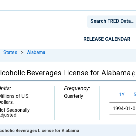
RELEASE CALENDAR
States
>
Alabama
 Alcoholic Beverages License for Alabama
(
nits:
Frequency:
1Y
illions of U.S.
Quarterly
ollars
,
From
ot Seasonally
djusted
lcoholic Beverages License for Alabama