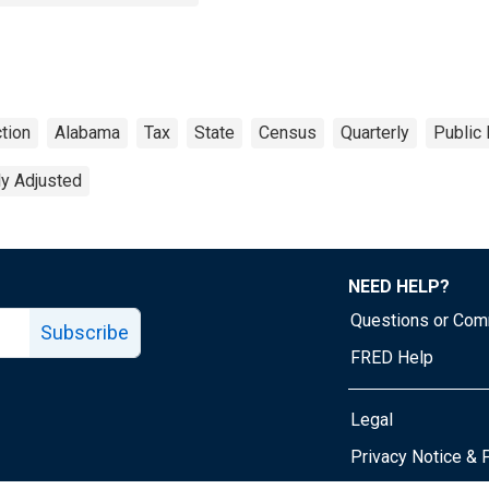
tion
Alabama
Tax
State
Census
Quarterly
Public
ly Adjusted
NEED HELP?
Questions or Co
Subscribe
FRED Help
Legal
Tube page
Privacy Notice & 