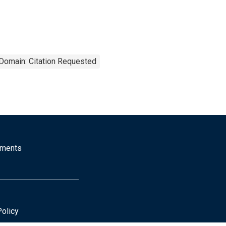
 Domain: Citation Requested
mments
Policy