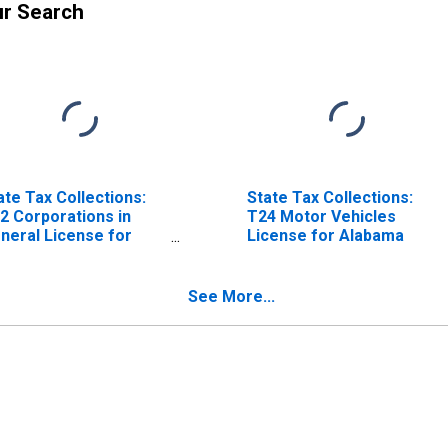
ur Search
ate Tax Collections:
State Tax Collections:
2 Corporations in
T24 Motor Vehicles
neral License for
License for Alabama
abama
See More...