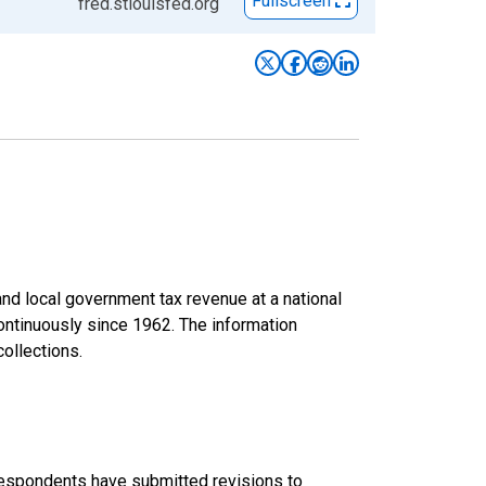
Fullscreen
fred.stlouisfed.org
d local government tax revenue at a national
continuously since 1962. The information
collections.
 respondents have submitted revisions to