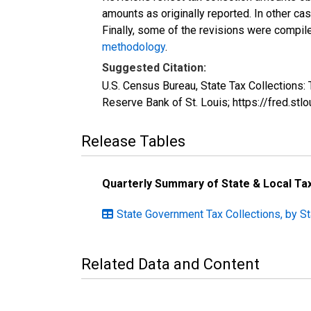
amounts as originally reported. In other c
Finally, some of the revisions were compil
methodology
.
Suggested Citation:
U.S. Census Bureau, State Tax Collection
Reserve Bank of St. Louis; https://fred.
Release Tables
Quarterly Summary of State & Local T
State Government Tax Collections, by S
Related Data and Content