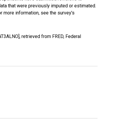
data that were previously imputed or estimated.
r more information, see the survey's
AT3ALNO], retrieved from FRED, Federal