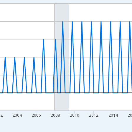
nges from 1994-01-01 1:00:00 to 2026-01-01 1:00:00.
 Dollars and yAxisRight.
02
2004
2006
2008
2010
2012
2014
2