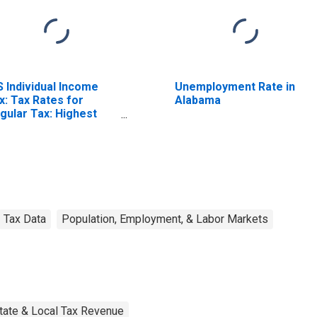
S Individual Income
Unemployment Rate in
x: Tax Rates for
Alabama
gular Tax: Highest
acket
Tax Data
Population, Employment, & Labor Markets
tate & Local Tax Revenue