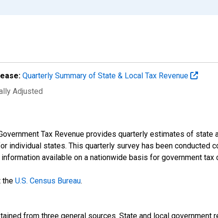
lease:
Quarterly Summary of State & Local Tax Revenue
ally Adjusted
Government Tax Revenue provides quarterly estimates of state an
 for individual states. This quarterly survey has been conducted 
t information available on a nationwide basis for government tax 
t the
U.S. Census Bureau
.
btained from three general sources. State and local government