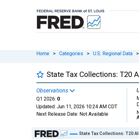
Home
>
Categories
>
U.S. Regional Data
>
State Tax Collections: T20
U
Observations
M
Q1 2026:
0
D
Updated:
Jun 11, 2026
10:24 AM CDT
N
Next Release Date:
Not Available
A
Chart
State Tax Collections: T20 A