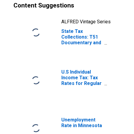
Content Suggestions
ALFRED Vintage Series
State Tax
Collections: T51
Documentary and
Stock Transfer
Taxes for
Minnesota
U.S Individual
Income Tax: Tax
Rates for Regular
Tax: Highest
Bracket
Unemployment
Rate in Minnesota