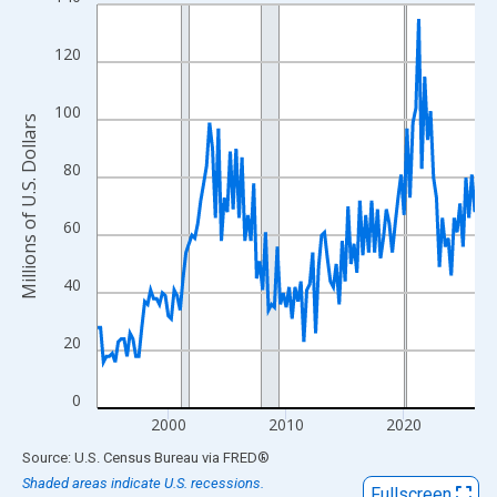
Line chart with 129 data points.
View as data table, Chart
120
The chart has 1 X axis displaying xAxis. Data ranges from 1994
The chart has 2 Y axes displaying Millions of U.S. Dollars and yA
100
Millions of U.S. Dollars
80
60
40
20
0
2000
2010
2020
End of interactive chart.
Source: U.S. Census Bureau
via
FRED
®
Shaded areas indicate U.S. recessions.
Fullscreen