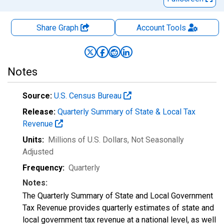
Share Graph
Account
Tools
Notes
Source:
U.S. Census Bureau
Release:
Quarterly Summary of State & Local Tax
Revenue
Units:
Millions of U.S. Dollars
, Not Seasonally
Adjusted
Frequency:
Quarterly
Notes:
The Quarterly Summary of State and Local Government
Tax Revenue provides quarterly estimates of state and
local government tax revenue at a national level, as well