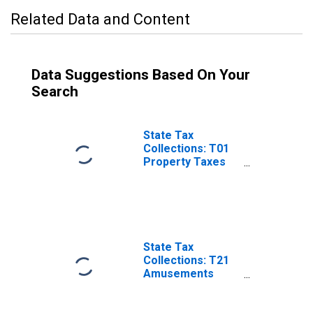
Related Data and Content
Data Suggestions Based On Your
Search
State Tax
Collections: T01
Property Taxes
for Minnesota
State Tax
Collections: T21
Amusements
License for
Minnesota