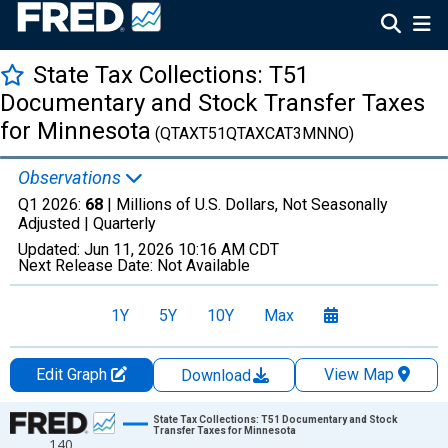
State Tax Collections: T51
Documentary and Stock Transfer Taxes
for Minnesota
(QTAXT51QTAXCAT3MNNO)
Observations
Q1 2026:
68
| Millions of U.S. Dollars, Not Seasonally
Adjusted |
Quarterly
Updated:
Jun 11, 2026
10:16 AM CDT
Next Release Date:
Not Available
1Y
5Y
10Y
Max
Edit Graph
View Map
Download
Chart
State Tax Collections: T51 Documentary and Stock
Transfer Taxes for Minnesota
140