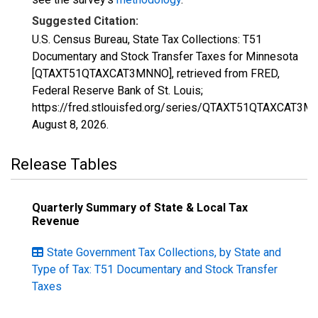
Suggested Citation:
U.S. Census Bureau, State Tax Collections: T51
Documentary and Stock Transfer Taxes for Minnesota
[QTAXT51QTAXCAT3MNNO], retrieved from FRED,
Federal Reserve Bank of St. Louis;
https://fred.stlouisfed.org/series/QTAXT51QTAXCAT3M
August 8, 2026
.
Release Tables
Quarterly Summary of State & Local Tax
Revenue
State Government Tax Collections, by State and
Type of Tax: T51 Documentary and Stock Transfer
Taxes