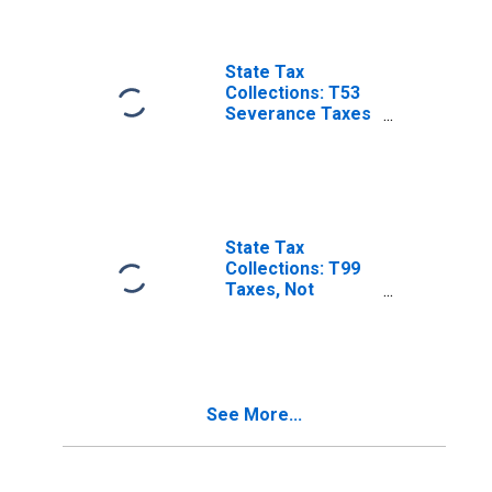
State Tax
Collections: T53
Severance Taxes
for Minnesota
State Tax
Collections: T99
Taxes, Not
Elsewhere
Classified for
Minnesota
See More...