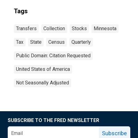
Tags
Transfers
Collection
Stocks
Minnesota
Tax
State
Census
Quarterly
Public Domain: Citation Requested
United States of America
Not Seasonally Adjusted
SUBSCRIBE TO THE FRED NEWSLETTER
Subscribe