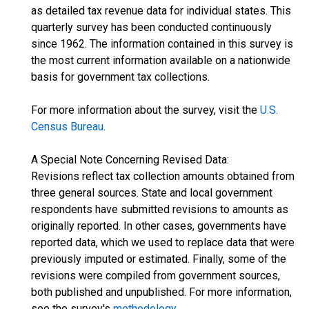
as detailed tax revenue data for individual states. This
quarterly survey has been conducted continuously
since 1962. The information contained in this survey is
the most current information available on a nationwide
basis for government tax collections.
For more information about the survey, visit the
U.S.
Census Bureau
.
A Special Note Concerning Revised Data:
Revisions reflect tax collection amounts obtained from
three general sources. State and local government
respondents have submitted revisions to amounts as
originally reported. In other cases, governments have
reported data, which we used to replace data that were
previously imputed or estimated. Finally, some of the
revisions were compiled from government sources,
both published and unpublished. For more information,
see the survey's
methodology
.