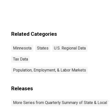
Related Categories
Minnesota
States
U.S. Regional Data
Tax Data
Population, Employment, & Labor Markets
Releases
More Series from Quarterly Summary of State & Local T