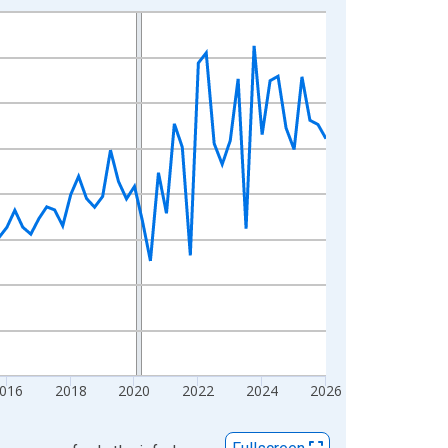
016
2018
2020
2022
2024
2026