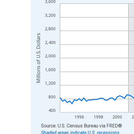
3,600
Line chart with 129 data points.
View as data table, Chart
3,200
The chart has 1 X axis displaying xAxis. Data ra
The chart has 2 Y axes displaying Millions of U.S.
2,800
Millions of U.S. Dollars
2,400
2,000
1,600
1,200
800
400
1996
1998
2000
End of interactive chart.
Source: U.S. Census Bureau
via
FRED
®
Shaded areas indicate U.S. recessions.