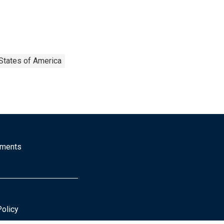
States of America
mments
Policy