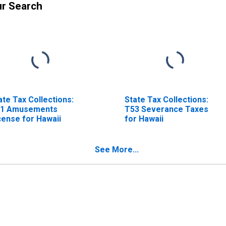
ur Search
ate Tax Collections:
State Tax Collections:
1 Amusements
T53 Severance Taxes
cense for Hawaii
for Hawaii
See More...