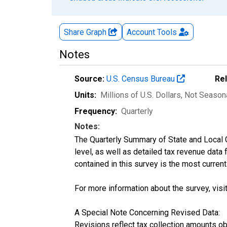
Share Graph
Account
Tools
Notes
Source:
U.S. Census Bureau
Re
Units:
Millions of U.S. Dollars
, Not Season
Frequency:
Quarterly
Notes:
The Quarterly Summary of State and Local 
level, as well as detailed tax revenue data
contained in this survey is the most curren
For more information about the survey, visi
A Special Note Concerning Revised Data:
Revisions reflect tax collection amounts o