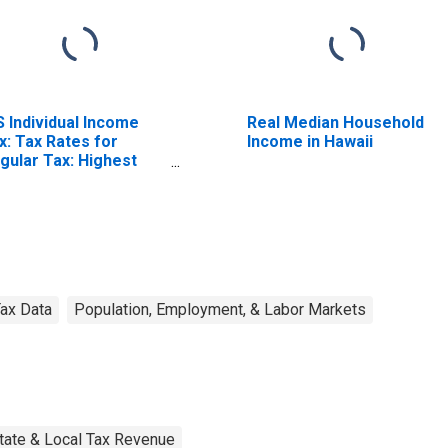
S Individual Income
Real Median Household
x: Tax Rates for
Income in Hawaii
gular Tax: Highest
acket
ax Data
Population, Employment, & Labor Markets
tate & Local Tax Revenue