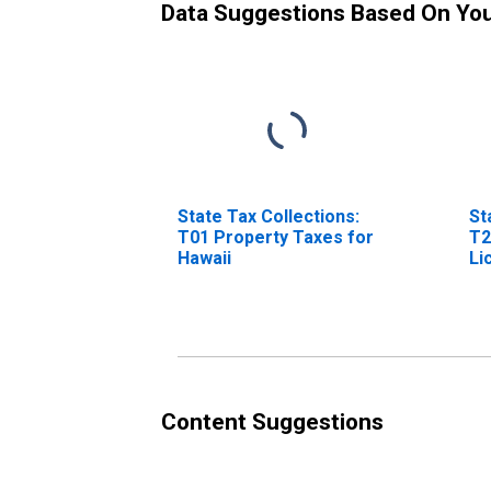
Data Suggestions Based On Yo
State Tax Collections:
St
T01 Property Taxes for
T2
Hawaii
Li
Content Suggestions