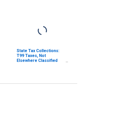
State Tax Collections:
T99 Taxes, Not
Elsewhere Classified
for Hawaii