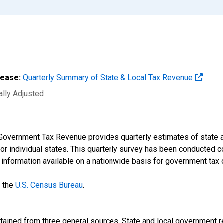
lease:
Quarterly Summary of State & Local Tax Revenue
ally Adjusted
Government Tax Revenue provides quarterly estimates of state an
 for individual states. This quarterly survey has been conducted 
t information available on a nationwide basis for government tax 
t the
U.S. Census Bureau
.
btained from three general sources. State and local government