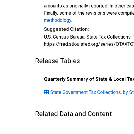
amounts as originally reported. In other c
Finally, some of the revisions were compil
methodology
.
Suggested Citation:
U.S. Census Bureau, State Tax Collections
https://fred.stlouisfed.org/series/QTA
Release Tables
Quarterly Summary of State & Local T
State Government Tax Collections, by St
Related Data and Content