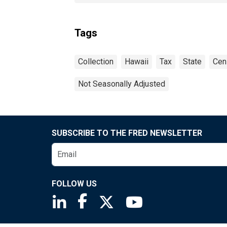
Tags
Collection
Hawaii
Tax
State
Cen
Not Seasonally Adjusted
SUBSCRIBE TO THE FRED NEWSLETTER
FOLLOW US
Saint Louis Fed linkedin page
Saint Louis Fed facebook page
Saint Louis Fed X page
Saint Louis Fed You