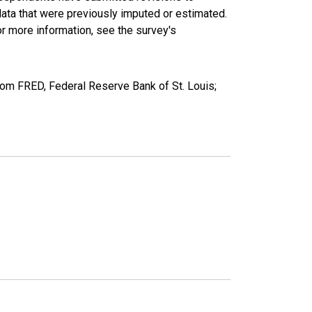
data that were previously imputed or estimated.
r more information, see the survey's
om FRED, Federal Reserve Bank of St. Louis;