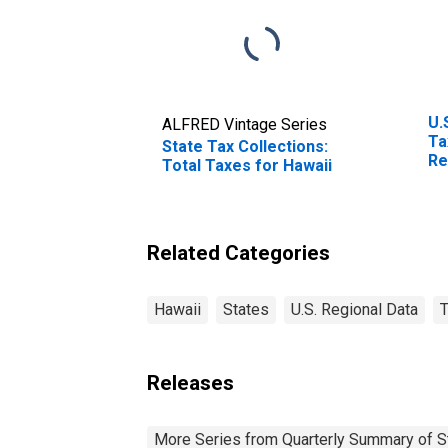
U.
ALFRED Vintage Series
Ta
State Tax Collections:
Re
Total Taxes for Hawaii
Br
Related Categories
Hawaii
States
U.S. Regional Data
T
Releases
More Series from Quarterly Summary of S