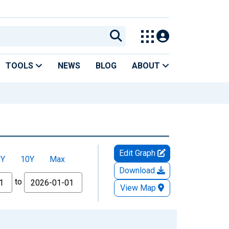
TOOLS
NEWS
BLOG
ABOUT
Edit Graph
5Y
10Y
Max
Download
to
View Map