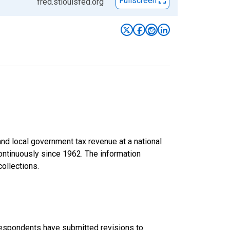
Fullscreen
fred.stlouisfed.org
d local government tax revenue at a national
continuously since 1962. The information
collections.
 respondents have submitted revisions to