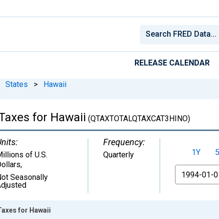
RELEASE CALENDAR
States
>
Hawaii
 Taxes for Hawaii
(QTAXTOTALQTAXCAT3HINO)
nits:
Frequency:
1Y
illions of U.S.
Quarterly
ollars
,
From
ot Seasonally
djusted
Taxes for Hawaii