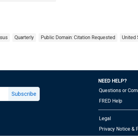
sus
Quarterly
Public Domain: Citation Requested
United 
NEED HELP?
Questions or Co
Subscribe
FRED Help
Legal
Tube page
Privacy Notice & 