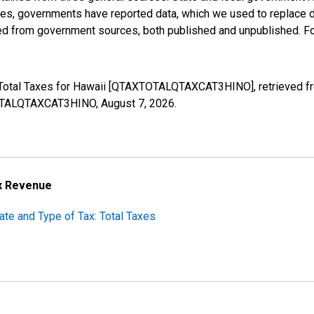
ases, governments have reported data, which we used to replace 
ed from government sources, both published and unpublished. Fo
: Total Taxes for Hawaii [QTAXTOTALQTAXCAT3HINO], retrieved fr
XTOTALQTAXCAT3HINO,
August 7, 2026
.
ax Revenue
ate and Type of Tax: Total Taxes