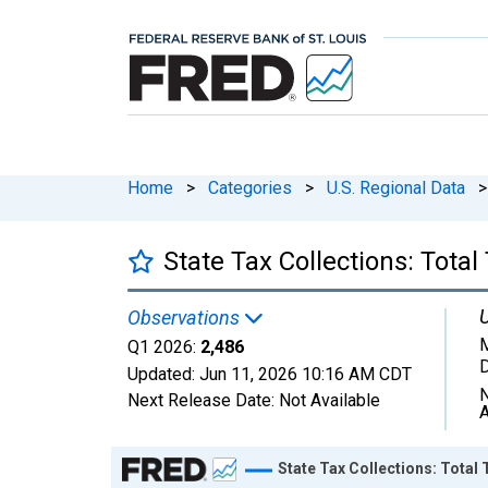
Home
>
Categories
>
U.S. Regional Data
>
State Tax Collections: Total
U
Observations
M
Q1 2026:
2,486
D
Updated:
Jun 11, 2026
10:16 AM CDT
N
Next Release Date:
Not Available
A
Chart
State Tax Collections: Total 