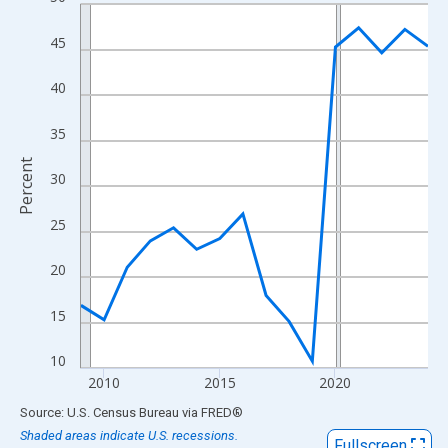
Line chart with 16 data points.
View as data table, Chart
45
The chart has 1 X axis displaying xAxis. Data ranges from 2009
The chart has 2 Y axes displaying Percent and yAxisRight.
40
35
Percent
30
25
20
15
10
2010
2015
2020
End of interactive chart.
Source: U.S. Census Bureau
via
FRED
®
Shaded areas indicate U.S. recessions.
Fullscreen