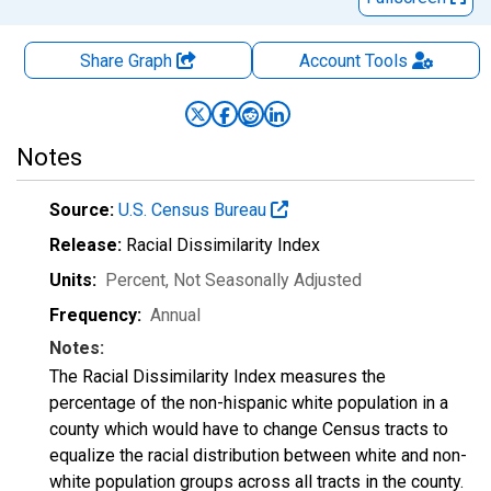
Share Graph
Account
Tools
Notes
Source:
U.S. Census Bureau
Release:
Racial Dissimilarity Index
Units:
Percent
, Not Seasonally Adjusted
Frequency:
Annual
Notes:
The Racial Dissimilarity Index measures the
percentage of the non-hispanic white population in a
county which would have to change Census tracts to
equalize the racial distribution between white and non-
white population groups across all tracts in the county.