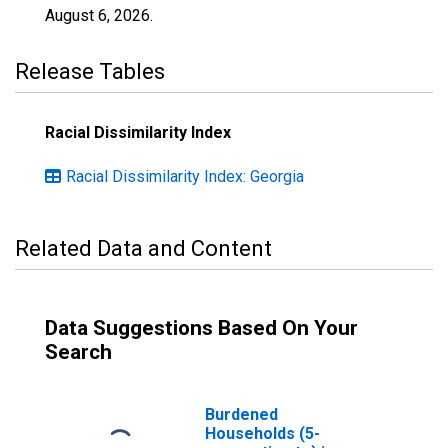
August 6, 2026
.
Release Tables
Racial Dissimilarity Index
Racial Dissimilarity Index: Georgia
Related Data and Content
Data Suggestions Based On Your
Search
Burdened
Households (5-