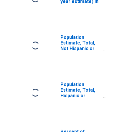
year estimate) in
Twiggs County,
GA
Population
Estimate, Total,
Not Hispanic or
Latino, White
Alone (5-year
estimate) in
Twiggs County,
GA
Population
Estimate, Total,
Hispanic or
Latino, White
Alone (5-year
estimate) in
Twiggs County,
GA
Percent of