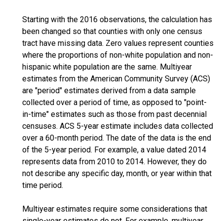
Starting with the 2016 observations, the calculation has
been changed so that counties with only one census
tract have missing data. Zero values represent counties
where the proportions of non-white population and non-
hispanic white population are the same. Multiyear
estimates from the American Community Survey (ACS)
are "period" estimates derived from a data sample
collected over a period of time, as opposed to "point-
in-time" estimates such as those from past decennial
censuses. ACS 5-year estimate includes data collected
over a 60-month period. The date of the data is the end
of the 5-year period. For example, a value dated 2014
represents data from 2010 to 2014. However, they do
not describe any specific day, month, or year within that
time period.
Multiyear estimates require some considerations that
single-year estimates do not. For example, multiyear