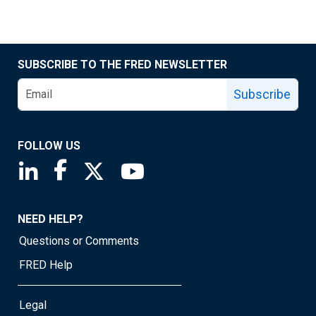
SUBSCRIBE TO THE FRED NEWSLETTER
Subscribe
FOLLOW US
Saint Louis Fed linkedin page
Saint Louis Fed facebook page
Saint Louis Fed X page
Saint Louis Fed YouTube page
NEED HELP?
Questions or Comments
FRED Help
Legal