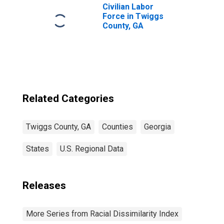
Civilian Labor
Force in Twiggs
County, GA
Related Categories
Twiggs County, GA
Counties
Georgia
States
U.S. Regional Data
Releases
More Series from Racial Dissimilarity Index