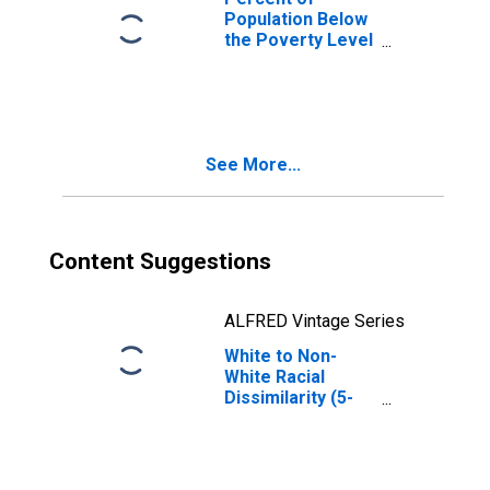
Population Below
the Poverty Level
(5-year estimate)
in Twiggs County,
GA
See More...
Content Suggestions
ALFRED Vintage Series
White to Non-
White Racial
Dissimilarity (5-
year estimate)
Index for Twiggs
County, GA