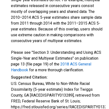
estimates released in consecutive years consist
mostly of overlapping years and shared data. The
2010–2014 ACS 5-year estimates share sample data
from 2011 through 2014 with the 2011–2015 ACS 5-
year estimates. Because of this overlap, users should
use extreme caution in making comparisons with
consecutive years of multiyear estimates.
Please see "Section 3: Understanding and Using ACS
Single-Year and Multiyear Estimates" on publication
page 13 (file page 19) of the
2018 ACS General
Handbook
for a more thorough clarification.
Suggested Citation:
U.S. Census Bureau, White to Non-White Racial
Dissimilarity (5-year estimate) Index for Twiggs
County, GA [RACEDISPARITY013289], retrieved from
FRED, Federal Reserve Bank of St. Louis;
https://fred.stlouisfed.org/series/RACEDISPARITY01328