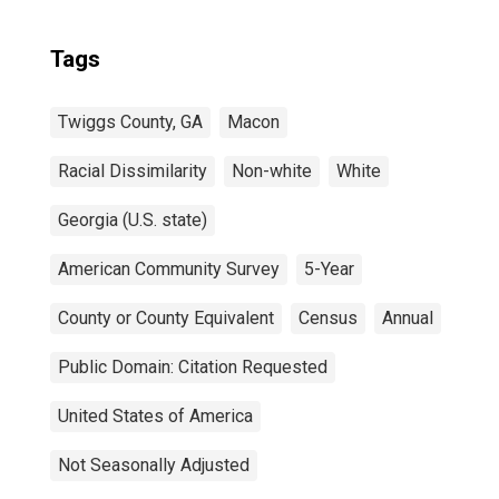
Tags
Twiggs County, GA
Macon
Racial Dissimilarity
Non-white
White
Georgia (U.S. state)
American Community Survey
5-Year
County or County Equivalent
Census
Annual
Public Domain: Citation Requested
United States of America
Not Seasonally Adjusted