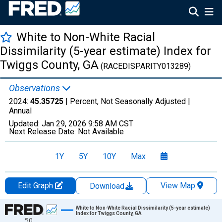
White to Non-White Racial
Dissimilarity (5-year estimate) Index for
Twiggs County, GA
(RACEDISPARITY013289)
Observations
2024:
45.35725
| Percent, Not Seasonally Adjusted |
Annual
Updated:
Jan 29, 2026
9:58 AM CST
Next Release Date:
Not Available
1Y
5Y
10Y
Max
Edit Graph
View Map
Download
Chart
White to Non-White Racial Dissimilarity (5-year estimate)
Index for Twiggs County, GA
50