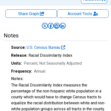
Share Graph
Account
Tools
Notes
Source:
U.S. Census Bureau
Release:
Racial Dissimilarity Index
Units:
Percent
, Not Seasonally Adjusted
Frequency:
Annual
Notes:
The Racial Dissimilarity Index measures the
percentage of the non-hispanic white population in a
county which would have to change Census tracts to
equalize the racial distribution between white and non-
white population groups across all tracts in the county.