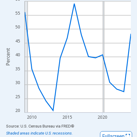
Line chart with 16 data points.
View as data table, Chart
55
The chart has 1 X axis displaying xAxis. Data ranges from 2009
The chart has 2 Y axes displaying Percent and yAxisRight.
50
45
Percent
40
35
30
25
20
2010
2015
2020
End of interactive chart.
Source: U.S. Census Bureau
via
FRED
®
Shaded areas indicate U.S. recessions.
Fullscreen