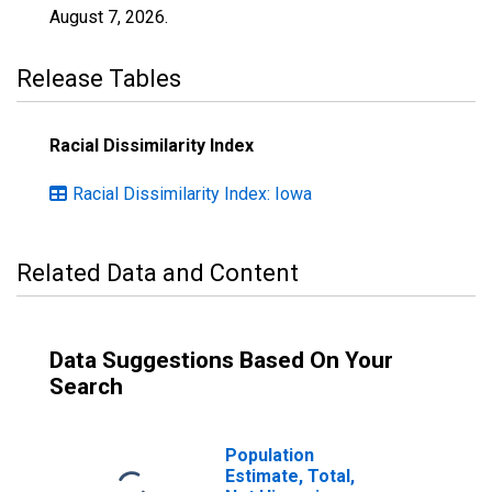
August 7, 2026
.
Release Tables
Racial Dissimilarity Index
Racial Dissimilarity Index: Iowa
Related Data and Content
Data Suggestions Based On Your
Search
Population
Estimate, Total,