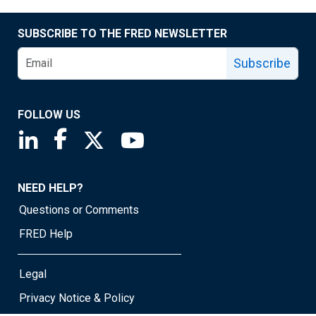
SUBSCRIBE TO THE FRED NEWSLETTER
Subscribe
FOLLOW US
Saint Louis Fed linkedin page
Saint Louis Fed facebook page
Saint Louis Fed X page
Saint Louis Fed YouTube page
NEED HELP?
Questions or Comments
FRED Help
Legal
Privacy Notice & Policy