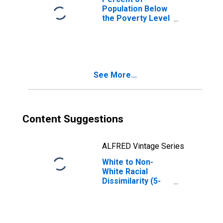
Population Below
the Poverty Level
(5-year estimate)
in Lucas County,
IA
See More...
Content Suggestions
ALFRED Vintage Series
White to Non-
White Racial
Dissimilarity (5-
year estimate)
Index for Lucas
County, IA