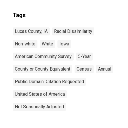
Tags
Lucas County, IA
Racial Dissimilarity
Non-white
White
Iowa
American Community Survey
5-Year
County or County Equivalent
Census
Annual
Public Domain: Citation Requested
United States of America
Not Seasonally Adjusted