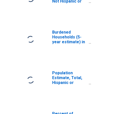
Not Hispanic or
Latino, White
Alone (5-year
estimate) in
Lucas County, IA
Burdened
Households (5-
year estimate) in
Lucas County, IA
Population
Estimate, Total,
Hispanic or
Latino, White
Alone (5-year
estimate) in
Lucas County, IA
Percent of