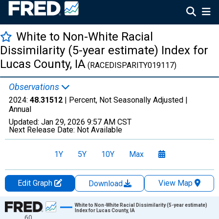
White to Non-White Racial
Dissimilarity (5-year estimate) Index for
Lucas County, IA
(RACEDISPARITY019117)
Observations
2024:
48.31512
| Percent, Not Seasonally Adjusted |
Annual
Updated:
Jan 29, 2026
9:57 AM CST
Next Release Date:
Not Available
1Y
5Y
10Y
Max
Edit Graph
View Map
Download
Chart
White to Non-White Racial Dissimilarity (5-year estimate)
Index for Lucas County, IA
60