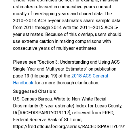
estimates released in consecutive years consist
mostly of overlapping years and shared data. The
2010–2014 ACS 5-year estimates share sample data
from 2011 through 2014 with the 2011–2015 ACS 5-
year estimates. Because of this overlap, users should
use extreme caution in making comparisons with
consecutive years of multiyear estimates.
Please see "Section 3: Understanding and Using ACS
Single-Year and Multiyear Estimates" on publication
page 13 (file page 19) of the
2018 ACS General
Handbook
for a more thorough clarification.
Suggested Citation:
U.S. Census Bureau, White to Non-White Racial
Dissimilarity (5-year estimate) Index for Lucas County,
IA [RACEDISPARITY019117], retrieved from FRED,
Federal Reserve Bank of St. Louis;
https://fred.stlouisfed.org/series/RACEDISPARITY01911