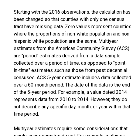
Starting with the 2016 observations, the calculation has
been changed so that counties with only one census
tract have missing data. Zero values represent counties
where the proportions of non-white population and non-
hispanic white population are the same. Multiyear
estimates from the American Community Survey (ACS)
are "period" estimates derived from a data sample
collected over a period of time, as opposed to "point-
in-time" estimates such as those from past decennial
censuses. ACS 5-year estimate includes data collected
over a 60-month period. The date of the data is the end
of the 5-year period. For example, a value dated 2014
represents data from 2010 to 2014. However, they do
not describe any specific day, month, or year within that
time period.
Multiyear estimates require some considerations that
single-year estimates do not. For example, multiyear