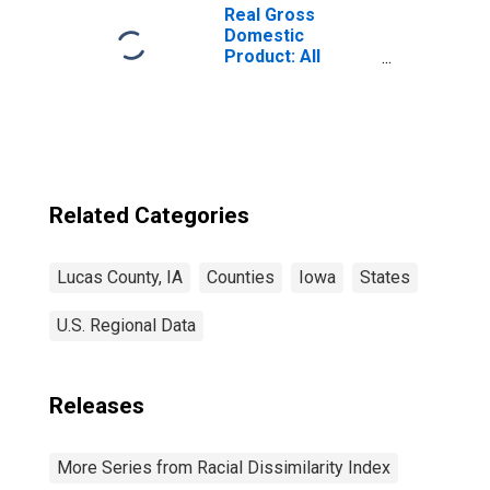
Real Gross
Domestic
Product: All
Industries in
Lucas County, IA
Related Categories
Lucas County, IA
Counties
Iowa
States
U.S. Regional Data
Releases
More Series from Racial Dissimilarity Index