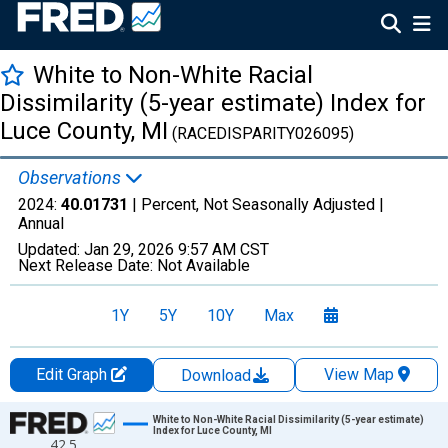
White to Non-White Racial
Dissimilarity (5-year estimate) Index for
Luce County, MI
(RACEDISPARITY026095)
Observations
2024:
40.01731
| Percent, Not Seasonally Adjusted |
Annual
Updated:
Jan 29, 2026
9:57 AM CST
Next Release Date:
Not Available
1Y
5Y
10Y
Max
Edit Graph
View Map
Download
Chart
White to Non-White Racial Dissimilarity (5-year estimate)
Index for Luce County, MI
42.5