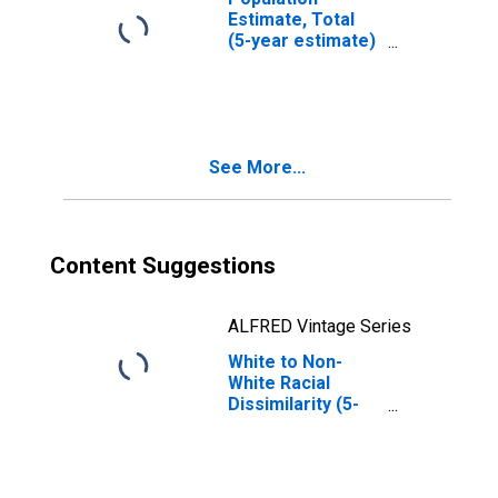
Estimate, Total
(5-year estimate)
in Luce County, MI
See More...
Content Suggestions
ALFRED Vintage Series
White to Non-
White Racial
Dissimilarity (5-
year estimate)
Index for Luce
County, MI