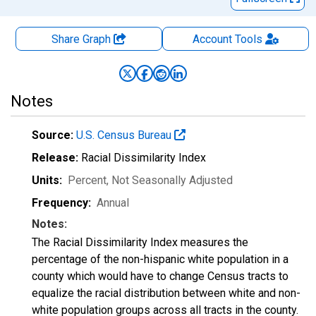
Share Graph
Account
Tools
Notes
Source:
U.S. Census Bureau
Release:
Racial Dissimilarity Index
Units:
Percent
, Not Seasonally Adjusted
Frequency:
Annual
Notes:
The Racial Dissimilarity Index measures the
percentage of the non-hispanic white population in a
county which would have to change Census tracts to
equalize the racial distribution between white and non-
white population groups across all tracts in the county.