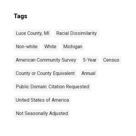
Tags
Luce County, MI
Racial Dissimilarity
Non-white
White
Michigan
American Community Survey
5-Year
Census
County or County Equivalent
Annual
Public Domain: Citation Requested
United States of America
Not Seasonally Adjusted