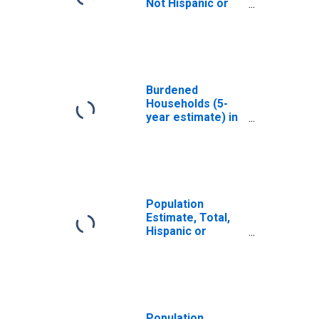
Not Hispanic or
Latino, White
Alone (5-year
estimate) in Luce
County, MI
Burdened
Households (5-
year estimate) in
Luce County, MI
Population
Estimate, Total,
Hispanic or
Latino, White
Alone (5-year
estimate) in Luce
County, MI
Population