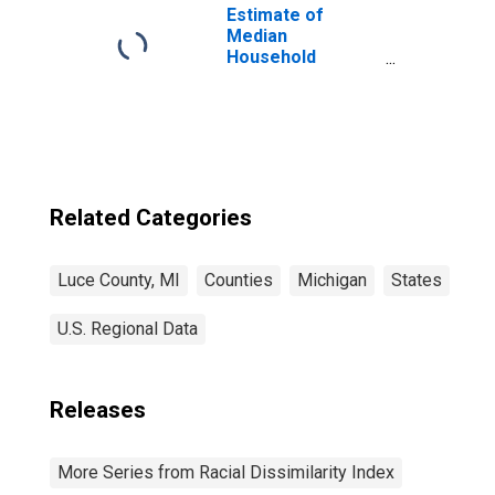
Estimate of
Median
Household
Income for Luce
County, MI
Related Categories
Luce County, MI
Counties
Michigan
States
U.S. Regional Data
Releases
More Series from Racial Dissimilarity Index