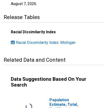
August 7, 2026
.
Release Tables
Racial Dissimilarity Index
Racial Dissimilarity Index: Michigan
Related Data and Content
Data Suggestions Based On Your
Search
Population
Estimate, Total,