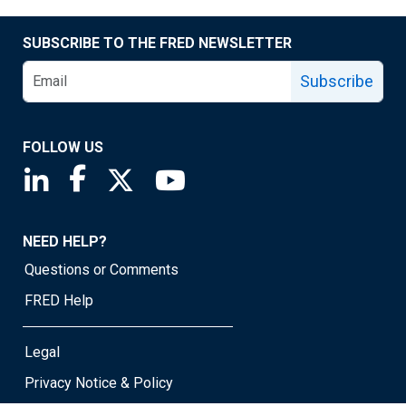
SUBSCRIBE TO THE FRED NEWSLETTER
Subscribe
FOLLOW US
Saint Louis Fed linkedin page
Saint Louis Fed facebook page
Saint Louis Fed X page
Saint Louis Fed YouTube page
NEED HELP?
Questions or Comments
FRED Help
Legal
Privacy Notice & Policy