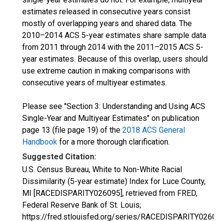
estimates released in consecutive years consist
mostly of overlapping years and shared data. The
2010–2014 ACS 5-year estimates share sample data
from 2011 through 2014 with the 2011–2015 ACS 5-
year estimates. Because of this overlap, users should
use extreme caution in making comparisons with
consecutive years of multiyear estimates.
Please see "Section 3: Understanding and Using ACS
Single-Year and Multiyear Estimates" on publication
page 13 (file page 19) of the
2018 ACS General
Handbook
for a more thorough clarification.
Suggested Citation:
U.S. Census Bureau, White to Non-White Racial
Dissimilarity (5-year estimate) Index for Luce County,
MI [RACEDISPARITY026095], retrieved from FRED,
Federal Reserve Bank of St. Louis;
https://fred.stlouisfed.org/series/RACEDISPARITY02609