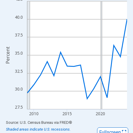
Line chart with 16 data points.
View as data table, Chart
The chart has 1 X axis displaying xAxis. Data ranges from 2009
40.0
The chart has 2 Y axes displaying Percent and yAxisRight.
37.5
Percent
35.0
32.5
30.0
27.5
2010
2015
2020
End of interactive chart.
Source: U.S. Census Bureau
via
FRED
®
Shaded areas indicate U.S. recessions.
Fullscreen