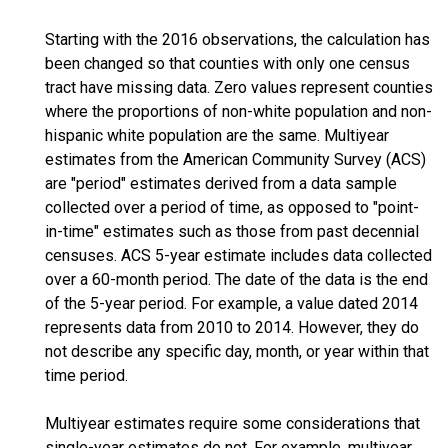
Starting with the 2016 observations, the calculation has
been changed so that counties with only one census
tract have missing data. Zero values represent counties
where the proportions of non-white population and non-
hispanic white population are the same. Multiyear
estimates from the American Community Survey (ACS)
are "period" estimates derived from a data sample
collected over a period of time, as opposed to "point-
in-time" estimates such as those from past decennial
censuses. ACS 5-year estimate includes data collected
over a 60-month period. The date of the data is the end
of the 5-year period. For example, a value dated 2014
represents data from 2010 to 2014. However, they do
not describe any specific day, month, or year within that
time period.
Multiyear estimates require some considerations that
single-year estimates do not. For example, multiyear