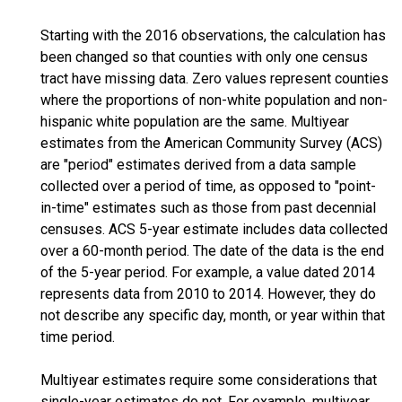
Starting with the 2016 observations, the calculation has
been changed so that counties with only one census
tract have missing data. Zero values represent counties
where the proportions of non-white population and non-
hispanic white population are the same. Multiyear
estimates from the American Community Survey (ACS)
are "period" estimates derived from a data sample
collected over a period of time, as opposed to "point-
in-time" estimates such as those from past decennial
censuses. ACS 5-year estimate includes data collected
over a 60-month period. The date of the data is the end
of the 5-year period. For example, a value dated 2014
represents data from 2010 to 2014. However, they do
not describe any specific day, month, or year within that
time period.
Multiyear estimates require some considerations that
single-year estimates do not. For example, multiyear