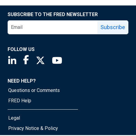
SUBSCRIBE TO THE FRED NEWSLETTER
Subscribe
FOLLOW US
Saint Louis Fed linkedin page
Saint Louis Fed facebook page
Saint Louis Fed X page
Saint Louis Fed YouTube page
NEED HELP?
Questions or Comments
FRED Help
Legal
Privacy Notice & Policy