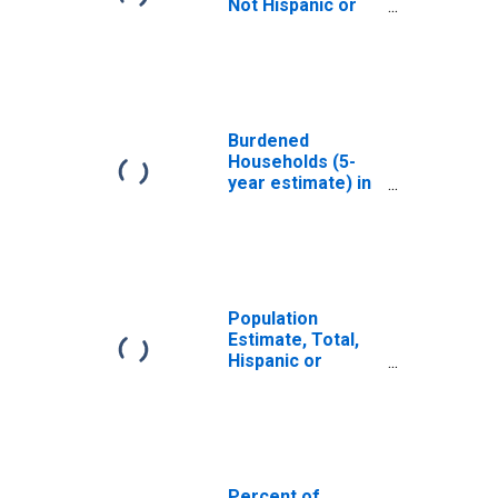
Not Hispanic or
Latino, White
Alone (5-year
estimate) in
Lafayette County,
MS
Burdened
Households (5-
year estimate) in
Lafayette County,
MS
Population
Estimate, Total,
Hispanic or
Latino, White
Alone (5-year
estimate) in
Lafayette County,
MS
Percent of