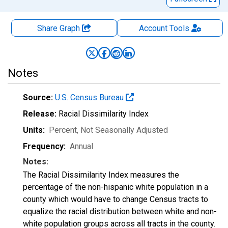
Share Graph
Account
Tools
Notes
Source:
U.S. Census Bureau
Release:
Racial Dissimilarity Index
Units:
Percent
, Not Seasonally Adjusted
Frequency:
Annual
Notes:
The Racial Dissimilarity Index measures the
percentage of the non-hispanic white population in a
county which would have to change Census tracts to
equalize the racial distribution between white and non-
white population groups across all tracts in the county.