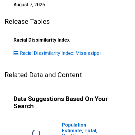
August 7, 2026
.
Release Tables
Racial Dissimilarity Index
Racial Dissimilarity Index: Mississippi
Related Data and Content
Data Suggestions Based On Your
Search
Population
Estimate, Total,