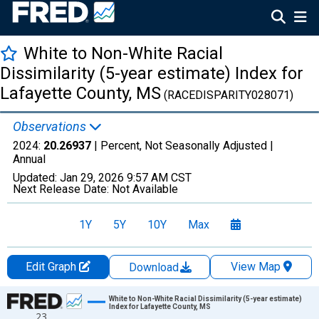
White to Non-White Racial
Dissimilarity (5-year estimate) Index for
Lafayette County, MS
(RACEDISPARITY028071)
Observations
2024:
20.26937
| Percent, Not Seasonally Adjusted |
Annual
Updated:
Jan 29, 2026
9:57 AM CST
Next Release Date:
Not Available
1Y
5Y
10Y
Max
Edit Graph
View Map
Download
Chart
White to Non-White Racial Dissimilarity (5-year estimate)
Index for Lafayette County, MS
23