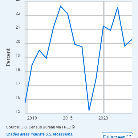
Line chart with 16 data points.
View as data table, Chart
22
The chart has 1 X axis displaying xAxis. Data ranges from 2009
The chart has 2 Y axes displaying Percent and yAxisRight.
21
20
Percent
19
18
17
16
15
2010
2015
2020
End of interactive chart.
Source: U.S. Census Bureau
via
FRED
®
Shaded areas indicate U.S. recessions.
Fullscreen