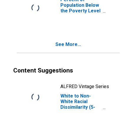
Population Below
the Poverty Level
(5-year estimate)
in Lafayette
County, MS
See More...
Content Suggestions
ALFRED Vintage Series
White to Non-
White Racial
Dissimilarity (5-
year estimate)
Index for
Lafayette County,
MS