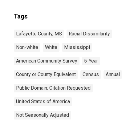
Tags
Lafayette County, MS
Racial Dissimilarity
Non-white
White
Mississippi
American Community Survey
5-Year
County or County Equivalent
Census
Annual
Public Domain: Citation Requested
United States of America
Not Seasonally Adjusted