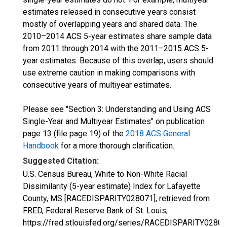
estimates released in consecutive years consist
mostly of overlapping years and shared data. The
2010–2014 ACS 5-year estimates share sample data
from 2011 through 2014 with the 2011–2015 ACS 5-
year estimates. Because of this overlap, users should
use extreme caution in making comparisons with
consecutive years of multiyear estimates.
Please see "Section 3: Understanding and Using ACS
Single-Year and Multiyear Estimates" on publication
page 13 (file page 19) of the
2018 ACS General
Handbook
for a more thorough clarification.
Suggested Citation:
U.S. Census Bureau, White to Non-White Racial
Dissimilarity (5-year estimate) Index for Lafayette
County, MS [RACEDISPARITY028071], retrieved from
FRED, Federal Reserve Bank of St. Louis;
https://fred.stlouisfed.org/series/RACEDISPARITY02807