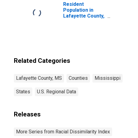
Resident
Population in
Lafayette County,
MS
Related Categories
Lafayette County, MS
Counties
Mississippi
States
U.S. Regional Data
Releases
More Series from Racial Dissimilarity Index