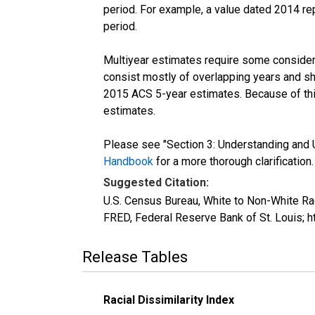
period. For example, a value dated 2014 re
period.
Multiyear estimates require some considera
consist mostly of overlapping years and 
2015 ACS 5-year estimates. Because of thi
estimates.
Please see "Section 3: Understanding and U
Handbook
for a more thorough clarification.
Suggested Citation:
U.S. Census Bureau, White to Non-White Ra
FRED, Federal Reserve Bank of St. Louis;
Release Tables
Racial Dissimilarity Index