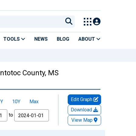
TOOLS
NEWS
BLOG
ABOUT
ontotoc County, MS
Edit Graph
5Y
10Y
Max
Download
to
View Map