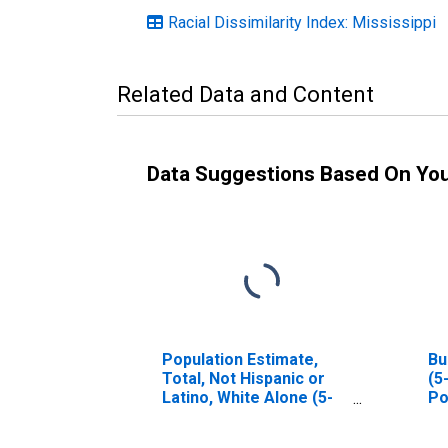
Racial Dissimilarity Index: Mississippi
Related Data and Content
Data Suggestions Based On Yo
Population Estimate,
Bu
Total, Not Hispanic or
(5
Latino, White Alone (5-
Po
year estimate) in
Pontotoc County, MS