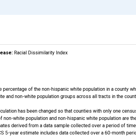
lease:
Racial Dissimilarity Index
e percentage of the non-hispanic white population in a county w
te and non-white population groups across all tracts in the count
alculation has been changed so that counties with only one censu
f non-white population and non-hispanic white population are t
tes derived from a data sample collected over a period of time
 5-year estimate includes data collected over a 60-month period