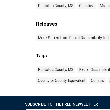
Pontotoc County, MS
Counties
Missi
Releases
More Series from Racial Dissimilarity Ind
Tags
Pontotoc County, MS
Racial Dissimilari
County or County Equivalent
Census
SUBSCRIBE TO THE FRED NEWSLETTER