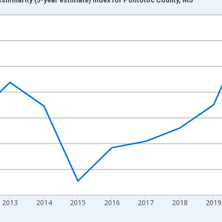
nges from 2009-01-01 1:00:00 to 2024-01-01 1:00:00.
xisRight.
2013
2014
2015
2016
2017
2018
2019