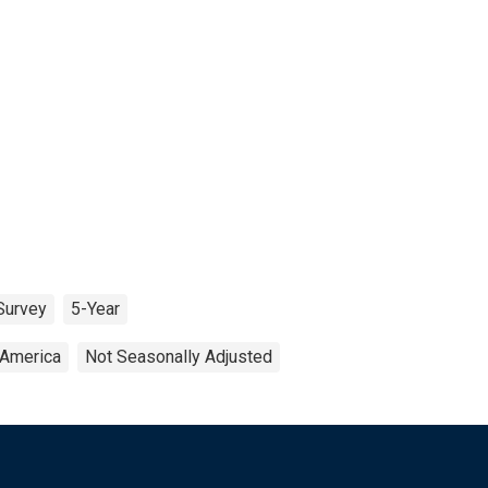
Survey
5-Year
 America
Not Seasonally Adjusted