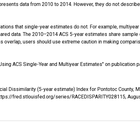
presents data from 2010 to 2014. However, they do not describe a
tions that single-year estimates do not. For example, multiyea
shared data. The 2010–2014 ACS 5-year estimates share sample 
s overlap, users should use extreme caution in making comparis
sing ACS Single-Year and Multiyear Estimates" on publication pa
cial Dissimilarity (5-year estimate) Index for Pontotoc County
 https://fred.stlouisfed.org/series/RACEDISPARITY028115,
Augus