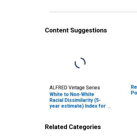
Content Suggestions
Re
ALFRED Vintage Series
Po
White to Non-White
Racial Dissimilarity (5-
year estimate) Index for
Pontotoc County, MS
Related Categories