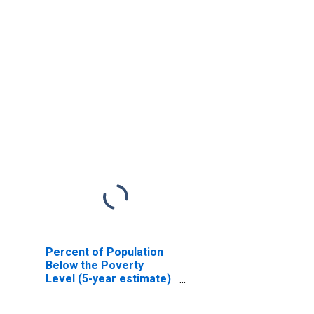
Percent of Population
Below the Poverty
Level (5-year estimate)
in Pontotoc County, MS