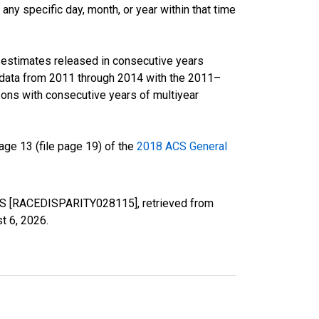
ny specific day, month, or year within that time
r estimates released in consecutive years
data from 2011 through 2014 with the 2011–
ons with consecutive years of multiyear
ge 13 (file page 19) of the
2018 ACS General
, MS [RACEDISPARITY028115], retrieved from
t 6, 2026
.