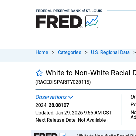
Home
>
Categories
>
U.S. Regional Data
>
White to Non-White Racial D
(RACEDISPARITY028115)
Un
Observations
Pe
2024:
28.08107
No
Updated:
Jan 29, 2026
9:56 AM CST
Ad
Next Release Date:
Not Available
Chart
White to Non-White Racial Di