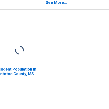
See More...
sident Population in
ntotoc County, MS