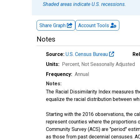
Shaded areas indicate U.S. recessions.
Share Graph
Account
Tools
Notes
Source:
U.S. Census Bureau
Re
Units:
Percent
, Not Seasonally Adjusted
Frequency:
Annual
Notes:
The Racial Dissimilarity Index measures th
equalize the racial distribution between whi
Starting with the 2016 observations, the c
represent counties where the proportions o
Community Survey (ACS) are "period" estima
as those from past decennial censuses. ACS