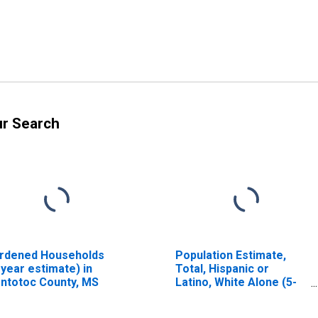
ur Search
rdened Households
Population Estimate,
-year estimate) in
Total, Hispanic or
ntotoc County, MS
Latino, White Alone (5-
year estimate) in
Pontotoc County, MS