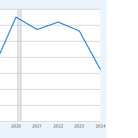
2020
2021
2022
2023
2024