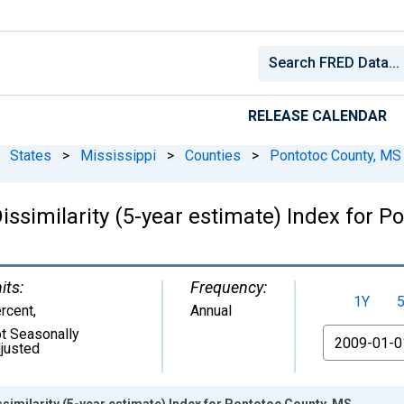
RELEASE CALENDAR
States
>
Mississippi
>
Counties
>
Pontotoc County, MS
issimilarity (5-year estimate) Index for P
its:
Frequency:
1Y
rcent
,
Annual
t Seasonally
From
justed
ssimilarity (5-year estimate) Index for Pontotoc County, MS