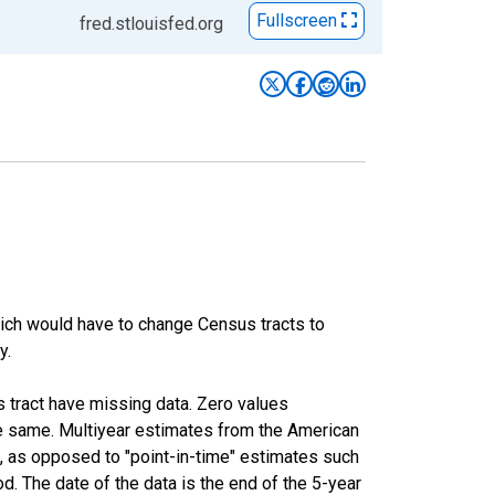
Fullscreen
fred.stlouisfed.org
hich would have to change Census tracts to
y.
s tract have missing data. Zero values
he same. Multiyear estimates from the American
, as opposed to "point-in-time" estimates such
. The date of the data is the end of the 5-year