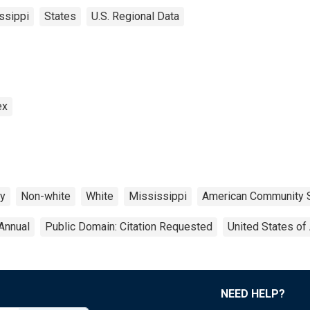
ssippi
States
U.S. Regional Data
ex
ty
Non-white
White
Mississippi
American Community 
Annual
Public Domain: Citation Requested
United States of
NEED HELP?