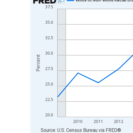
37.5
Line chart with 16 data points.
View as data table, Chart
35.0
The chart has 1 X axis displaying xAxis. Data ra
The chart has 2 Y axes displaying Percent and yA
32.5
30.0
Percent
27.5
25.0
22.5
20.0
2010
2011
2012
End of interactive chart.
Source: U.S. Census Bureau
via
FRED
®