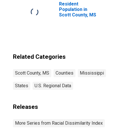
Resident
Population in
Scott County, MS
Related Categories
Scott County, MS
Counties
Mississippi
States
U.S. Regional Data
Releases
More Series from Racial Dissimilarity Index