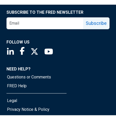
SUBSCRIBE TO THE FRED NEWSLETTER
Subscribe
FOLLOW US
Saint Louis Fed linkedin page
Saint Louis Fed facebook page
Saint Louis Fed X page
Saint Louis Fed YouTube page
NEED HELP?
Questions or Comments
FRED Help
Legal
Privacy Notice & Policy