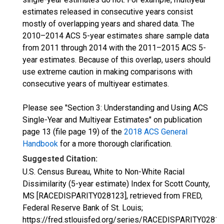
estimates released in consecutive years consist
mostly of overlapping years and shared data. The
2010–2014 ACS 5-year estimates share sample data
from 2011 through 2014 with the 2011–2015 ACS 5-
year estimates. Because of this overlap, users should
use extreme caution in making comparisons with
consecutive years of multiyear estimates.
Please see "Section 3: Understanding and Using ACS
Single-Year and Multiyear Estimates" on publication
page 13 (file page 19) of the
2018 ACS General
Handbook
for a more thorough clarification.
Suggested Citation:
U.S. Census Bureau, White to Non-White Racial
Dissimilarity (5-year estimate) Index for Scott County,
MS [RACEDISPARITY028123], retrieved from FRED,
Federal Reserve Bank of St. Louis;
https://fred.stlouisfed.org/series/RACEDISPARITY02812