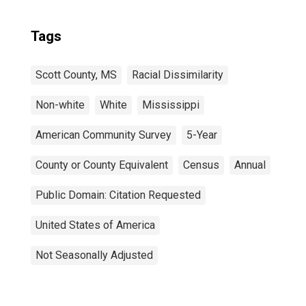
Tags
Scott County, MS
Racial Dissimilarity
Non-white
White
Mississippi
American Community Survey
5-Year
County or County Equivalent
Census
Annual
Public Domain: Citation Requested
United States of America
Not Seasonally Adjusted