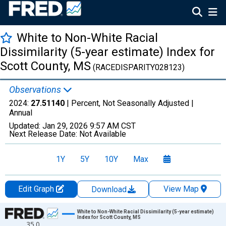
White to Non-White Racial
Dissimilarity (5-year estimate) Index for
Scott County, MS
(RACEDISPARITY028123)
Observations
2024:
27.51140
| Percent, Not Seasonally Adjusted |
Annual
Updated:
Jan 29, 2026
9:57 AM CST
Next Release Date:
Not Available
1Y
5Y
10Y
Max
Edit Graph
View Map
Download
Chart
White to Non-White Racial Dissimilarity (5-year estimate)
Index for Scott County, MS
35.0