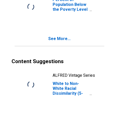
Population Below
the Poverty Level
(5-year estimate)
in Scott County,
MS
See More...
Content Suggestions
ALFRED Vintage Series
White to Non-
White Racial
Dissimilarity (5-
year estimate)
Index for Scott
County, MS