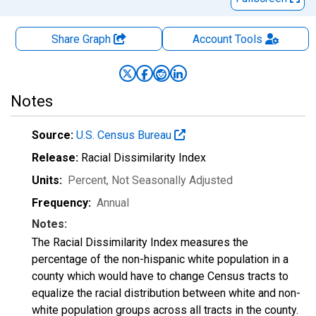
Share Graph
Account
Tools
Notes
Source:
U.S. Census Bureau
Release:
Racial Dissimilarity Index
Units:
Percent
, Not Seasonally Adjusted
Frequency:
Annual
Notes:
The Racial Dissimilarity Index measures the
percentage of the non-hispanic white population in a
county which would have to change Census tracts to
equalize the racial distribution between white and non-
white population groups across all tracts in the county.