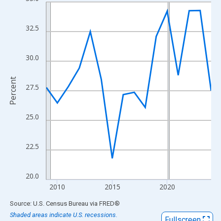
Line chart with 16 data points.
View as data table, Chart
The chart has 1 X axis displaying xAxis. Data ranges from 2009
32.5
The chart has 2 Y axes displaying Percent and yAxisRight.
30.0
Percent
27.5
25.0
22.5
20.0
2010
2015
2020
End of interactive chart.
Source: U.S. Census Bureau
via
FRED
®
Shaded areas indicate U.S. recessions.
Fullscreen