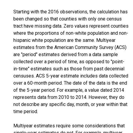
Starting with the 2016 observations, the calculation has
been changed so that counties with only one census
tract have missing data. Zero values represent counties
where the proportions of non-white population and non-
hispanic white population are the same. Multiyear
estimates from the American Community Survey (ACS)
are "period" estimates derived from a data sample
collected over a period of time, as opposed to "point-
in-time" estimates such as those from past decennial
censuses. ACS 5-year estimate includes data collected
over a 60-month period. The date of the data is the end
of the 5-year period. For example, a value dated 2014
represents data from 2010 to 2014. However, they do
not describe any specific day, month, or year within that
time period.
Multiyear estimates require some considerations that
single-year estimates do not. For example, multiyear