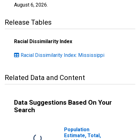
August 6, 2026
.
Release Tables
Racial Dissimilarity Index
Racial Dissimilarity Index: Mississippi
Related Data and Content
Data Suggestions Based On Your
Search
Population
Estimate, Total,