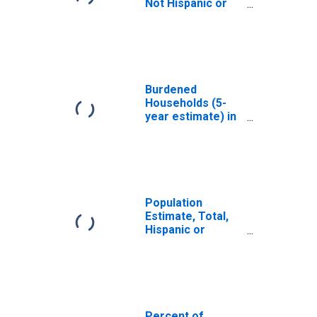
Not Hispanic or
Latino, White
Alone (5-year
estimate) in Scott
County, MS
Burdened
Households (5-
year estimate) in
Scott County, MS
Population
Estimate, Total,
Hispanic or
Latino, White
Alone (5-year
estimate) in Scott
County, MS
Percent of