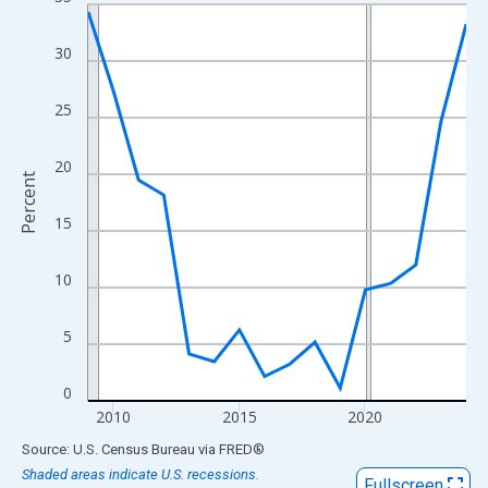
Line chart with 16 data points.
View as data table, Chart
30
The chart has 1 X axis displaying xAxis. Data ranges from 2009
The chart has 2 Y axes displaying Percent and yAxisRight.
25
20
Percent
15
10
5
0
2010
2015
2020
End of interactive chart.
Source: U.S. Census Bureau
via
FRED
®
Shaded areas indicate U.S. recessions.
Fullscreen