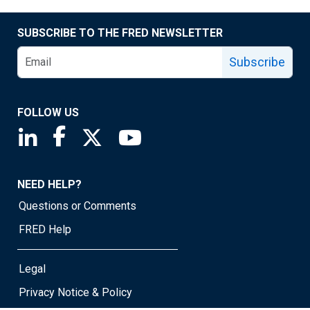
SUBSCRIBE TO THE FRED NEWSLETTER
Subscribe
FOLLOW US
Saint Louis Fed linkedin page
Saint Louis Fed facebook page
Saint Louis Fed X page
Saint Louis Fed YouTube page
NEED HELP?
Questions or Comments
FRED Help
Legal
Privacy Notice & Policy