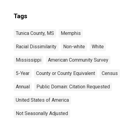
Tags
Tunica County, MS
Memphis
Racial Dissimilarity
Non-white
White
Mississippi
American Community Survey
5-Year
County or County Equivalent
Census
Annual
Public Domain: Citation Requested
United States of America
Not Seasonally Adjusted