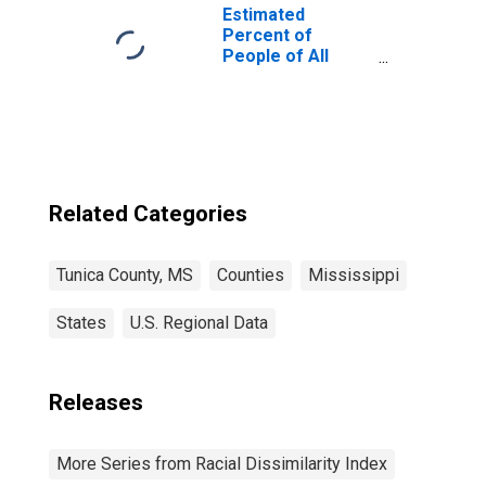
Estimated
Percent of
People of All
Ages in Poverty
for Tunica
County, MS
Related Categories
Tunica County, MS
Counties
Mississippi
States
U.S. Regional Data
Releases
More Series from Racial Dissimilarity Index