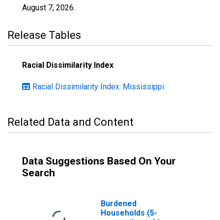
August 7, 2026
.
Release Tables
Racial Dissimilarity Index
Racial Dissimilarity Index: Mississippi
Related Data and Content
Data Suggestions Based On Your
Search
Burdened
Households (5-