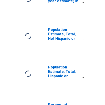
year estimate) in
Tunica County,
MS
Population
Estimate, Total,
Not Hispanic or
Latino, White
Alone (5-year
estimate) in
Tunica County,
MS
Population
Estimate, Total,
Hispanic or
Latino, White
Alone (5-year
estimate) in
Tunica County,
MS
Percent of