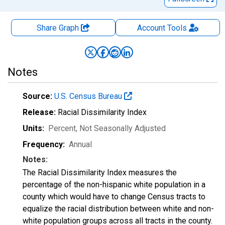
Share Graph
Account
Tools
Notes
Source:
U.S. Census Bureau
Release:
Racial Dissimilarity Index
Units:
Percent
, Not Seasonally Adjusted
Frequency:
Annual
Notes:
The Racial Dissimilarity Index measures the
percentage of the non-hispanic white population in a
county which would have to change Census tracts to
equalize the racial distribution between white and non-
white population groups across all tracts in the county.