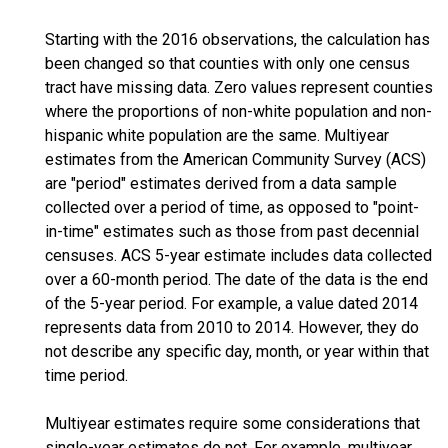
Starting with the 2016 observations, the calculation has
been changed so that counties with only one census
tract have missing data. Zero values represent counties
where the proportions of non-white population and non-
hispanic white population are the same. Multiyear
estimates from the American Community Survey (ACS)
are "period" estimates derived from a data sample
collected over a period of time, as opposed to "point-
in-time" estimates such as those from past decennial
censuses. ACS 5-year estimate includes data collected
over a 60-month period. The date of the data is the end
of the 5-year period. For example, a value dated 2014
represents data from 2010 to 2014. However, they do
not describe any specific day, month, or year within that
time period.
Multiyear estimates require some considerations that
single-year estimates do not. For example, multiyear