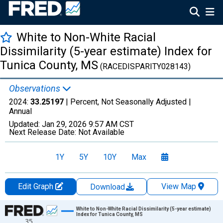
White to Non-White Racial
Dissimilarity (5-year estimate) Index for
Tunica County, MS
(RACEDISPARITY028143)
Observations
2024:
33.25197
| Percent, Not Seasonally Adjusted |
Annual
Updated:
Jan 29, 2026
9:57 AM CST
Next Release Date:
Not Available
1Y
5Y
10Y
Max
Edit Graph
View Map
Download
Chart
White to Non-White Racial Dissimilarity (5-year estimate)
Index for Tunica County, MS
35