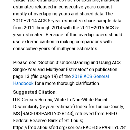
estimates released in consecutive years consist
mostly of overlapping years and shared data. The
2010–2014 ACS 5-year estimates share sample data
from 2011 through 2014 with the 2011–2015 ACS 5-
year estimates. Because of this overlap, users should
use extreme caution in making comparisons with
consecutive years of multiyear estimates.
Please see "Section 3: Understanding and Using ACS
Single-Year and Multiyear Estimates" on publication
page 13 (file page 19) of the
2018 ACS General
Handbook
for a more thorough clarification.
Suggested Citation:
U.S. Census Bureau, White to Non-White Racial
Dissimilarity (5-year estimate) Index for Tunica County,
MS [RACEDISPARITY028143], retrieved from FRED,
Federal Reserve Bank of St. Louis;
https://fred.stlouisfed.org/series/RACEDISPARITY02814