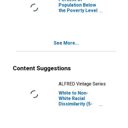
Population Below
the Poverty Level
(5-year estimate)
in Tunica County,
MS
See More...
Content Suggestions
ALFRED Vintage Series
White to Non-
White Racial
Dissimilarity (5-
year estimate)
Index for Tunica
County, MS