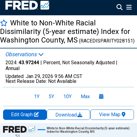
White to Non-White Racial
Dissimilarity (5-year estimate) Index for
Washington County, MS
(RACEDISPARITY028151)
Observations
2024:
43.97244
| Percent, Not Seasonally Adjusted |
Annual
Updated:
Jan 29, 2026
9:56 AM CST
Next Release Date:
Not Available
1Y
5Y
10Y
Max
Edit Graph
View Map
Download
Chart
White to Non-White Racial Dissimilarity (5-year estimate)
Index for Washington County, MS
51