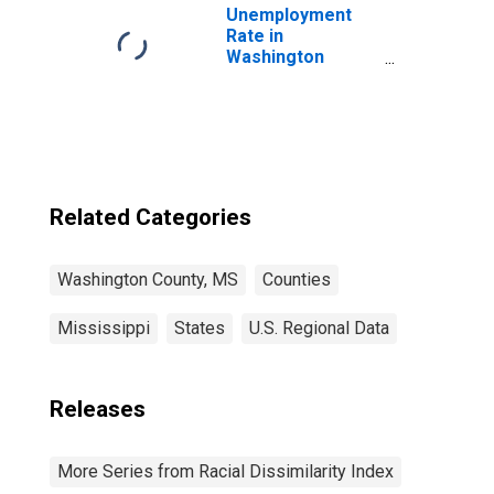
Unemployment
Rate in
Washington
County, MS
Related Categories
Washington County, MS
Counties
Mississippi
States
U.S. Regional Data
Releases
More Series from Racial Dissimilarity Index