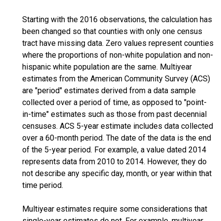
Starting with the 2016 observations, the calculation has
been changed so that counties with only one census
tract have missing data. Zero values represent counties
where the proportions of non-white population and non-
hispanic white population are the same. Multiyear
estimates from the American Community Survey (ACS)
are "period" estimates derived from a data sample
collected over a period of time, as opposed to "point-
in-time" estimates such as those from past decennial
censuses. ACS 5-year estimate includes data collected
over a 60-month period. The date of the data is the end
of the 5-year period. For example, a value dated 2014
represents data from 2010 to 2014. However, they do
not describe any specific day, month, or year within that
time period.
Multiyear estimates require some considerations that
single-year estimates do not. For example, multiyear