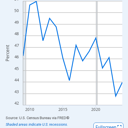
Line chart with 16 data points.
View as data table, Chart
50
The chart has 1 X axis displaying xAxis. Data ranges from 2009
49
The chart has 2 Y axes displaying Percent and yAxisRight.
48
47
Percent
46
45
44
43
42
2010
2015
2020
End of interactive chart.
Source: U.S. Census Bureau
via
FRED
®
Shaded areas indicate U.S. recessions.
Fullscreen