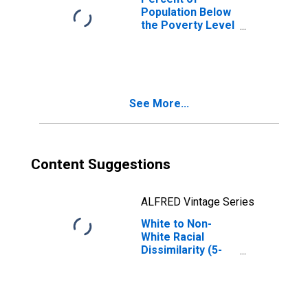
Population Below
the Poverty Level
(5-year estimate)
in Washington
County, MS
See More...
Content Suggestions
ALFRED Vintage Series
White to Non-
White Racial
Dissimilarity (5-
year estimate)
Index for
Washington
County, MS