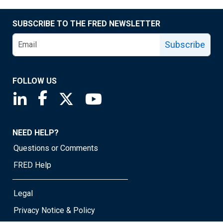
SUBSCRIBE TO THE FRED NEWSLETTER
Subscribe
FOLLOW US
Saint Louis Fed linkedin page
Saint Louis Fed facebook page
Saint Louis Fed X page
Saint Louis Fed YouTube page
NEED HELP?
Questions or Comments
FRED Help
Legal
Privacy Notice & Policy