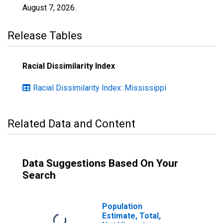
August 7, 2026
.
Release Tables
Racial Dissimilarity Index
Racial Dissimilarity Index: Mississippi
Related Data and Content
Data Suggestions Based On Your
Search
Population
Estimate, Total,