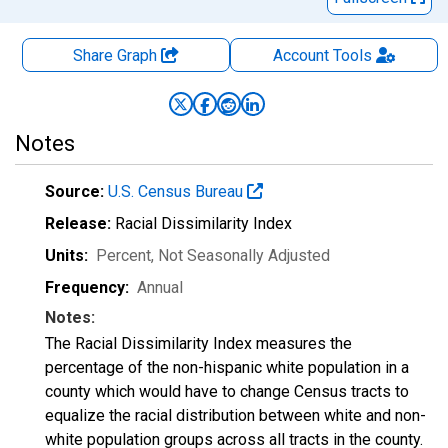
Share Graph
Account
Tools
Notes
Source:
U.S. Census Bureau
Release:
Racial Dissimilarity Index
Units:
Percent
, Not Seasonally Adjusted
Frequency:
Annual
Notes:
The Racial Dissimilarity Index measures the
percentage of the non-hispanic white population in a
county which would have to change Census tracts to
equalize the racial distribution between white and non-
white population groups across all tracts in the county.