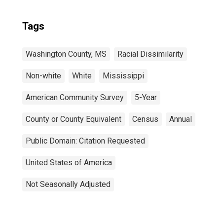
Tags
Washington County, MS
Racial Dissimilarity
Non-white
White
Mississippi
American Community Survey
5-Year
County or County Equivalent
Census
Annual
Public Domain: Citation Requested
United States of America
Not Seasonally Adjusted