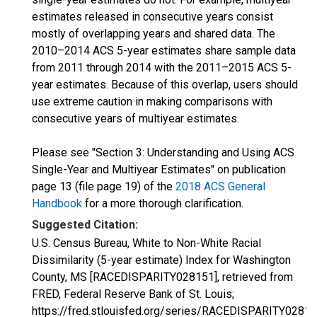
estimates released in consecutive years consist
mostly of overlapping years and shared data. The
2010–2014 ACS 5-year estimates share sample data
from 2011 through 2014 with the 2011–2015 ACS 5-
year estimates. Because of this overlap, users should
use extreme caution in making comparisons with
consecutive years of multiyear estimates.
Please see "Section 3: Understanding and Using ACS
Single-Year and Multiyear Estimates" on publication
page 13 (file page 19) of the
2018 ACS General
Handbook
for a more thorough clarification.
Suggested Citation:
U.S. Census Bureau, White to Non-White Racial
Dissimilarity (5-year estimate) Index for Washington
County, MS [RACEDISPARITY028151], retrieved from
FRED, Federal Reserve Bank of St. Louis;
https://fred.stlouisfed.org/series/RACEDISPARITY02815