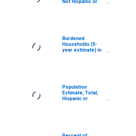
Not Hispanic or
Latino, White
Alone (5-year
estimate) in
Washington
County, MS
Burdened
Households (5-
year estimate) in
Washington
County, MS
Population
Estimate, Total,
Hispanic or
Latino, White
Alone (5-year
estimate) in
Washington
County, MS
Percent of