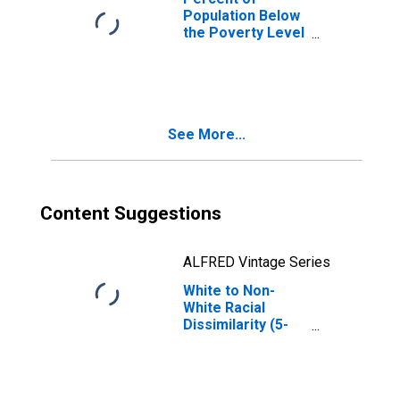
Population Below
the Poverty Level
(5-year estimate)
in Buchanan
County, MO
See More...
Content Suggestions
ALFRED Vintage Series
White to Non-
White Racial
Dissimilarity (5-
year estimate)
Index for
Buchanan County,
MO