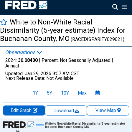
White to Non-White Racial
Dissimilarity (5-year estimate) Index for
Buchanan County, MO
(RACEDISPARITY029021)
Observations
2024:
30.08430
| Percent, Not Seasonally Adjusted |
Annual
Updated:
Jan 29, 2026
9:57 AM CST
Next Release Date:
Not Available
1Y
5Y
10Y
Max
Edit Graph
View Map
Download
Chart
White to Non-White Racial Dissimilarity (5-year estimate)
Index for Buchanan County, MO
34