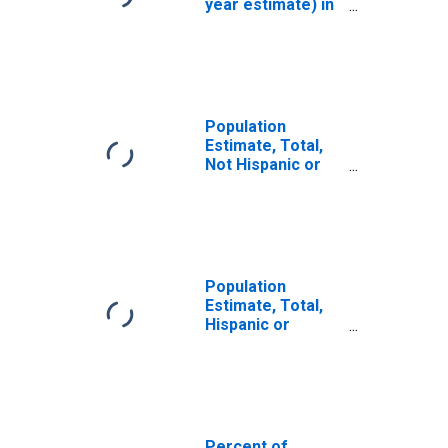
year estimate) in
Buchanan County,
MO
Population
Estimate, Total,
Not Hispanic or
Latino, White
Alone (5-year
estimate) in
Buchanan County,
MO
Population
Estimate, Total,
Hispanic or
Latino, White
Alone (5-year
estimate) in
Buchanan County,
MO
Percent of