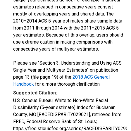
estimates released in consecutive years consist
mostly of overlapping years and shared data. The
2010–2014 ACS 5-year estimates share sample data
from 2011 through 2014 with the 2011–2015 ACS 5-
year estimates. Because of this overlap, users should
use extreme caution in making comparisons with
consecutive years of multiyear estimates.
Please see "Section 3: Understanding and Using ACS
Single-Year and Multiyear Estimates" on publication
page 13 (file page 19) of the
2018 ACS General
Handbook
for a more thorough clarification.
Suggested Citation:
U.S. Census Bureau, White to Non-White Racial
Dissimilarity (5-year estimate) Index for Buchanan
County, MO [RACEDISPARITY029021], retrieved from
FRED, Federal Reserve Bank of St. Louis;
https://fred.stlouisfed.org/series/RACEDISPARITY02902