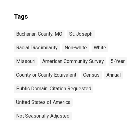
Tags
Buchanan County, MO
St. Joseph
Racial Dissimilarity
Non-white
White
Missouri
American Community Survey
5-Year
County or County Equivalent
Census
Annual
Public Domain: Citation Requested
United States of America
Not Seasonally Adjusted