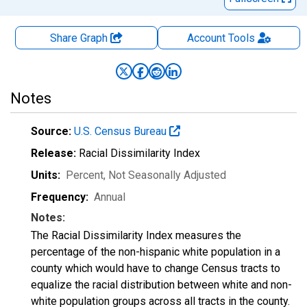
Share Graph
Account
Tools
Notes
Source:
U.S. Census Bureau
Release:
Racial Dissimilarity Index
Units:
Percent
, Not Seasonally Adjusted
Frequency:
Annual
Notes:
The Racial Dissimilarity Index measures the
percentage of the non-hispanic white population in a
county which would have to change Census tracts to
equalize the racial distribution between white and non-
white population groups across all tracts in the county.