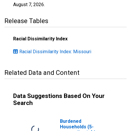
August 7, 2026
.
Release Tables
Racial Dissimilarity Index
Racial Dissimilarity Index: Missouri
Related Data and Content
Data Suggestions Based On Your
Search
Burdened
Households (5-