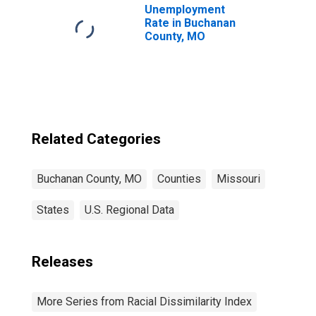
Unemployment
Rate in Buchanan
County, MO
Related Categories
Buchanan County, MO
Counties
Missouri
States
U.S. Regional Data
Releases
More Series from Racial Dissimilarity Index