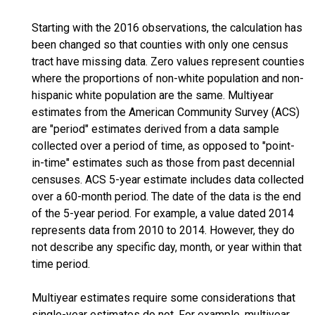
Starting with the 2016 observations, the calculation has
been changed so that counties with only one census
tract have missing data. Zero values represent counties
where the proportions of non-white population and non-
hispanic white population are the same. Multiyear
estimates from the American Community Survey (ACS)
are "period" estimates derived from a data sample
collected over a period of time, as opposed to "point-
in-time" estimates such as those from past decennial
censuses. ACS 5-year estimate includes data collected
over a 60-month period. The date of the data is the end
of the 5-year period. For example, a value dated 2014
represents data from 2010 to 2014. However, they do
not describe any specific day, month, or year within that
time period.
Multiyear estimates require some considerations that
single-year estimates do not. For example, multiyear