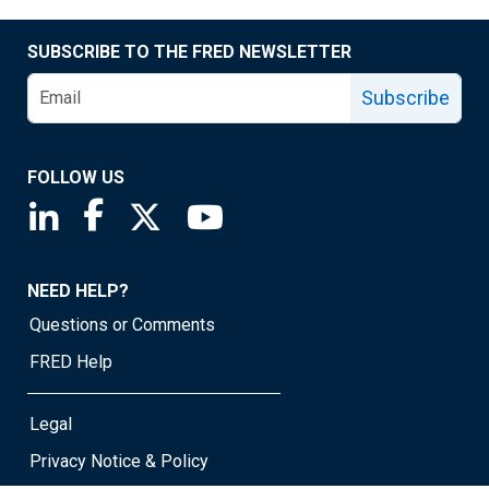
SUBSCRIBE TO THE FRED NEWSLETTER
Subscribe
FOLLOW US
Saint Louis Fed linkedin page
Saint Louis Fed facebook page
Saint Louis Fed X page
Saint Louis Fed YouTube page
NEED HELP?
Questions or Comments
FRED Help
Legal
Privacy Notice & Policy