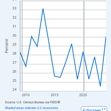
Line chart with 16 data points.
View as data table, Chart
33
The chart has 1 X axis displaying xAxis. Data ranges from 2009
32
The chart has 2 Y axes displaying Percent and yAxisRight.
31
30
Percent
29
28
27
26
25
24
2010
2015
2020
End of interactive chart.
Source: U.S. Census Bureau
via
FRED
®
Shaded areas indicate U.S. recessions.
Fullscreen