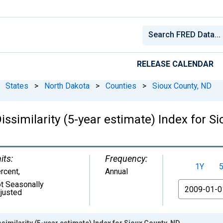
RELEASE CALENDAR
States
>
North Dakota
>
Counties
>
Sioux County, ND
issimilarity (5-year estimate) Index for S
its:
Frequency:
1Y
rcent
,
Annual
t Seasonally
From
justed
similarity (5-year estimate) Index for Sioux County, ND