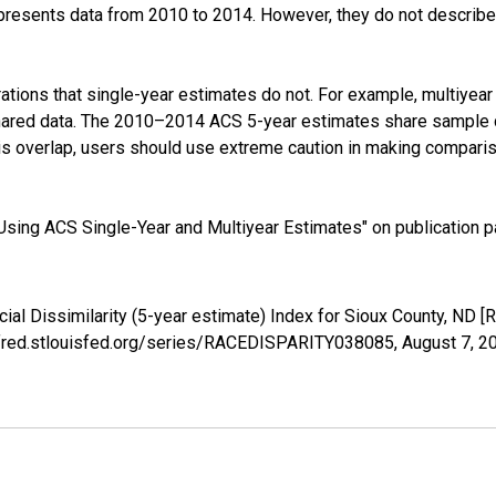
presents data from 2010 to 2014. However, they do not describe a
tions that single-year estimates do not. For example, multiyea
shared data. The 2010–2014 ACS 5-year estimates share sample 
s overlap, users should use extreme caution in making comparis
sing ACS Single-Year and Multiyear Estimates" on publication pa
cial Dissimilarity (5-year estimate) Index for Sioux County, N
://fred.stlouisfed.org/series/RACEDISPARITY038085,
August 7, 2