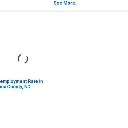
See More...
employment Rate in
oux County, ND