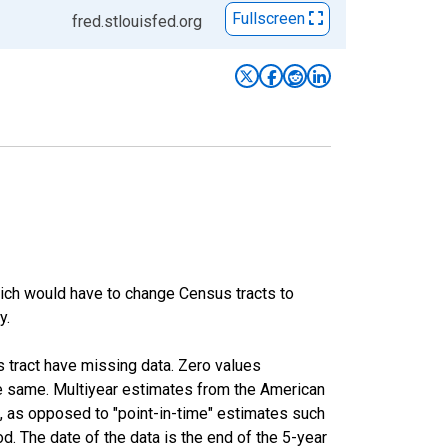
Fullscreen
fred.stlouisfed.org
hich would have to change Census tracts to
y.
s tract have missing data. Zero values
he same. Multiyear estimates from the American
, as opposed to "point-in-time" estimates such
. The date of the data is the end of the 5-year