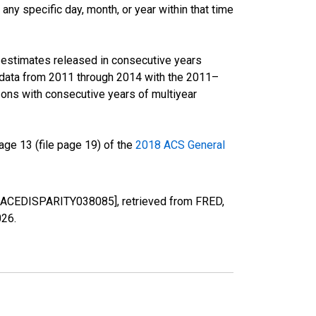
ny specific day, month, or year within that time
r estimates released in consecutive years
data from 2011 through 2014 with the 2011–
ons with consecutive years of multiyear
ge 13 (file page 19) of the
2018 ACS General
D [RACEDISPARITY038085], retrieved from FRED,
026
.