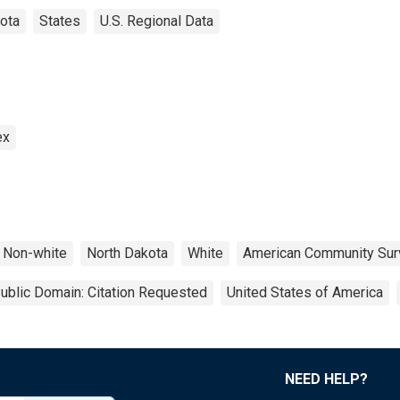
ota
States
U.S. Regional Data
ex
Non-white
North Dakota
White
American Community Sur
ublic Domain: Citation Requested
United States of America
NEED HELP?