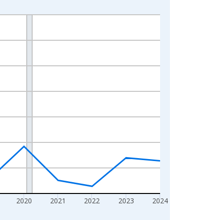
2020
2021
2022
2023
2024