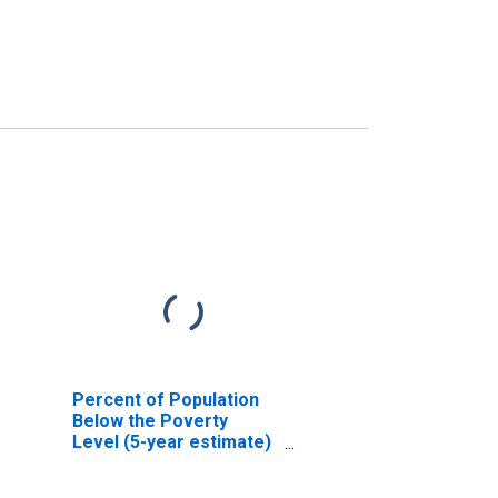
Percent of Population
Below the Poverty
Level (5-year estimate)
in Sioux County, ND