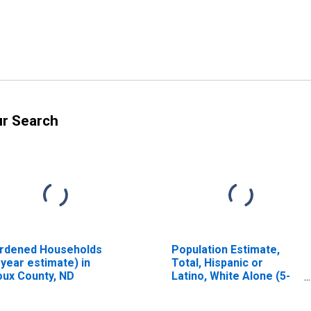
ur Search
rdened Households
Population Estimate,
-year estimate) in
Total, Hispanic or
oux County, ND
Latino, White Alone (5-
year estimate) in Sioux
County, ND