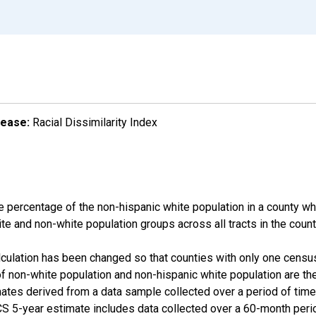
lease:
Racial Dissimilarity Index
e percentage of the non-hispanic white population in a county w
te and non-white population groups across all tracts in the count
alculation has been changed so that counties with only one censu
f non-white population and non-hispanic white population are t
tes derived from a data sample collected over a period of time
 5-year estimate includes data collected over a 60-month period