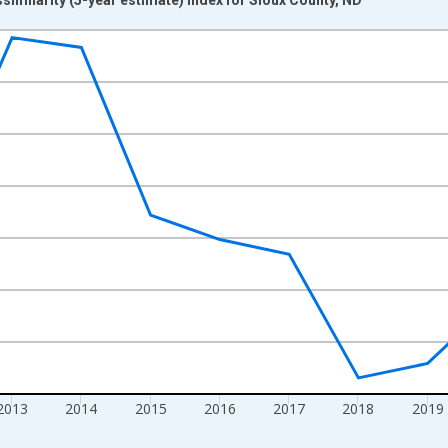
nges from 2009-01-01 1:00:00 to 2024-01-01 1:00:00.
xisRight.
2013
2014
2015
2016
2017
2018
2019