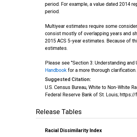
period. For example, a value dated 2014 re
period.
Multiyear estimates require some considera
consist mostly of overlapping years and 
2015 ACS 5-year estimates. Because of thi
estimates.
Please see "Section 3: Understanding and U
Handbook
for a more thorough clarification.
Suggested Citation:
U.S. Census Bureau, White to Non-White Ra
Federal Reserve Bank of St. Louis; https
Release Tables
Racial Dissimilarity Index