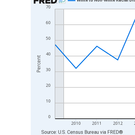
70
Line chart with 16 data points.
View as data table, Chart
60
The chart has 1 X axis displaying xAxis. Data ra
The chart has 2 Y axes displaying Percent and yA
50
40
Percent
30
20
10
0
2010
2011
2012
End of interactive chart.
Source: U.S. Census Bureau
via
FRED
®