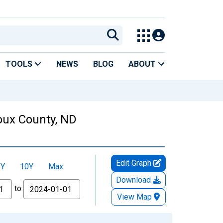
TOOLS
NEWS
BLOG
ABOUT
ioux County, ND
Edit Graph
5Y
10Y
Max
Download
to
View Map