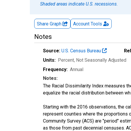
Shaded areas indicate U.S. recessions.
Share Graph
Account
Tools
Notes
Source:
U.S. Census Bureau
Re
Units:
Percent
, Not Seasonally Adjusted
Frequency:
Annual
Notes:
The Racial Dissimilarity Index measures th
equalize the racial distribution between whi
Starting with the 2016 observations, the c
represent counties where the proportions o
Community Survey (ACS) are "period" estima
as those from past decennial censuses. ACS