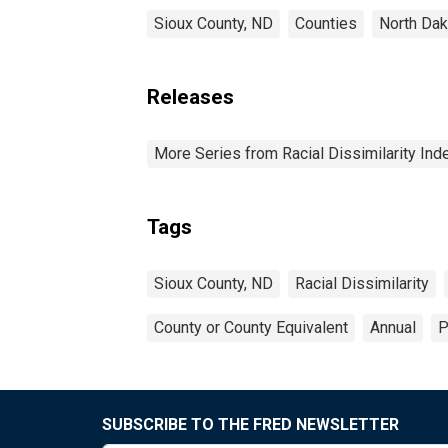
Sioux County, ND
Counties
North Dak
Releases
More Series from Racial Dissimilarity Ind
Tags
Sioux County, ND
Racial Dissimilarity
County or County Equivalent
Annual
P
SUBSCRIBE TO THE FRED NEWSLETTER