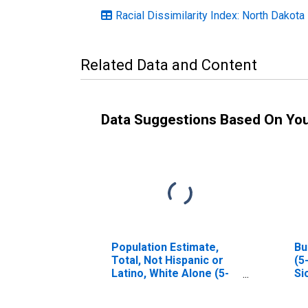
Racial Dissimilarity Index: North Dakota
Related Data and Content
Data Suggestions Based On Yo
Population Estimate,
Bu
Total, Not Hispanic or
(5
Latino, White Alone (5-
Si
year estimate) in Sioux
County, ND