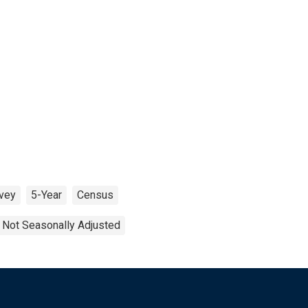
vey
5-Year
Census
Not Seasonally Adjusted