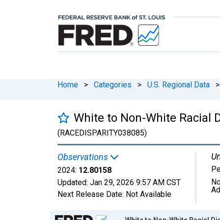
Home
>
Categories
>
U.S. Regional Data
>
White to Non-White Racial D
(RACEDISPARITY038085)
Un
Observations
Pe
2024:
12.80158
No
Updated:
Jan 29, 2026
9:57 AM CST
Ad
Next Release Date:
Not Available
Chart
White to Non-White Racial Dis