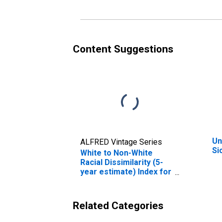
Content Suggestions
Un
ALFRED Vintage Series
Si
White to Non-White
Racial Dissimilarity (5-
year estimate) Index for
Sioux County, ND
Related Categories