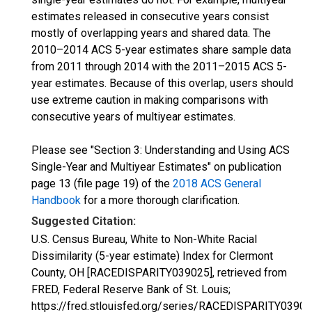
estimates released in consecutive years consist
mostly of overlapping years and shared data. The
2010–2014 ACS 5-year estimates share sample data
from 2011 through 2014 with the 2011–2015 ACS 5-
year estimates. Because of this overlap, users should
use extreme caution in making comparisons with
consecutive years of multiyear estimates.
Please see "Section 3: Understanding and Using ACS
Single-Year and Multiyear Estimates" on publication
page 13 (file page 19) of the
2018 ACS General
Handbook
for a more thorough clarification.
Suggested Citation:
U.S. Census Bureau, White to Non-White Racial
Dissimilarity (5-year estimate) Index for Clermont
County, OH [RACEDISPARITY039025], retrieved from
FRED, Federal Reserve Bank of St. Louis;
https://fred.stlouisfed.org/series/RACEDISPARITY03902