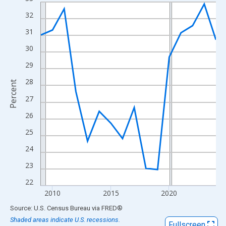
Line chart with 16 data points.
View as data table, Chart
32
The chart has 1 X axis displaying xAxis. Data ranges from 2009
31
The chart has 2 Y axes displaying Percent and yAxisRight.
30
29
28
Percent
27
26
25
24
23
22
2010
2015
2020
End of interactive chart.
Source: U.S. Census Bureau
via
FRED
®
Shaded areas indicate U.S. recessions.
Fullscreen