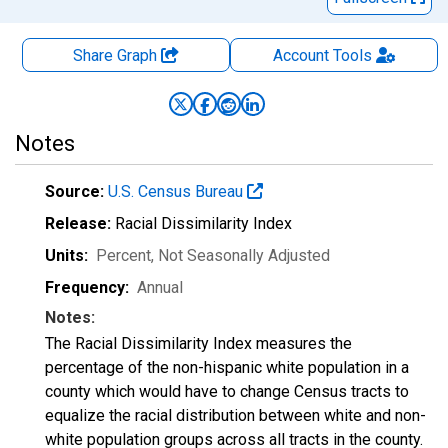
Share Graph
Account
Tools
Notes
Source:
U.S. Census Bureau
Release:
Racial Dissimilarity Index
Units:
Percent
, Not Seasonally Adjusted
Frequency:
Annual
Notes:
The Racial Dissimilarity Index measures the
percentage of the non-hispanic white population in a
county which would have to change Census tracts to
equalize the racial distribution between white and non-
white population groups across all tracts in the county.