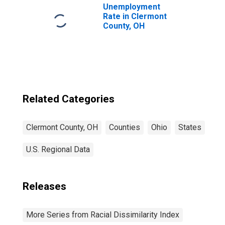
Unemployment
Rate in Clermont
County, OH
Related Categories
Clermont County, OH
Counties
Ohio
States
U.S. Regional Data
Releases
More Series from Racial Dissimilarity Index