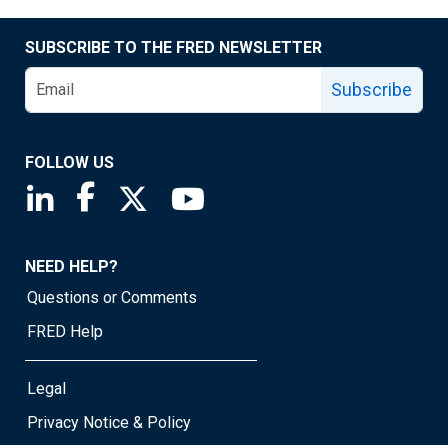
SUBSCRIBE TO THE FRED NEWSLETTER
Subscribe
FOLLOW US
Saint Louis Fed linkedin page
Saint Louis Fed facebook page
Saint Louis Fed X page
Saint Louis Fed YouTube page
NEED HELP?
Questions or Comments
FRED Help
Legal
Privacy Notice & Policy