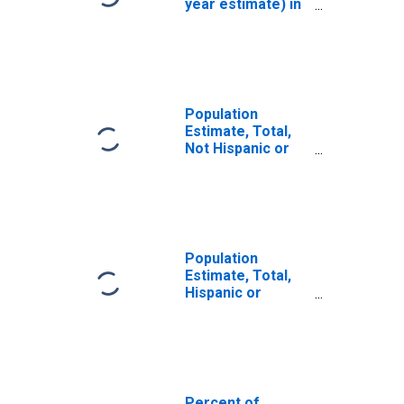
year estimate) in
Clermont County,
OH
Population
Estimate, Total,
Not Hispanic or
Latino, White
Alone (5-year
estimate) in
Clermont County,
OH
Population
Estimate, Total,
Hispanic or
Latino, White
Alone (5-year
estimate) in
Clermont County,
OH
Percent of