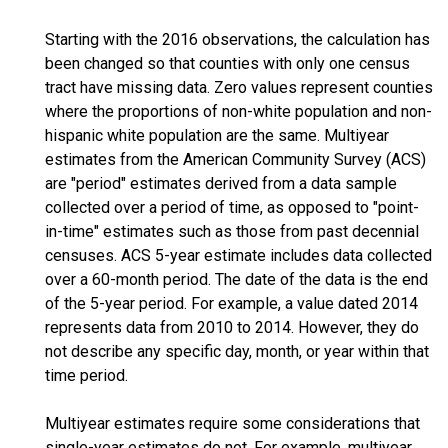
Starting with the 2016 observations, the calculation has
been changed so that counties with only one census
tract have missing data. Zero values represent counties
where the proportions of non-white population and non-
hispanic white population are the same. Multiyear
estimates from the American Community Survey (ACS)
are "period" estimates derived from a data sample
collected over a period of time, as opposed to "point-
in-time" estimates such as those from past decennial
censuses. ACS 5-year estimate includes data collected
over a 60-month period. The date of the data is the end
of the 5-year period. For example, a value dated 2014
represents data from 2010 to 2014. However, they do
not describe any specific day, month, or year within that
time period.
Multiyear estimates require some considerations that
single-year estimates do not. For example, multiyear