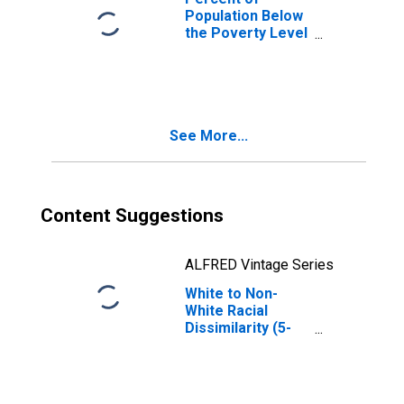
Population Below
the Poverty Level
(5-year estimate)
in Clermont
County, OH
See More...
Content Suggestions
ALFRED Vintage Series
White to Non-
White Racial
Dissimilarity (5-
year estimate)
Index for
Clermont County,
OH