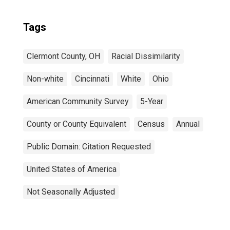
Tags
Clermont County, OH
Racial Dissimilarity
Non-white
Cincinnati
White
Ohio
American Community Survey
5-Year
County or County Equivalent
Census
Annual
Public Domain: Citation Requested
United States of America
Not Seasonally Adjusted