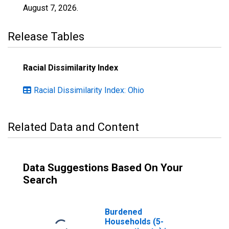
August 7, 2026
.
Release Tables
Racial Dissimilarity Index
Racial Dissimilarity Index: Ohio
Related Data and Content
Data Suggestions Based On Your
Search
Burdened
Households (5-