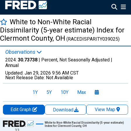
White to Non-White Racial
Dissimilarity (5-year estimate) Index for
Clermont County, OH
(RACEDISPARITY039025)
Observations
2024:
30.73738
| Percent, Not Seasonally Adjusted |
Annual
Updated:
Jan 29, 2026
9:56 AM CST
Next Release Date:
Not Available
1Y
5Y
10Y
Max
Edit Graph
View Map
Download
Chart
White to Non-White Racial Dissimilarity (5-year estimate)
Index for Clermont County, OH
33