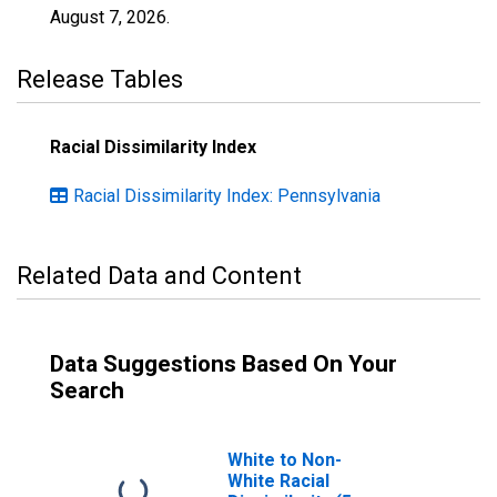
August 7, 2026
.
Release Tables
Racial Dissimilarity Index
Racial Dissimilarity Index: Pennsylvania
Related Data and Content
Data Suggestions Based On Your
Search
White to Non-
White Racial