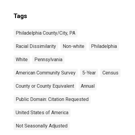
Tags
Philadelphia County/City, PA
Racial Dissimilarity
Non-white
Philadelphia
White
Pennsylvania
American Community Survey
5-Year
Census
County or County Equivalent
Annual
Public Domain: Citation Requested
United States of America
Not Seasonally Adjusted