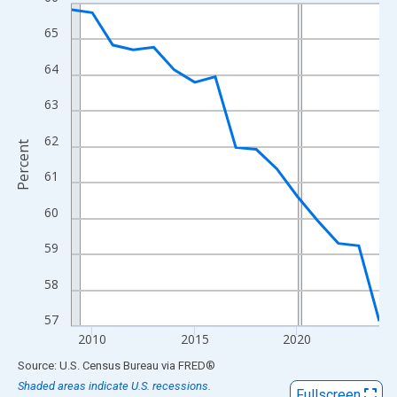
Line chart with 16 data points.
View as data table, Chart
65
The chart has 1 X axis displaying xAxis. Data ranges from 2009
64
The chart has 2 Y axes displaying Percent and yAxisRight.
63
62
Percent
61
60
59
58
57
2010
2015
2020
End of interactive chart.
Source: U.S. Census Bureau
via
FRED
®
Shaded areas indicate U.S. recessions.
Fullscreen