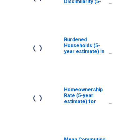
Dissimilarity (5-
year estimate)
Index for New
York County, NY
Burdened
Households (5-
year estimate) in
Philadelphia
County, PA
Homeownership
Rate (5-year
estimate) for
Philadelphia
County/city, PA
Mean Commuting