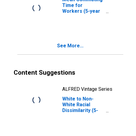
Time for
Workers (5-year
estimate) in
Philadelphia
County, PA
See More...
Content Suggestions
ALFRED Vintage Series
White to Non-
White Racial
Dissimilarity (5-
year estimate)
Index for
Philadelphia
County, PA