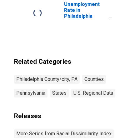
Unemployment
Rate in
Philadelphia
County/City, PA
Related Categories
Philadelphia County/city, PA
Counties
Pennsylvania
States
U.S. Regional Data
Releases
More Series from Racial Dissimilarity Index