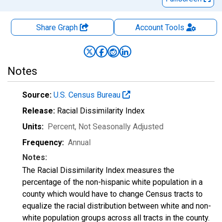
Share Graph
Account
Tools
Notes
Source:
U.S. Census Bureau
Release:
Racial Dissimilarity Index
Units:
Percent
, Not Seasonally Adjusted
Frequency:
Annual
Notes:
The Racial Dissimilarity Index measures the
percentage of the non-hispanic white population in a
county which would have to change Census tracts to
equalize the racial distribution between white and non-
white population groups across all tracts in the county.