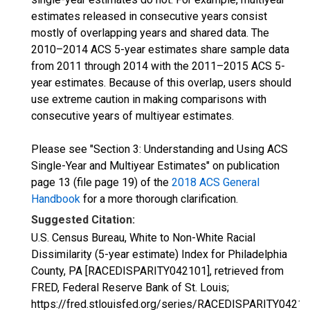
estimates released in consecutive years consist
mostly of overlapping years and shared data. The
2010–2014 ACS 5-year estimates share sample data
from 2011 through 2014 with the 2011–2015 ACS 5-
year estimates. Because of this overlap, users should
use extreme caution in making comparisons with
consecutive years of multiyear estimates.
Please see "Section 3: Understanding and Using ACS
Single-Year and Multiyear Estimates" on publication
page 13 (file page 19) of the
2018 ACS General
Handbook
for a more thorough clarification.
Suggested Citation:
U.S. Census Bureau, White to Non-White Racial
Dissimilarity (5-year estimate) Index for Philadelphia
County, PA [RACEDISPARITY042101], retrieved from
FRED, Federal Reserve Bank of St. Louis;
https://fred.stlouisfed.org/series/RACEDISPARITY04210