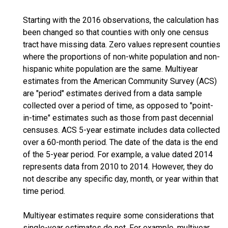
Starting with the 2016 observations, the calculation has
been changed so that counties with only one census
tract have missing data. Zero values represent counties
where the proportions of non-white population and non-
hispanic white population are the same. Multiyear
estimates from the American Community Survey (ACS)
are "period" estimates derived from a data sample
collected over a period of time, as opposed to "point-
in-time" estimates such as those from past decennial
censuses. ACS 5-year estimate includes data collected
over a 60-month period. The date of the data is the end
of the 5-year period. For example, a value dated 2014
represents data from 2010 to 2014. However, they do
not describe any specific day, month, or year within that
time period.
Multiyear estimates require some considerations that
single-year estimates do not. For example, multiyear