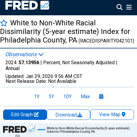
White to Non-White Racial
Dissimilarity (5-year estimate) Index for
Philadelphia County, PA
(RACEDISPARITY042101)
Observations
2024:
57.13956
| Percent, Not Seasonally Adjusted |
Annual
Updated:
Jan 29, 2026
9:56 AM CST
Next Release Date:
Not Available
1Y
5Y
10Y
Max
Edit Graph
View Map
Download
Chart
White to Non-White Racial Dissimilarity (5-year estimate)
Index for Philadelphia County, PA
66