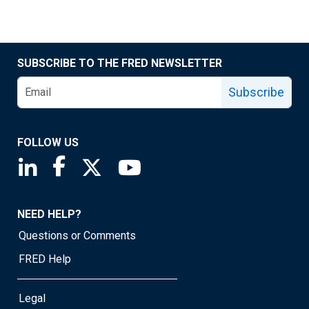
SUBSCRIBE TO THE FRED NEWSLETTER
Subscribe
FOLLOW US
Saint Louis Fed linkedin page
Saint Louis Fed facebook page
Saint Louis Fed X page
Saint Louis Fed YouTube page
NEED HELP?
Questions or Comments
FRED Help
Legal