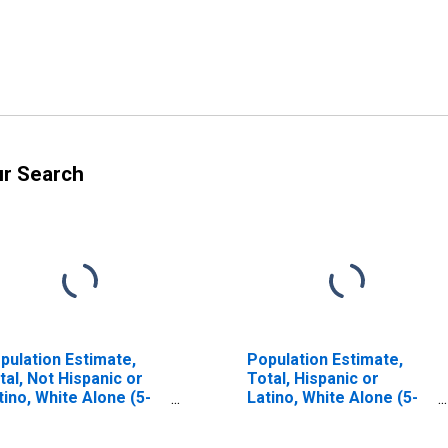
ur Search
pulation Estimate,
Population Estimate,
tal, Not Hispanic or
Total, Hispanic or
tino, White Alone (5-
Latino, White Alone (5-
ar estimate) in
year estimate) in
ewart County, TN
Stewart County, TN