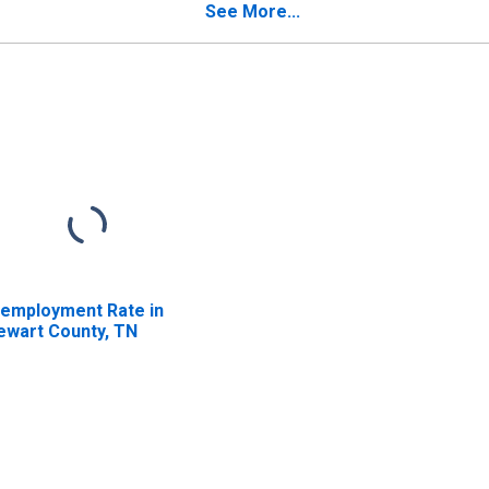
See More...
employment Rate in
ewart County, TN