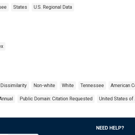
see
States
U.S. Regional Data
ex
 Dissimilarity
Non-white
White
Tennessee
American C
Annual
Public Domain: Citation Requested
United States of
NEED HELP?