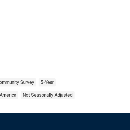
ommunity Survey
5-Year
 America
Not Seasonally Adjusted