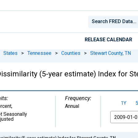
RELEASE CALENDAR
States
>
Tennessee
>
Counties
>
Stewart County, TN
issimilarity (5-year estimate) Index for S
its:
Frequency:
1Y
rcent
,
Annual
t Seasonally
From
justed
similarity (5-year estimate) Index for Stewart County, TN