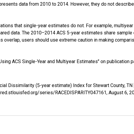
presents data from 2010 to 2014. However, they do not describe a
tions that single-year estimates do not. For example, multiyea
shared data. The 2010–2014 ACS 5-year estimates share sample 
s overlap, users should use extreme caution in making comparis
sing ACS Single-Year and Multiyear Estimates" on publication pa
cial Dissimilarity (5-year estimate) Index for Stewart County, 
://fred.stlouisfed.org/series/RACEDISPARITY047161,
August 6, 2