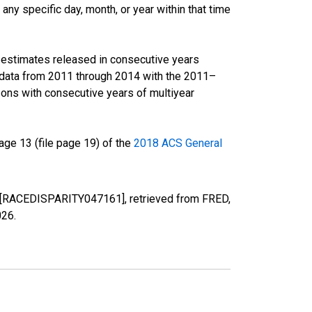
ny specific day, month, or year within that time
r estimates released in consecutive years
data from 2011 through 2014 with the 2011–
ons with consecutive years of multiyear
ge 13 (file page 19) of the
2018 ACS General
TN [RACEDISPARITY047161], retrieved from FRED,
026
.