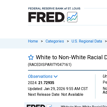
Home
>
Categories
>
U.S. Regional Data
>
White to Non-White Racial D
(RACEDISPARITY047161)
Un
Observations
Pe
2024:
21.72935
No
Updated:
Jan 29, 2026
9:55 AM CST
Ad
Next Release Date:
Not Available
Chart
White to Non-White Racial Dis