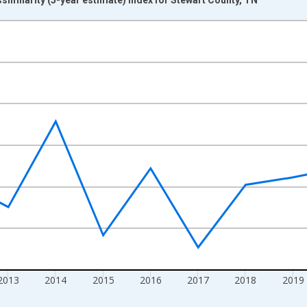
nges from 2009-01-01 1:00:00 to 2024-01-01 1:00:00.
xisRight.
2013
2014
2015
2016
2017
2018
2019