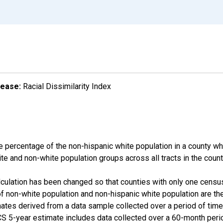
lease:
Racial Dissimilarity Index
e percentage of the non-hispanic white population in a county w
te and non-white population groups across all tracts in the count
alculation has been changed so that counties with only one censu
f non-white population and non-hispanic white population are t
tes derived from a data sample collected over a period of time
 5-year estimate includes data collected over a 60-month period