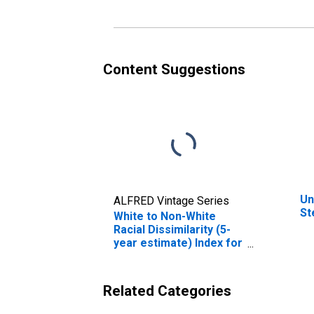
Content Suggestions
Un
ALFRED Vintage Series
St
White to Non-White
Racial Dissimilarity (5-
year estimate) Index for
Stewart County, TN
Related Categories