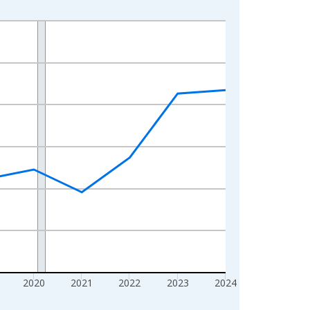
2020
2021
2022
2023
2024