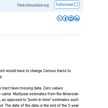
Fullscreen
fred.stlouisfed.org
hich would have to change Census tracts to
y.
s tract have missing data. Zero values
he same. Multiyear estimates from the American
, as opposed to "point-in-time" estimates such
. The date of the data is the end of the 5-year