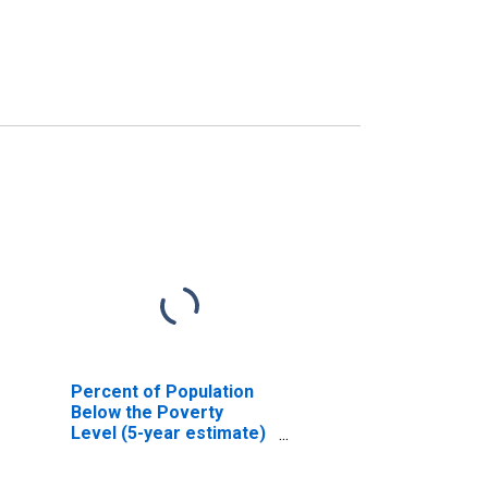
Percent of Population
Below the Poverty
Level (5-year estimate)
in Stewart County, TN