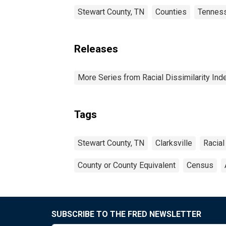
Stewart County, TN
Counties
Tennes
Releases
More Series from Racial Dissimilarity Ind
Tags
Stewart County, TN
Clarksville
Racial
County or County Equivalent
Census
SUBSCRIBE TO THE FRED NEWSLETTER