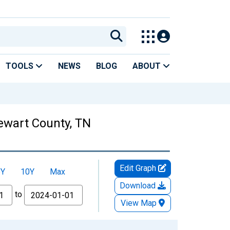
TOOLS
NEWS
BLOG
ABOUT
tewart County, TN
Edit Graph
5Y
10Y
Max
Download
to
View Map