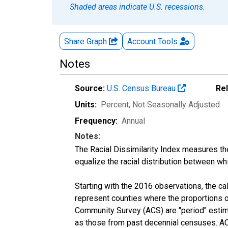
Shaded areas indicate U.S. recessions.
Share Graph
Account
Tools
Notes
Source:
U.S. Census Bureau
Re
Units:
Percent
, Not Seasonally Adjusted
Frequency:
Annual
Notes:
The Racial Dissimilarity Index measures th
equalize the racial distribution between whi
Starting with the 2016 observations, the c
represent counties where the proportions o
Community Survey (ACS) are "period" estima
as those from past decennial censuses. ACS