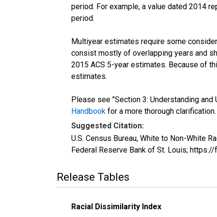
period. For example, a value dated 2014 re
period.
Multiyear estimates require some considera
consist mostly of overlapping years and 
2015 ACS 5-year estimates. Because of thi
estimates.
Please see "Section 3: Understanding and U
Handbook
for a more thorough clarification.
Suggested Citation:
U.S. Census Bureau, White to Non-White Ra
Federal Reserve Bank of St. Louis; https
Release Tables
Racial Dissimilarity Index