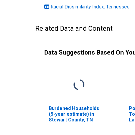
Racial Dissimilarity Index: Tennessee
Related Data and Content
Data Suggestions Based On Yo
Burdened Households
Po
(5-year estimate) in
To
Stewart County, TN
La
ye
St