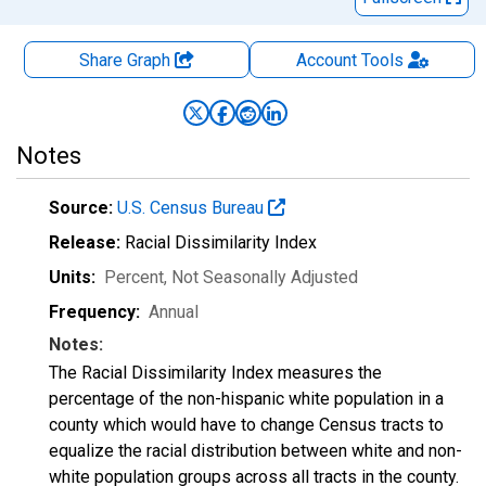
Share Graph
Account
Tools
Notes
Source:
U.S. Census Bureau
Release:
Racial Dissimilarity Index
Units:
Percent
, Not Seasonally Adjusted
Frequency:
Annual
Notes:
The Racial Dissimilarity Index measures the
percentage of the non-hispanic white population in a
county which would have to change Census tracts to
equalize the racial distribution between white and non-
white population groups across all tracts in the county.