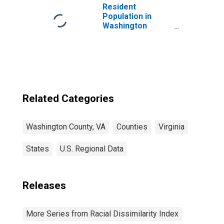
Resident
Population in
Washington
County, VA
Related Categories
Washington County, VA
Counties
Virginia
States
U.S. Regional Data
Releases
More Series from Racial Dissimilarity Index