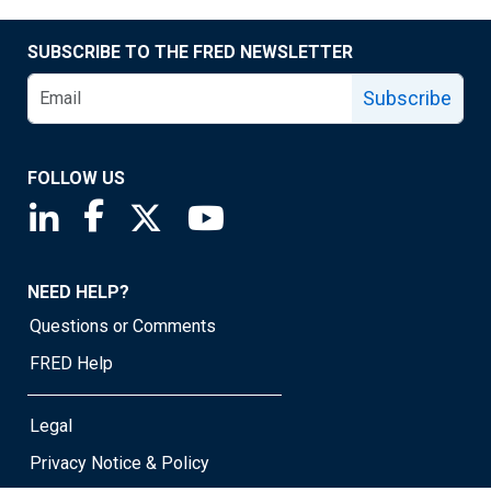
SUBSCRIBE TO THE FRED NEWSLETTER
Subscribe
FOLLOW US
Saint Louis Fed linkedin page
Saint Louis Fed facebook page
Saint Louis Fed X page
Saint Louis Fed YouTube page
NEED HELP?
Questions or Comments
FRED Help
Legal
Privacy Notice & Policy