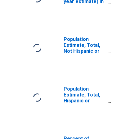
year estimate) in
Washington
County, VA
Population
Estimate, Total,
Not Hispanic or
Latino, White
Alone (5-year
estimate) in
Washington
County, VA
Population
Estimate, Total,
Hispanic or
Latino, White
Alone (5-year
estimate) in
Washington
County, VA
Percent of