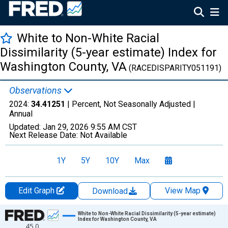
White to Non-White Racial
Dissimilarity (5-year estimate) Index for
Washington County, VA
(RACEDISPARITY051191)
Observations
2024:
34.41251
| Percent, Not Seasonally Adjusted |
Annual
Updated:
Jan 29, 2026
9:55 AM CST
Next Release Date:
Not Available
1Y
5Y
10Y
Max
Edit Graph
View Map
Download
Chart
White to Non-White Racial Dissimilarity (5-year estimate)
Index for Washington County, VA
45.0