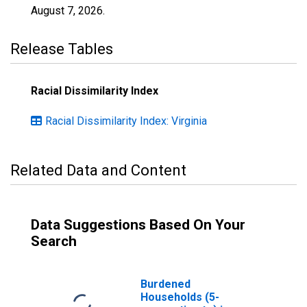
August 7, 2026
.
Release Tables
Racial Dissimilarity Index
Racial Dissimilarity Index: Virginia
Related Data and Content
Data Suggestions Based On Your
Search
Burdened
Households (5-