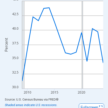
Line chart with 16 data points.
View as data table, Chart
The chart has 1 X axis displaying xAxis. Data ranges from 2009
42.5
The chart has 2 Y axes displaying Percent and yAxisRight.
40.0
Percent
37.5
35.0
32.5
30.0
2010
2015
2020
End of interactive chart.
Source: U.S. Census Bureau
via
FRED
®
Shaded areas indicate U.S. recessions.
Fullscreen