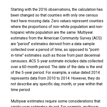
Starting with the 2016 observations, the calculation has
been changed so that counties with only one census
tract have missing data. Zero values represent counties
where the proportions of non-white population and non-
hispanic white population are the same. Multiyear
estimates from the American Community Survey (ACS)
are "period" estimates derived from a data sample
collected over a period of time, as opposed to "point-
in-time" estimates such as those from past decennial
censuses. ACS 5-year estimate includes data collected
over a 60-month period. The date of the data is the end
of the 5-year period. For example, a value dated 2014
represents data from 2010 to 2014. However, they do
not describe any specific day, month, or year within that
time period.
Multiyear estimates require some considerations that
single-year estimates do not. For example, multiyear