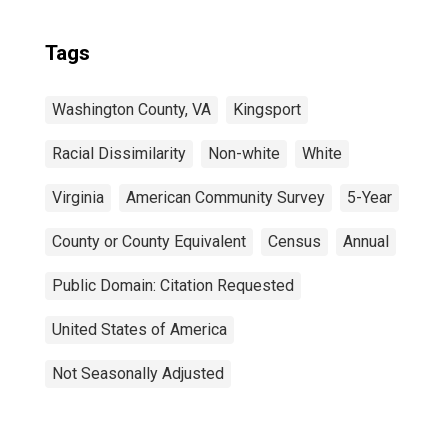
Tags
Washington County, VA
Kingsport
Racial Dissimilarity
Non-white
White
Virginia
American Community Survey
5-Year
County or County Equivalent
Census
Annual
Public Domain: Citation Requested
United States of America
Not Seasonally Adjusted