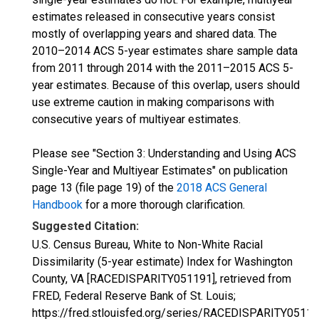
estimates released in consecutive years consist
mostly of overlapping years and shared data. The
2010–2014 ACS 5-year estimates share sample data
from 2011 through 2014 with the 2011–2015 ACS 5-
year estimates. Because of this overlap, users should
use extreme caution in making comparisons with
consecutive years of multiyear estimates.
Please see "Section 3: Understanding and Using ACS
Single-Year and Multiyear Estimates" on publication
page 13 (file page 19) of the
2018 ACS General
Handbook
for a more thorough clarification.
Suggested Citation:
U.S. Census Bureau, White to Non-White Racial
Dissimilarity (5-year estimate) Index for Washington
County, VA [RACEDISPARITY051191], retrieved from
FRED, Federal Reserve Bank of St. Louis;
https://fred.stlouisfed.org/series/RACEDISPARITY05119