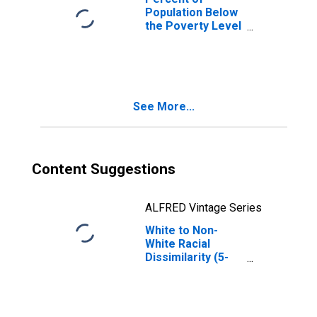
Population Below
the Poverty Level
(5-year estimate)
in Washington
County, VA
See More...
Content Suggestions
ALFRED Vintage Series
White to Non-
White Racial
Dissimilarity (5-
year estimate)
Index for
Washington
County, VA