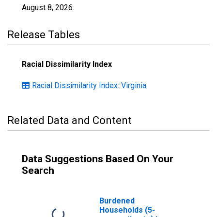
August 8, 2026
.
Release Tables
Racial Dissimilarity Index
Racial Dissimilarity Index: Virginia
Related Data and Content
Data Suggestions Based On Your
Search
Burdened
Households (5-