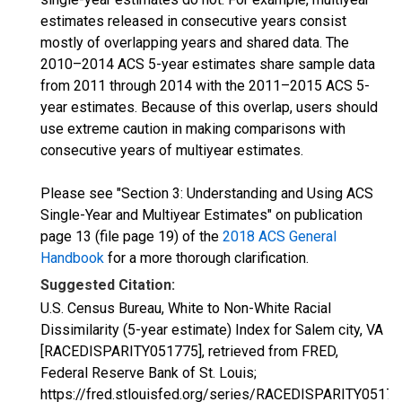
estimates released in consecutive years consist
mostly of overlapping years and shared data. The
2010–2014 ACS 5-year estimates share sample data
from 2011 through 2014 with the 2011–2015 ACS 5-
year estimates. Because of this overlap, users should
use extreme caution in making comparisons with
consecutive years of multiyear estimates.
Please see "Section 3: Understanding and Using ACS
Single-Year and Multiyear Estimates" on publication
page 13 (file page 19) of the
2018 ACS General
Handbook
for a more thorough clarification.
Suggested Citation:
U.S. Census Bureau, White to Non-White Racial
Dissimilarity (5-year estimate) Index for Salem city, VA
[RACEDISPARITY051775], retrieved from FRED,
Federal Reserve Bank of St. Louis;
https://fred.stlouisfed.org/series/RACEDISPARITY05177