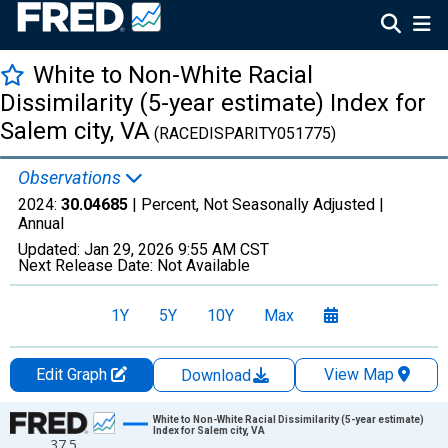
White to Non-White Racial
Dissimilarity (5-year estimate) Index for
Salem city, VA
(RACEDISPARITY051775)
Observations
2024:
30.04685
| Percent, Not Seasonally Adjusted |
Annual
Updated:
Jan 29, 2026
9:55 AM CST
Next Release Date:
Not Available
1Y
5Y
10Y
Max
Edit Graph
View Map
Download
Chart
White to Non-White Racial Dissimilarity (5-year estimate)
Index for Salem city, VA
37.5