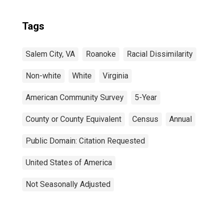
Tags
Salem City, VA
Roanoke
Racial Dissimilarity
Non-white
White
Virginia
American Community Survey
5-Year
County or County Equivalent
Census
Annual
Public Domain: Citation Requested
United States of America
Not Seasonally Adjusted