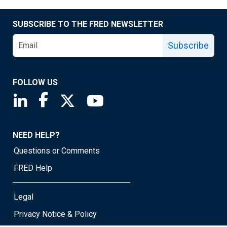
SUBSCRIBE TO THE FRED NEWSLETTER
Subscribe
FOLLOW US
Saint Louis Fed linkedin page
Saint Louis Fed facebook page
Saint Louis Fed X page
Saint Louis Fed YouTube page
NEED HELP?
Questions or Comments
FRED Help
Legal
Privacy Notice & Policy