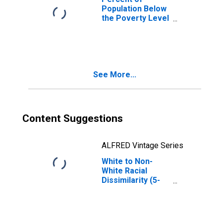
Population Below
the Poverty Level
(5-year estimate)
in Salem city, VA
See More...
Content Suggestions
ALFRED Vintage Series
White to Non-
White Racial
Dissimilarity (5-
year estimate)
Index for Salem
city, VA