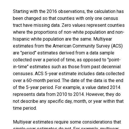
Starting with the 2016 observations, the calculation has
been changed so that counties with only one census
tract have missing data. Zero values represent counties
where the proportions of non-white population and non-
hispanic white population are the same. Multiyear
estimates from the American Community Survey (ACS)
are "period" estimates derived from a data sample
collected over a period of time, as opposed to "point-
in-time" estimates such as those from past decennial
censuses. ACS 5-year estimate includes data collected
over a 60-month period. The date of the data is the end
of the 5-year period. For example, a value dated 2014
represents data from 2010 to 2014. However, they do
not describe any specific day, month, or year within that
time period.
Multiyear estimates require some considerations that
single-year estimates do not. For example, multiyear