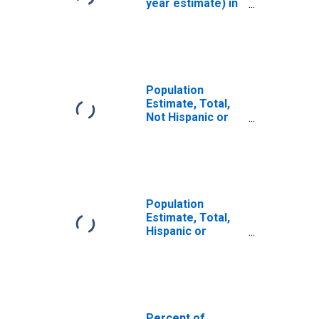
year estimate) in
Salem city, VA
Population
Estimate, Total,
Not Hispanic or
Latino, White
Alone (5-year
estimate) in
Salem city, VA
Population
Estimate, Total,
Hispanic or
Latino, White
Alone (5-year
estimate) in
Salem City, VA
Percent of