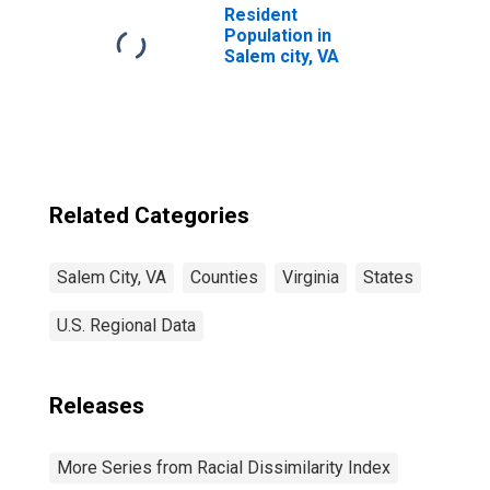
Resident
Population in
Salem city, VA
Related Categories
Salem City, VA
Counties
Virginia
States
U.S. Regional Data
Releases
More Series from Racial Dissimilarity Index