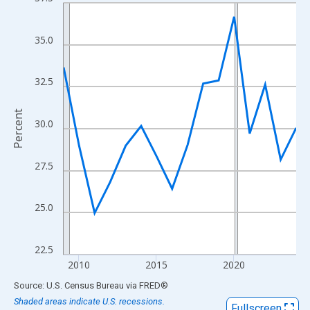
Line chart with 16 data points.
View as data table, Chart
The chart has 1 X axis displaying xAxis. Data ranges from 2009
35.0
The chart has 2 Y axes displaying Percent and yAxisRight.
32.5
Percent
30.0
27.5
25.0
22.5
2010
2015
2020
End of interactive chart.
Source: U.S. Census Bureau
via
FRED
®
Shaded areas indicate U.S. recessions.
Fullscreen