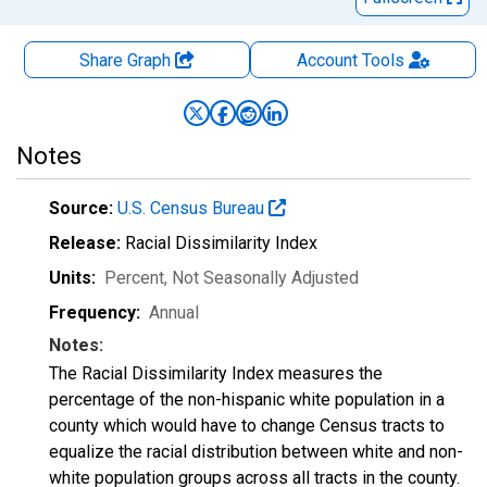
Share Graph
Account
Tools
Notes
Source:
U.S. Census Bureau
Release:
Racial Dissimilarity Index
Units:
Percent
, Not Seasonally Adjusted
Frequency:
Annual
Notes:
The Racial Dissimilarity Index measures the
percentage of the non-hispanic white population in a
county which would have to change Census tracts to
equalize the racial distribution between white and non-
white population groups across all tracts in the county.