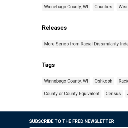
Winnebago County, WI
Counties
Wisc
Releases
More Series from Racial Dissimilarity Ind
Tags
Winnebago County, WI
Oshkosh
Raci
County or County Equivalent
Census
SUBSCRIBE TO THE FRED NEWSLETTER