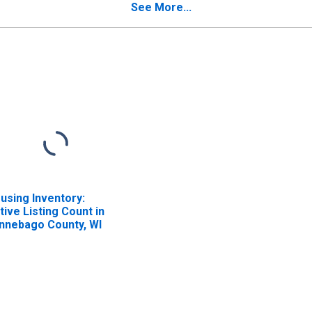
See More...
using Inventory:
tive Listing Count in
nnebago County, WI