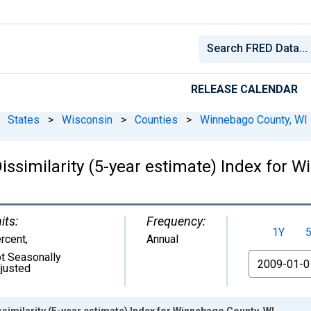
RELEASE CALENDAR
States
>
Wisconsin
>
Counties
>
Winnebago County, WI
issimilarity (5-year estimate) Index for 
its:
Frequency:
1Y
rcent
,
Annual
t Seasonally
From
justed
ssimilarity (5-year estimate) Index for Winnebago County, WI