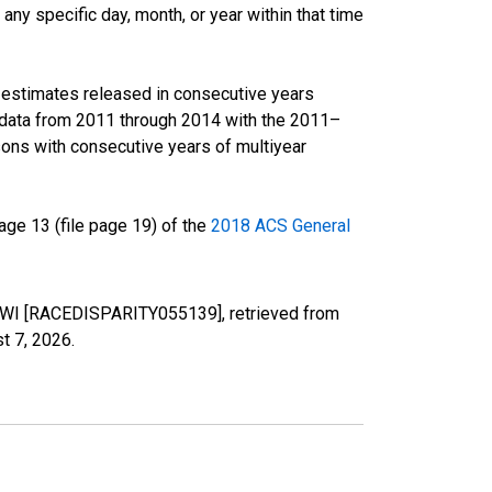
ny specific day, month, or year within that time
r estimates released in consecutive years
data from 2011 through 2014 with the 2011–
ons with consecutive years of multiyear
ge 13 (file page 19) of the
2018 ACS General
y, WI [RACEDISPARITY055139], retrieved from
t 7, 2026
.