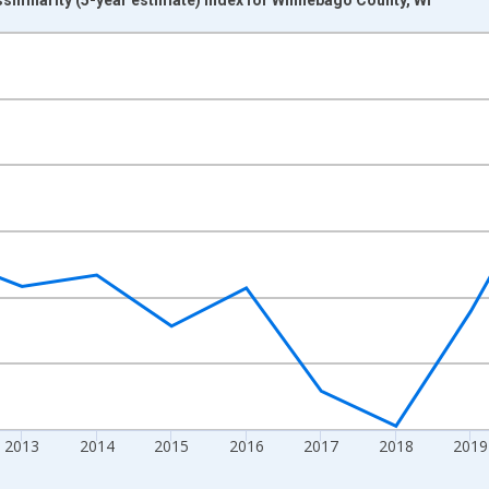
nges from 2009-01-01 1:00:00 to 2024-01-01 1:00:00.
xisRight.
2013
2014
2015
2016
2017
2018
2019