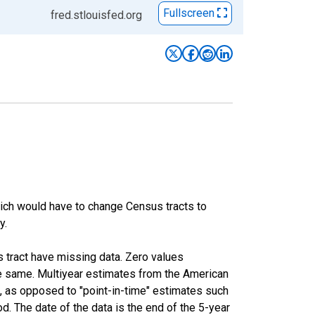
Fullscreen
fred.stlouisfed.org
hich would have to change Census tracts to
y.
s tract have missing data. Zero values
he same. Multiyear estimates from the American
, as opposed to "point-in-time" estimates such
. The date of the data is the end of the 5-year