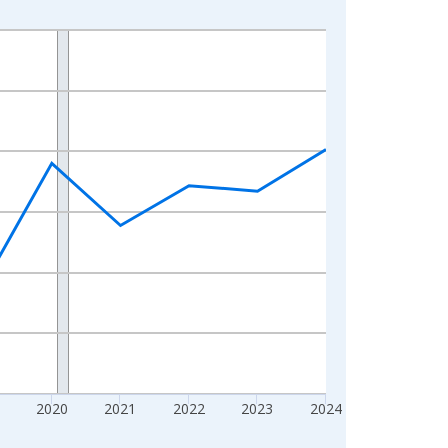
2020
2021
2022
2023
2024