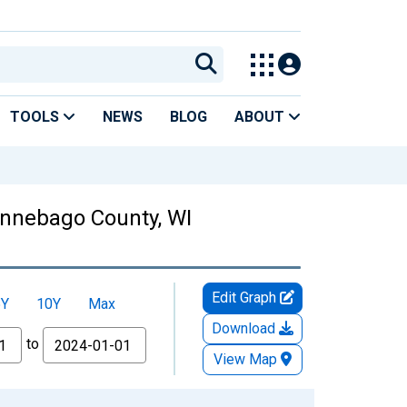
TOOLS
NEWS
BLOG
ABOUT
Winnebago County, WI
Edit Graph
5Y
10Y
Max
Download
to
View Map