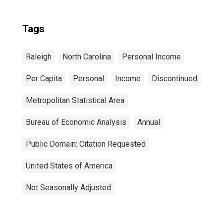
Tags
Raleigh
North Carolina
Personal Income
Per Capita
Personal
Income
Discontinued
Metropolitan Statistical Area
Bureau of Economic Analysis
Annual
Public Domain: Citation Requested
United States of America
Not Seasonally Adjusted