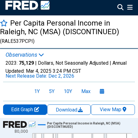
Per Capita Personal Income in
Raleigh, NC (MSA) (DISCONTINUED)
(RALE537PCPI)
Observations
2023:
75,129
| Dollars, Not Seasonally Adjusted |
Annual
Updated:
Mar 4, 2025
3:24 PM CST
Next Release Date:
Dec 2, 2026
1Y
5Y
10Y
Max
Edit Graph
View Map
Download
Chart
Per Capita Personal Income in Raleigh, NC (MSA)
(DISCONTINUED)
80,000
Line chart with 55 data points.