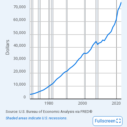
View as data table, Chart
70,000
The chart has 1 X axis displaying xAxis. Data ranges from 1969
The chart has 2 Y axes displaying Dollars and yAxisRight.
60,000
50,000
Dollars
40,000
30,000
20,000
10,000
0
1980
2000
2020
End of interactive chart.
Source: U.S. Bureau of Economic Analysis
via
FRED
®
Shaded areas indicate U.S. recessions.
Fullscreen