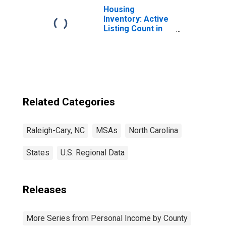
Housing
Inventory: Active
Listing Count in
Raleigh, NC
(CBSA)
Related Categories
Raleigh-Cary, NC
MSAs
North Carolina
States
U.S. Regional Data
Releases
More Series from Personal Income by County