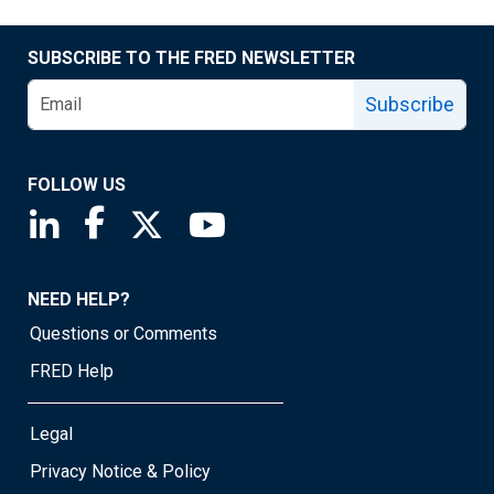
SUBSCRIBE TO THE FRED NEWSLETTER
Subscribe
FOLLOW US
Saint Louis Fed linkedin page
Saint Louis Fed facebook page
Saint Louis Fed X page
Saint Louis Fed YouTube page
NEED HELP?
Questions or Comments
FRED Help
Legal
Privacy Notice & Policy