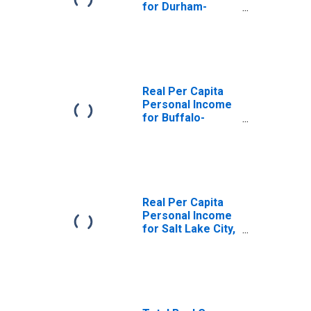
for Durham-
Chapel Hill, NC
(MSA)
(DISCONTINUED)
Real Per Capita
Personal Income
for Buffalo-
Cheektowaga-
Niagara Falls, NY
(MSA)
(DISCONTINUED)
Real Per Capita
Personal Income
for Salt Lake City,
UT (MSA)
(DISCONTINUED)