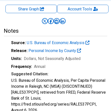
Share Graph
Account
Tools
Notes
Source:
U.S. Bureau of Economic Analysis
Release:
Personal Income by County
Units:
Dollars
, Not Seasonally Adjusted
Frequency:
Annual
Suggested Citation:
U.S. Bureau of Economic Analysis, Per Capita Personal
Income in Raleigh, NC (MSA) (DISCONTINUED)
[RALE537PCPI], retrieved from FRED, Federal Reserve
Bank of St. Louis;
https://fred.stlouisfed.org/series/RALE537PCPI,
August 6, 2026
.