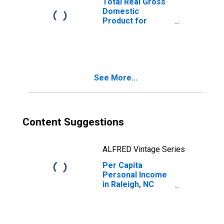
Total Real Gross
Domestic
Product for
Raleigh, NC
(MSA)
(DISCONTINUED)
See More...
Content Suggestions
ALFRED Vintage Series
Per Capita
Personal Income
in Raleigh, NC
(MSA)
(DISCONTINUED)