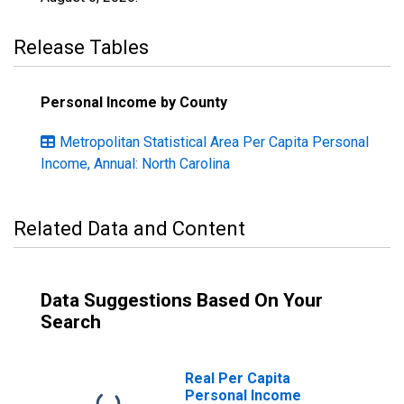
Release Tables
Personal Income by County
Metropolitan Statistical Area Per Capita Personal
Income, Annual: North Carolina
Related Data and Content
Data Suggestions Based On Your
Search
Real Per Capita
Personal Income