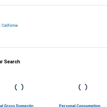
 California
ur Search
al Gross Domestic
Personal Consumption