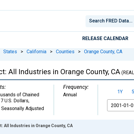
RELEASE CALENDAR
States
>
California
>
Counties
>
Orange County, CA
: All Industries in Orange County, CA
(REAL
ts:
Frequency:
1Y
usands of Chained
Annual
7 U.S. Dollars
,
From
 Seasonally Adjusted
 All Industries in Orange County, CA