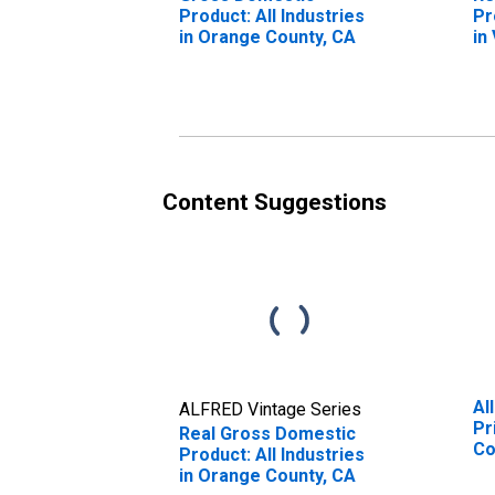
Product: All Industries
Pr
in Orange County, CA
in
Content Suggestions
Al
ALFRED Vintage Series
Pr
Real Gross Domestic
Co
Product: All Industries
in Orange County, CA