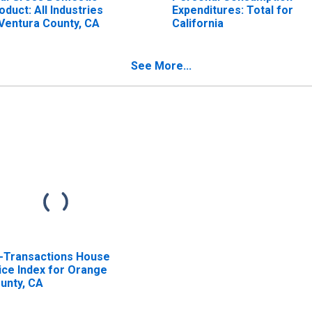
oduct: All Industries
Expenditures: Total for
 Ventura County, CA
California
See More...
l-Transactions House
ice Index for Orange
unty, CA