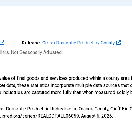
Release:
Gross Domestic Product by County
llars
, Not Seasonally Adjusted
alue of final goods and services produced within a county area i
t data, these statistics incorporate multiple data sources that c
ive industries are captured more fully than when measured solely b
oss Domestic Product: All Industries in Orange County, CA [REA
stlouisfed.org/series/REALGDPALL06059,
August 6, 2026
.