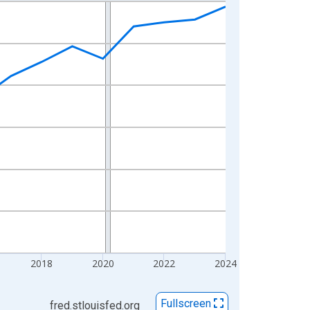
2018
2020
2022
2024
Fullscreen
fred.stlouisfed.org