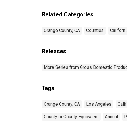
Related Categories
Orange County, CA
Counties
Californi
Releases
More Series from Gross Domestic Produc
Tags
Orange County, CA
Los Angeles
Calif
County or County Equivalent
Annual
P