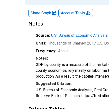
Share Graph
Account
Tools
Notes
Source:
U.S. Bureau of Economic Analysis
Units:
Thousands of Chained 2017 U.S. Do
Frequency:
Annual
Notes:
GDP by county is a measure of the market v
county economies rely mainly on labor marke
production. As a result, the capital-intens
Suggested Citation:
U.S. Bureau of Economic Analysis, Real Gr
Reserve Bank of St. Louis; https://fred.