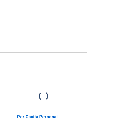
Per Capita Personal