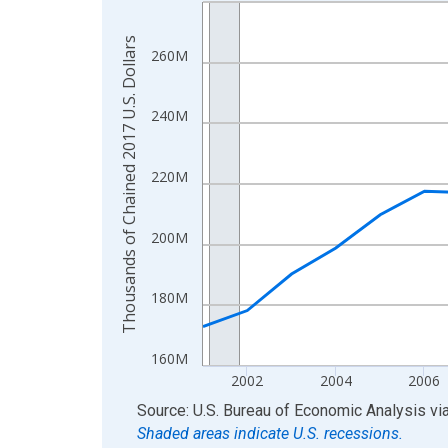
Line chart with 24 data points.
View as data table, Chart
Thousands of Chained 2017 U.S. Dollars
The chart has 1 X axis displaying xAxis. Data ra
260M
The chart has 2 Y axes displaying Thousands of C
240M
220M
200M
180M
160M
2002
2004
2006
End of interactive chart.
Source: U.S. Bureau of Economic Analysis
vi
Shaded areas indicate U.S. recessions.