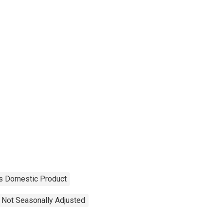
s Domestic Product
Not Seasonally Adjusted