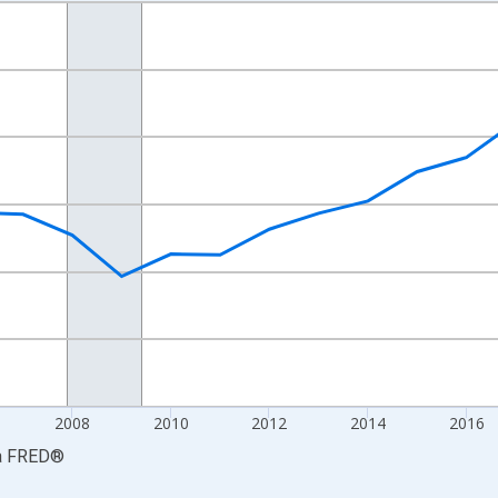
nges from 2001-01-01 1:00:00 to 2024-01-01 1:00:00.
hained 2017 U.S. Dollars and yAxisRight.
2008
2010
2012
2014
2016
a
FRED
®