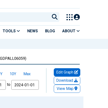
TOOLS
NEWS
BLOG
ABOUT
GDPALL06059)
Edit Graph
5Y
10Y
Max
Download
to
View Map