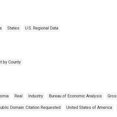
a
States
U.S. Regional Data
t by County
ornia
Real
Industry
Bureau of Economic Analysis
Gros
ublic Domain: Citation Requested
United States of America