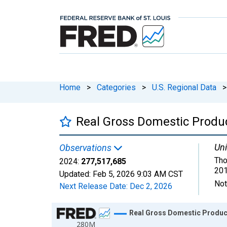
Home
>
Categories
>
U.S. Regional Data
>
Real Gross Domestic Product
Uni
Observations
Tho
2024:
277,517,685
201
Updated:
Feb 5, 2026
9:03 AM CST
Not
Next Release Date:
Dec 2, 2026
Chart
Real Gross Domestic Product:
280M