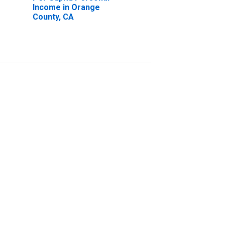
Income in Orange
County, CA