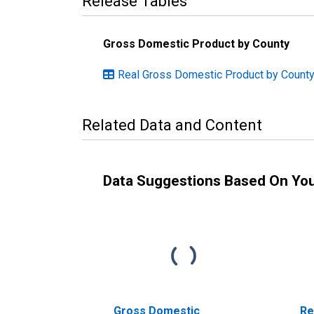
Release Tables
Gross Domestic Product by County
Real Gross Domestic Product by County:
Related Data and Content
Data Suggestions Based On Yo
Gross Domestic
Re