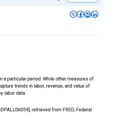
n a particular period. While other measures of
apture trends in labor, revenue, and value of
y labor data.
LGDPALL06059], retrieved from FRED, Federal