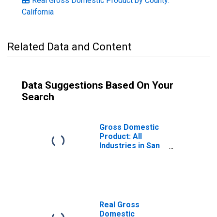
Real Gross Domestic Product by County:
California
Related Data and Content
Data Suggestions Based On Your
Search
Gross Domestic
Product: All
Industries in San
Benito County, CA
Real Gross
Domestic