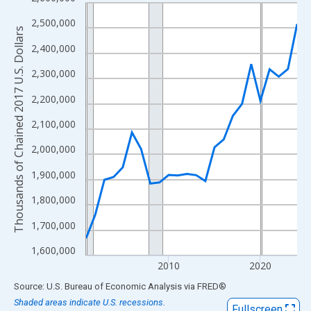
Line chart with 24 data points.
View as data table, Chart
2,500,000
Thousands of Chained 2017 U.S. Dollars
The chart has 1 X axis displaying xAxis. Data ranges from 2001
2,400,000
The chart has 2 Y axes displaying Thousands of Chained 2017 U.
2,300,000
2,200,000
2,100,000
2,000,000
1,900,000
1,800,000
1,700,000
1,600,000
2010
2020
End of interactive chart.
Source: U.S. Bureau of Economic Analysis
via
FRED
®
Shaded areas indicate U.S. recessions.
Fullscreen