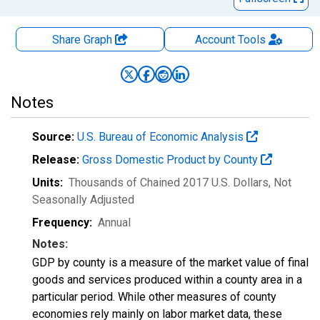
Share Graph
Account
Tools
Notes
Source:
U.S. Bureau of Economic Analysis
Release:
Gross Domestic Product by County
Units:
Thousands of Chained 2017 U.S. Dollars
, Not
Seasonally Adjusted
Frequency:
Annual
Notes:
GDP by county is a measure of the market value of final
goods and services produced within a county area in a
particular period. While other measures of county
economies rely mainly on labor market data, these