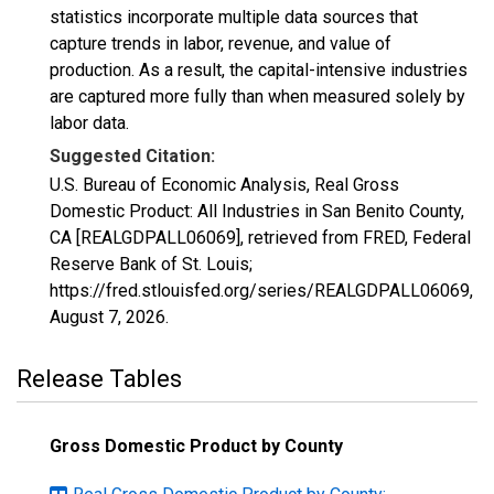
statistics incorporate multiple data sources that
capture trends in labor, revenue, and value of
production. As a result, the capital-intensive industries
are captured more fully than when measured solely by
labor data.
Suggested Citation:
U.S. Bureau of Economic Analysis, Real Gross
Domestic Product: All Industries in San Benito County,
CA [REALGDPALL06069], retrieved from FRED, Federal
Reserve Bank of St. Louis;
https://fred.stlouisfed.org/series/REALGDPALL06069,
August 7, 2026
.
Release Tables
Gross Domestic Product by County