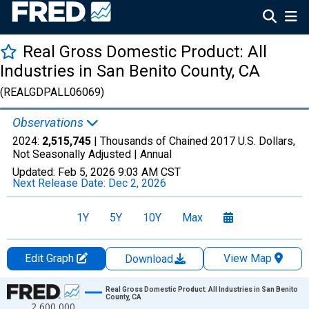
Real Gross Domestic Product: All
Industries in San Benito County, CA
(REALGDPALL06069)
Observations
2024:
2,515,745
| Thousands of Chained 2017 U.S. Dollars,
Not Seasonally Adjusted |
Annual
Updated:
Feb 5, 2026
9:03 AM CST
Next Release Date:
Dec 2, 2026
1Y
5Y
10Y
Max
Edit Graph
View Map
Download
Chart
Real Gross Domestic Product: All Industries in San Benito
County, CA
2,600,000