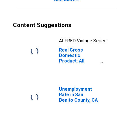
Content Suggestions
ALFRED Vintage Series
Real Gross
Domestic
Product: All
Industries in San
Benito County, CA
Unemployment
Rate in San
Benito County, CA