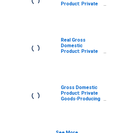
Product: Private
Goods-Producing
Industries in San
Benito County, CA
Real Gross
Domestic
Product: Private
Services-
Providing
Industries in San
Benito County, CA
Gross Domestic
Product: Private
Goods-Producing
Industries in San
Benito County, CA
See More...