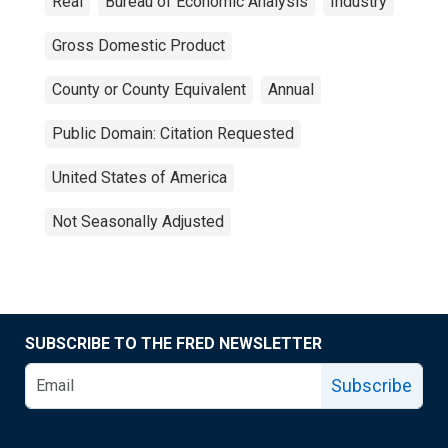
Real
Bureau of Economic Analysis
Industry
Gross Domestic Product
County or County Equivalent
Annual
Public Domain: Citation Requested
United States of America
Not Seasonally Adjusted
SUBSCRIBE TO THE FRED NEWSLETTER
Subscribe