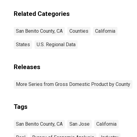
Related Categories
San Benito County, CA
Counties
California
States
U.S. Regional Data
Releases
More Series from Gross Domestic Product by County
Tags
San Benito County, CA
San Jose
California