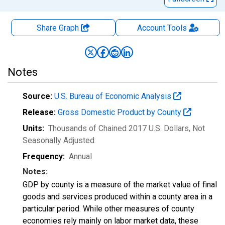
Share Graph
Account
Tools
Notes
Source:
U.S. Bureau of Economic Analysis
Release:
Gross Domestic Product by County
Units:
Thousands of Chained 2017 U.S. Dollars
, Not
Seasonally Adjusted
Frequency:
Annual
Notes:
GDP by county is a measure of the market value of final
goods and services produced within a county area in a
particular period. While other measures of county
economies rely mainly on labor market data, these