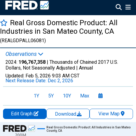
Real Gross Domestic Product: All
Industries in San Mateo County, CA
(REALGDPALL06081)
Observations
2024:
196,767,358
| Thousands of Chained 2017 U.S.
Dollars, Not Seasonally Adjusted |
Annual
Updated:
Feb 5, 2026
9:03 AM CST
Next Release Date:
Dec 2, 2026
1Y
5Y
10Y
Max
Edit Graph
View Map
Download
Chart
Real Gross Domestic Product: All Industries in San Mateo
County, CA
200M