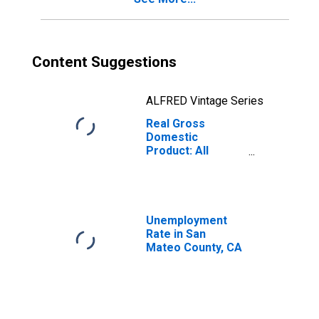
Content Suggestions
ALFRED Vintage Series
Real Gross
Domestic
Product: All
Industries in San
Mateo County, CA
Unemployment
Rate in San
Mateo County, CA