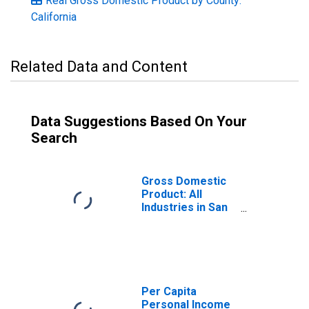
Real Gross Domestic Product by County:
California
Related Data and Content
Data Suggestions Based On Your
Search
Gross Domestic
Product: All
Industries in San
Mateo County, CA
Per Capita
Personal Income