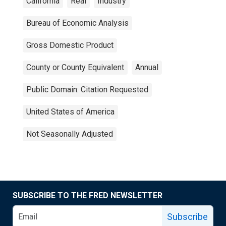
California
Real
Industry
Bureau of Economic Analysis
Gross Domestic Product
County or County Equivalent
Annual
Public Domain: Citation Requested
United States of America
Not Seasonally Adjusted
SUBSCRIBE TO THE FRED NEWSLETTER
Subscribe