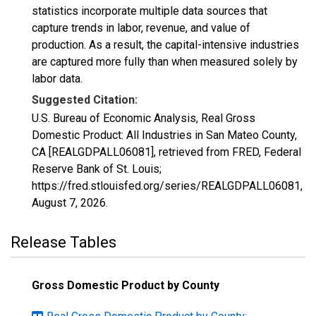
statistics incorporate multiple data sources that
capture trends in labor, revenue, and value of
production. As a result, the capital-intensive industries
are captured more fully than when measured solely by
labor data.
Suggested Citation:
U.S. Bureau of Economic Analysis, Real Gross
Domestic Product: All Industries in San Mateo County,
CA [REALGDPALL06081], retrieved from FRED, Federal
Reserve Bank of St. Louis;
https://fred.stlouisfed.org/series/REALGDPALL06081,
August 7, 2026
.
Release Tables
Gross Domestic Product by County