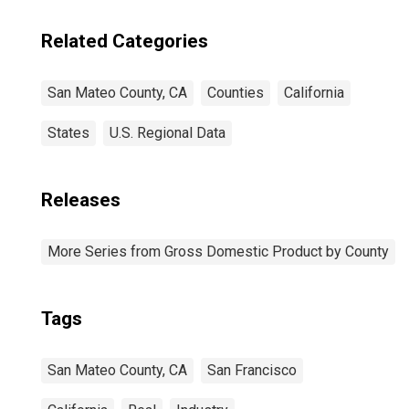
Related Categories
San Mateo County, CA
Counties
California
States
U.S. Regional Data
Releases
More Series from Gross Domestic Product by County
Tags
San Mateo County, CA
San Francisco