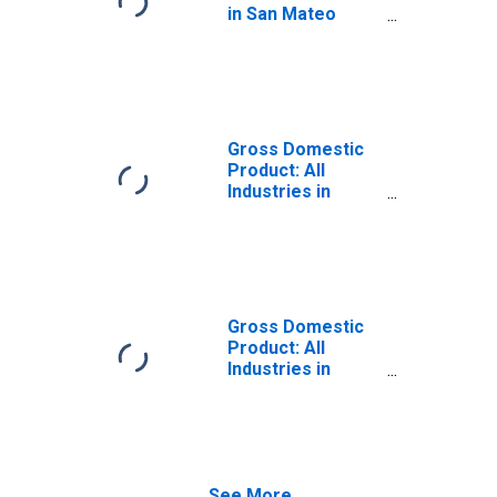
in San Mateo
County, CA
Gross Domestic
Product: All
Industries in
Contra Costa
County, CA
Gross Domestic
Product: All
Industries in
Alameda County,
CA
See More...