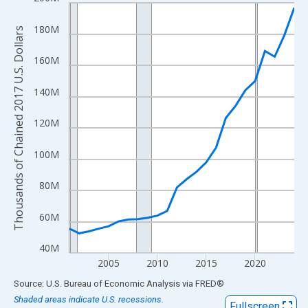
Line chart with 24 data points.
View as data table, Chart
180M
Thousands of Chained 2017 U.S. Dollars
The chart has 1 X axis displaying xAxis. Data ranges from 2001
The chart has 2 Y axes displaying Thousands of Chained 2017 U.
160M
140M
120M
100M
80M
60M
40M
2005
2010
2015
2020
End of interactive chart.
Source: U.S. Bureau of Economic Analysis
via
FRED
®
Shaded areas indicate U.S. recessions.
Fullscreen