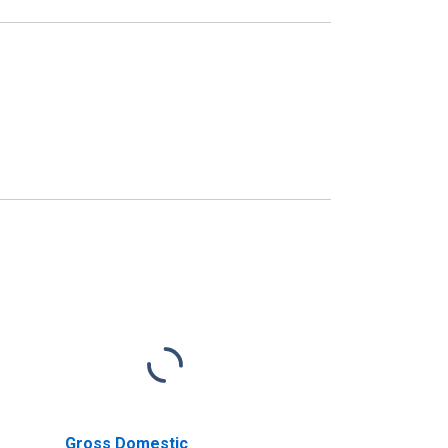
Gross Domestic