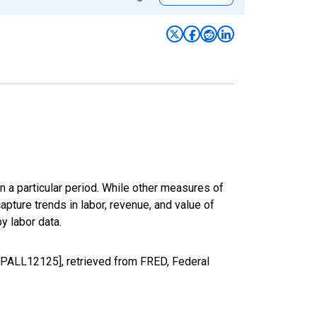
n a particular period. While other measures of
apture trends in labor, revenue, and value of
y labor data.
GDPALL12125], retrieved from FRED, Federal