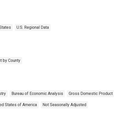
States
U.S. Regional Data
t by County
stry
Bureau of Economic Analysis
Gross Domestic Product
ed States of America
Not Seasonally Adjusted