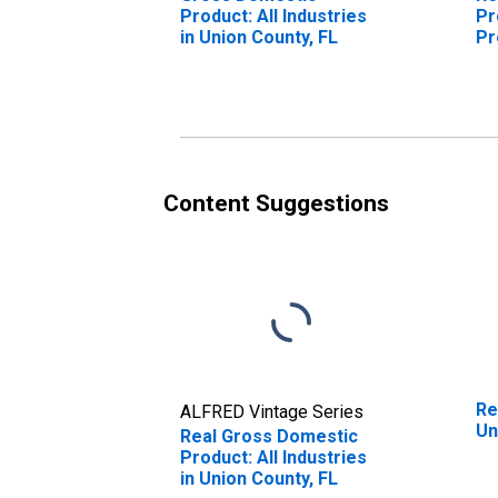
Product: All Industries
Pr
in Union County, FL
Pr
Un
Content Suggestions
Re
ALFRED Vintage Series
Un
Real Gross Domestic
Product: All Industries
in Union County, FL