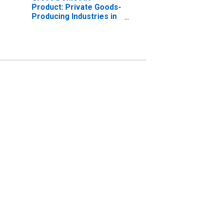
Product: Private Goods-
Producing Industries in
Union County, FL