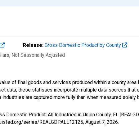
Release:
Gross Domestic Product by County
llars
, Not Seasonally Adjusted
alue of final goods and services produced within a county area i
t data, these statistics incorporate multiple data sources that c
ive industries are captured more fully than when measured solely b
oss Domestic Product: All Industries in Union County, FL [REAL
stlouisfed.org/series/REALGDPALL12125,
August 7, 2026
.