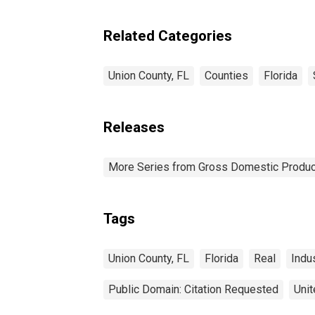
Related Categories
Union County, FL
Counties
Florida
Releases
More Series from Gross Domestic Produc
Tags
Union County, FL
Florida
Real
Indu
Public Domain: Citation Requested
Unit