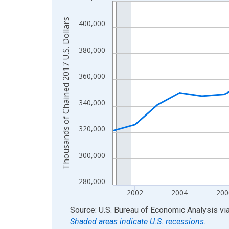
Line chart with 24 data points.
View as data table, Chart
Thousands of Chained 2017 U.S. Dollars
400,000
The chart has 1 X axis displaying xAxis. Data ra
The chart has 2 Y axes displaying Thousands of C
380,000
360,000
340,000
320,000
300,000
280,000
2002
2004
200
End of interactive chart.
Source: U.S. Bureau of Economic Analysis
vi
Shaded areas indicate U.S. recessions.