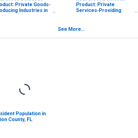
oduct: Private Goods-
Product: Private
oducing Industries in
Services-Providing
ion County, FL
Industries in Union
County, FL
See More...
sident Population in
ion County, FL