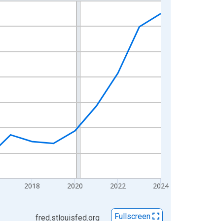
2018
2020
2022
2024
Fullscreen
fred.stlouisfed.org