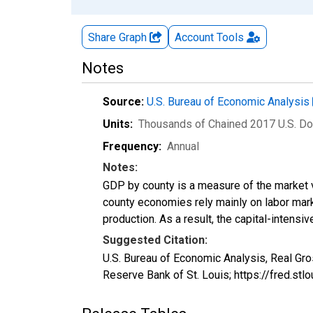
Share Graph
Account
Tools
Notes
Source:
U.S. Bureau of Economic Analysis
Units:
Thousands of Chained 2017 U.S. Do
Frequency:
Annual
Notes:
GDP by county is a measure of the market v
county economies rely mainly on labor marke
production. As a result, the capital-intens
Suggested Citation:
U.S. Bureau of Economic Analysis, Real Gr
Reserve Bank of St. Louis; https://fred.