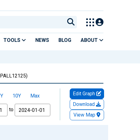
TOOLS
NEWS
BLOG
ABOUT
PALL12125)
Edit Graph
5Y
10Y
Max
Download
to
View Map