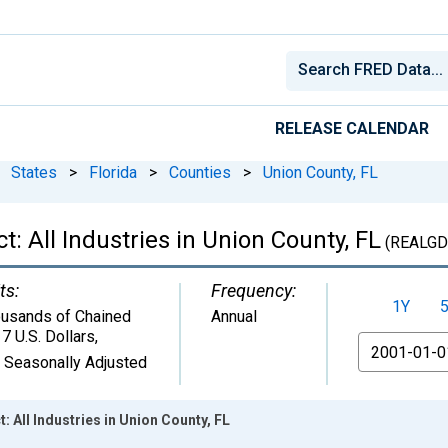
RELEASE CALENDAR
States
>
Florida
>
Counties
>
Union County, FL
: All Industries in Union County, FL
(REALGD
ts:
Frequency:
1Y
usands of Chained
Annual
7 U.S. Dollars
,
From
 Seasonally Adjusted
 All Industries in Union County, FL