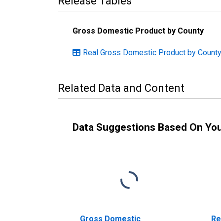
Release Tables
Gross Domestic Product by County
Real Gross Domestic Product by County:
Related Data and Content
Data Suggestions Based On Yo
Gross Domestic
Re