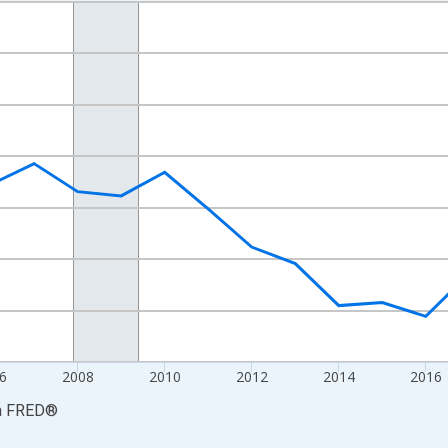
nges from 2001-01-01 1:00:00 to 2024-01-01 1:00:00.
hained 2017 U.S. Dollars and yAxisRight.
6
2008
2010
2012
2014
2016
a
FRED
®