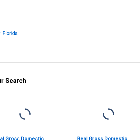
 Florida
ur Search
al Gross Domestic
Real Gross Domestic