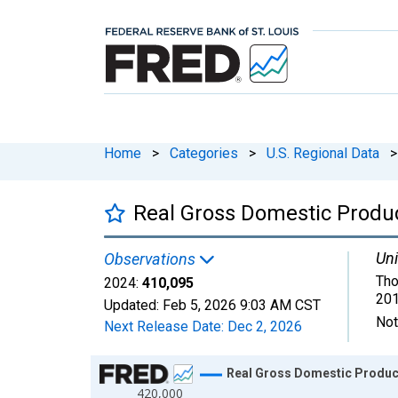
Home
>
Categories
>
U.S. Regional Data
>
Real Gross Domestic Product
Uni
Observations
Tho
2024:
410,095
201
Updated:
Feb 5, 2026
9:03 AM CST
Not
Next Release Date:
Dec 2, 2026
Chart
Real Gross Domestic Product:
420,000