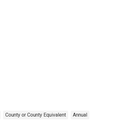
County or County Equivalent
Annual