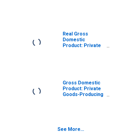
Goods-Producing
Industries in
Kootenai County,
ID
Real Gross
Domestic
Product: Private
Services-
Providing
Industries in
Kootenai County,
ID
Gross Domestic
Product: Private
Goods-Producing
Industries in
Kootenai County,
ID
See More...