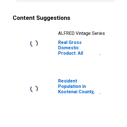
Content Suggestions
ALFRED Vintage Series
Real Gross
Domestic
Product: All
Industries in
Kootenai County,
ID
Resident
Population in
Kootenai County,
ID