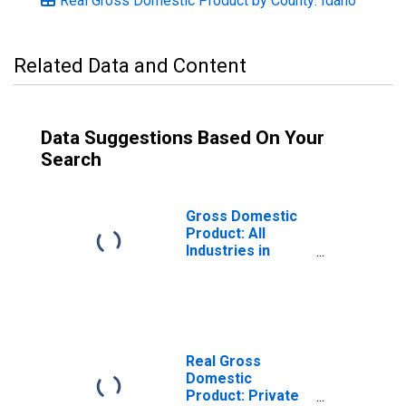
Real Gross Domestic Product by County: Idaho
Related Data and Content
Data Suggestions Based On Your
Search
Gross Domestic
Product: All
Industries in
Kootenai County,
ID
Real Gross
Domestic
Product: Private