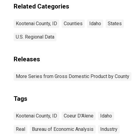
Related Categories
Kootenai County, ID
Counties
Idaho
States
U.S. Regional Data
Releases
More Series from Gross Domestic Product by County
Tags
Kootenai County, ID
Coeur D'Alene
Idaho
Real
Bureau of Economic Analysis
Industry