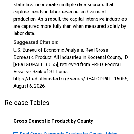
statistics incorporate multiple data sources that
capture trends in labor, revenue, and value of
production. As a result, the capital-intensive industries
are captured more fully than when measured solely by
labor data.
Suggested Citation:
U.S. Bureau of Economic Analysis, Real Gross
Domestic Product: All Industries in Kootenai County, ID
[REALGDPALL16055], retrieved from FRED, Federal
Reserve Bank of St. Louis;
https://fred.stlouisfed.org/series/REALGDPALL16055,
August 6, 2026
.
Release Tables
Gross Domestic Product by County