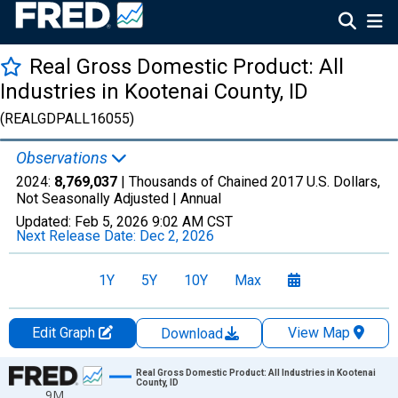
Real Gross Domestic Product: All
Industries in Kootenai County, ID
(REALGDPALL16055)
Observations
2024:
8,769,037
| Thousands of Chained 2017 U.S. Dollars,
Not Seasonally Adjusted |
Annual
Updated:
Feb 5, 2026
9:02 AM CST
Next Release Date:
Dec 2, 2026
1Y
5Y
10Y
Max
Edit Graph
View Map
Download
Chart
Real Gross Domestic Product: All Industries in Kootenai
County, ID
9M