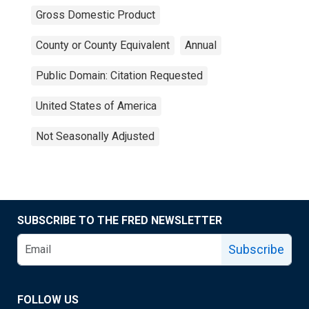
Gross Domestic Product
County or County Equivalent
Annual
Public Domain: Citation Requested
United States of America
Not Seasonally Adjusted
SUBSCRIBE TO THE FRED NEWSLETTER
Subscribe
FOLLOW US