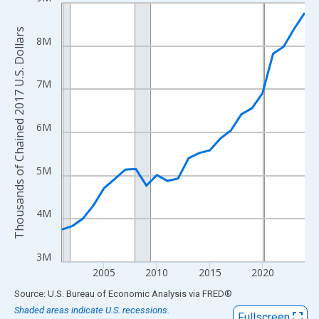
Line chart with 24 data points.
View as data table, Chart
Thousands of Chained 2017 U.S. Dollars
The chart has 1 X axis displaying xAxis. Data ranges from 2001
8M
The chart has 2 Y axes displaying Thousands of Chained 2017 U.
7M
6M
5M
4M
3M
2005
2010
2015
2020
End of interactive chart.
Source: U.S. Bureau of Economic Analysis
via
FRED
®
Shaded areas indicate U.S. recessions.
Fullscreen