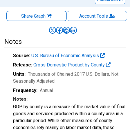
Share Graph
Account
Tools
Notes
Source:
U.S. Bureau of Economic Analysis
Release:
Gross Domestic Product by County
Units:
Thousands of Chained 2017 U.S. Dollars
, Not
Seasonally Adjusted
Frequency:
Annual
Notes:
GDP by county is a measure of the market value of final
goods and services produced within a county area in a
particular period. While other measures of county
economies rely mainly on labor market data, these