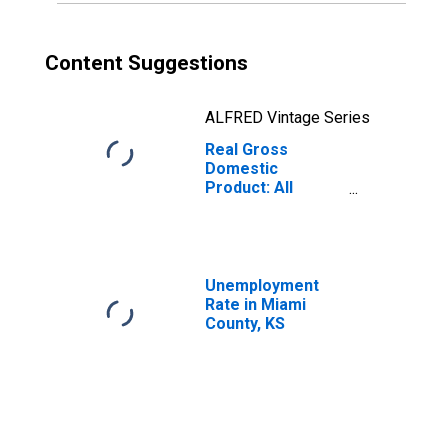
Content Suggestions
ALFRED Vintage Series
Real Gross
Domestic
Product: All
Industries in
Miami County, KS
Unemployment
Rate in Miami
County, KS