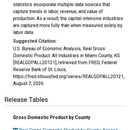
statistics incorporate multiple data sources that
capture trends in labor, revenue, and value of
production. As a result, the capital-intensive industries
are captured more fully than when measured solely by
labor data.
Suggested Citation:
U.S. Bureau of Economic Analysis, Real Gross
Domestic Product: All Industries in Miami County, KS
[REALGDPALL20121], retrieved from FRED, Federal
Reserve Bank of St. Louis;
https://fred.stlouisfed.org/series/REALGDPALL20121,
August 7, 2026
.
Release Tables
Gross Domestic Product by County