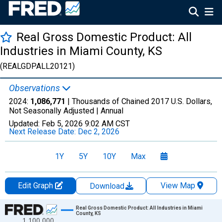
Real Gross Domestic Product: All
Industries in Miami County, KS
(REALGDPALL20121)
Observations
2024:
1,086,771
| Thousands of Chained 2017 U.S. Dollars,
Not Seasonally Adjusted |
Annual
Updated:
Feb 5, 2026
9:02 AM CST
Next Release Date:
Dec 2, 2026
1Y
5Y
10Y
Max
Edit Graph
View Map
Download
Chart
Real Gross Domestic Product: All Industries in Miami
County, KS
1,100,000