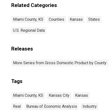
Related Categories
Miami County, KS
Counties
Kansas
States
U.S. Regional Data
Releases
More Series from Gross Domestic Product by County
Tags
Miami County, KS
Kansas City
Kansas
Real
Bureau of Economic Analysis
Industry