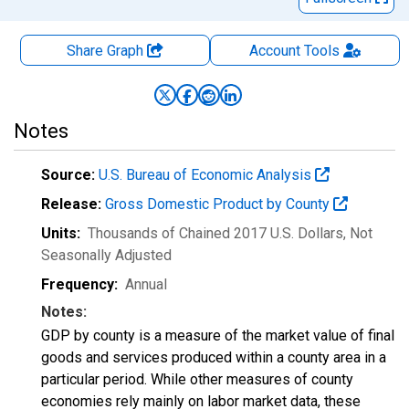
Share Graph
Account
Tools
Notes
Source:
U.S. Bureau of Economic Analysis
Release:
Gross Domestic Product by County
Units:
Thousands of Chained 2017 U.S. Dollars
, Not
Seasonally Adjusted
Frequency:
Annual
Notes:
GDP by county is a measure of the market value of final
goods and services produced within a county area in a
particular period. While other measures of county
economies rely mainly on labor market data, these