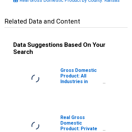
Real Gross Domestic Product by County: Kansas
Related Data and Content
Data Suggestions Based On Your
Search
Gross Domestic
Product: All
Industries in
Miami County, KS
Real Gross
Domestic
Product: Private