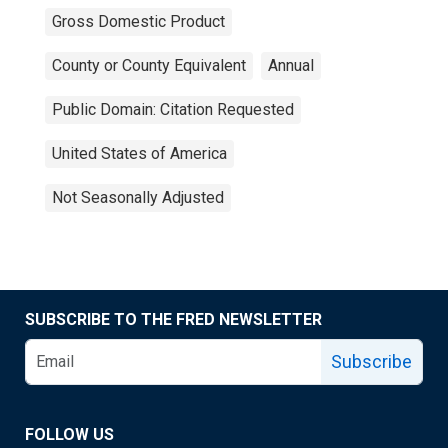
Gross Domestic Product
County or County Equivalent
Annual
Public Domain: Citation Requested
United States of America
Not Seasonally Adjusted
SUBSCRIBE TO THE FRED NEWSLETTER
Subscribe
FOLLOW US