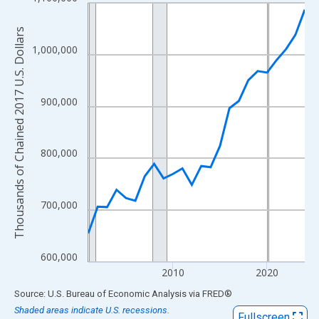
Line chart with 24 data points.
View as data table, Chart
Thousands of Chained 2017 U.S. Dollars
The chart has 1 X axis displaying xAxis. Data ranges from 2001
1,000,000
The chart has 2 Y axes displaying Thousands of Chained 2017 U.
900,000
800,000
700,000
600,000
2010
2020
End of interactive chart.
Source: U.S. Bureau of Economic Analysis
via
FRED
®
Shaded areas indicate U.S. recessions.
Fullscreen