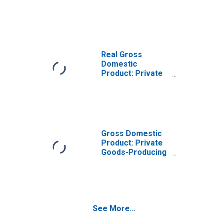
Goods-Producing
Industries in
Miami County, KS
Real Gross
Domestic
Product: Private
Services-
Providing
Industries in
Miami County, KS
Gross Domestic
Product: Private
Goods-Producing
Industries in
Miami County, KS
See More...